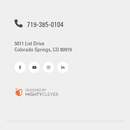
719-385-0104
5011 List Drive
Colorado Springs, CO 80919