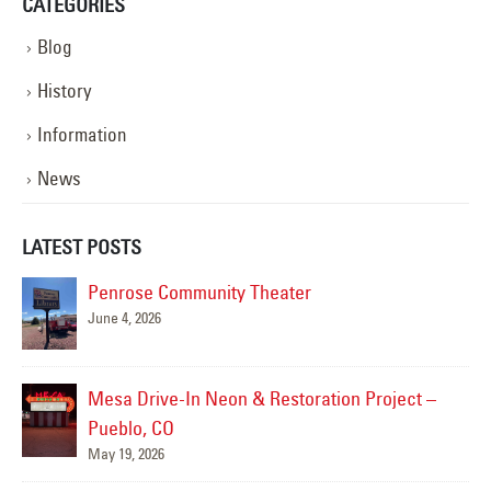
CATEGORIES
Blog
History
Information
News
LATEST POSTS
Penrose Community Theater
June 4, 2026
Mesa Drive-In Neon & Restoration Project –
Pueblo, CO
May 19, 2026