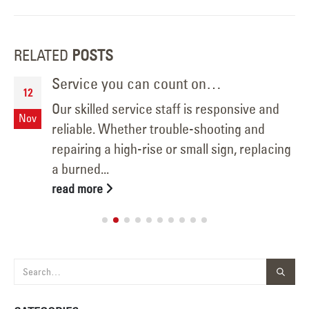
RELATED
POSTS
Service you can count on…
12
Our skilled service staff is responsive and
Nov
reliable. Whether trouble-shooting and
repairing a high-rise or small sign, replacing
a burned...
read more