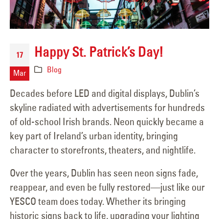
Happy St. Patrick’s Day!
17
Blog
Mar
Decades before LED and digital displays, Dublin’s
skyline radiated with advertisements for hundreds
of old-school Irish brands. Neon quickly became a
key part of Ireland’s urban identity, bringing
character to storefronts, theaters, and nightlife.
Over the years, Dublin has seen neon signs fade,
reappear, and even be fully restored—just like our
YESCO team does today. Whether its bringing
historic signs back to life, upgrading your lighting