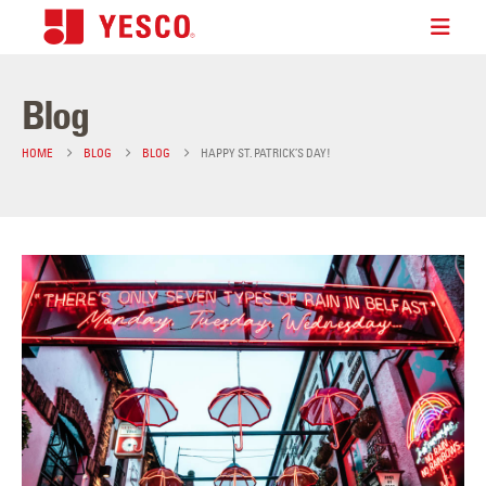
Blog
HOME
BLOG
BLOG
HAPPY ST. PATRICK’S DAY!