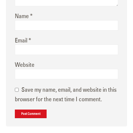
Name
*
Email
*
Website
Save my name, email, and website in this
browser for the next time I comment.