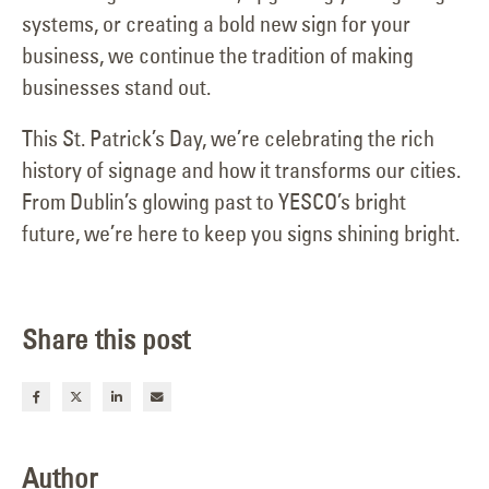
systems, or creating a bold new sign for your
business, we continue the tradition of making
businesses stand out.
This St. Patrick’s Day, we’re celebrating the rich
history of signage and how it transforms our cities.
From Dublin’s glowing past to YESCO’s bright
future, we’re here to keep you signs shining bright.
Share this post
Author