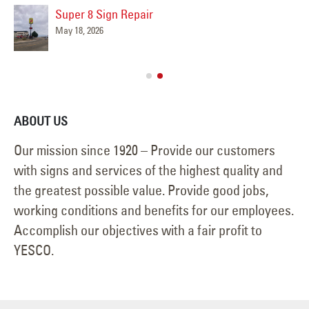
Super 8 Sign Repair
May 18, 2026
ABOUT US
Our mission since 1920 – Provide our customers
with signs and services of the highest quality and
the greatest possible value. Provide good jobs,
working conditions and benefits for our employees.
Accomplish our objectives with a fair profit to
YESCO.