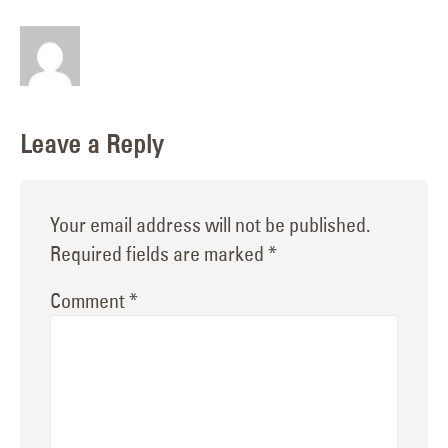
Leave a Reply
Your email address will not be published.
Required fields are marked
*
Comment
*