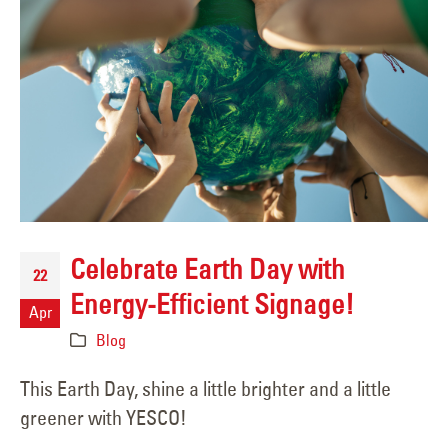
Celebrate Earth Day with
22
Energy-Efficient Signage!
Apr
Blog
This Earth Day, shine a little brighter and a little
greener with YESCO!