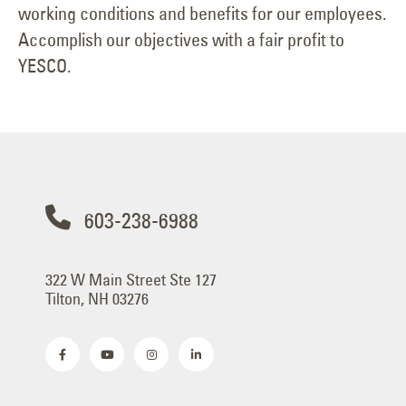
working conditions and benefits for our employees.
Accomplish our objectives with a fair profit to
YESCO.
603-238-6988
322 W Main Street Ste 127
Tilton, NH 03276