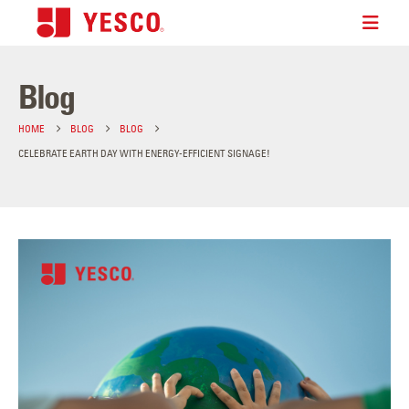
Blog
HOME
BLOG
BLOG
CELEBRATE EARTH DAY WITH ENERGY-EFFICIENT SIGNAGE!