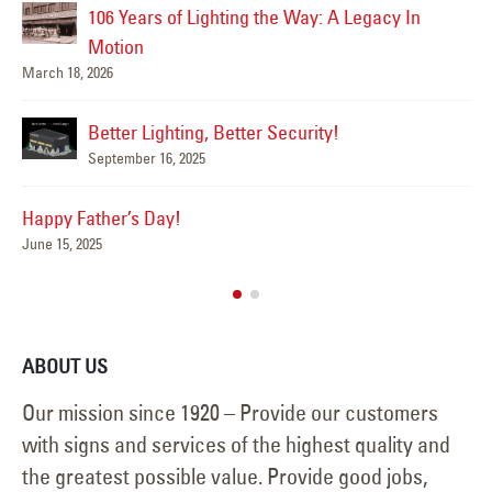
Happy Flag Day from all of us at YESCO!
June 14, 2025
Mar
Are Your Signs and Lighting Ready for the
Summer?
June 4, 2025
We’ve Got You Covered this Stormy Season
Ha
May 15, 2025
Jun
ABOUT US
Our mission since 1920 – Provide our customers
with signs and services of the highest quality and
the greatest possible value. Provide good jobs,