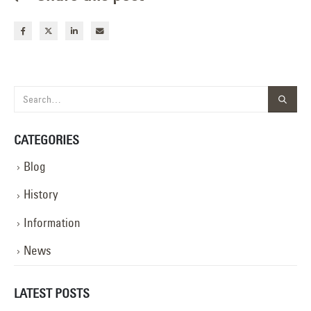
CATEGORIES
Blog
History
Information
News
LATEST POSTS