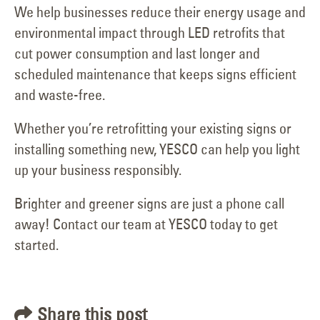
We help businesses reduce their energy usage and
environmental impact through LED retrofits that
cut power consumption and last longer and
scheduled maintenance that keeps signs efficient
and waste-free.
Whether you’re retrofitting your existing signs or
installing something new, YESCO can help you light
up your business responsibly.
Brighter and greener signs are just a phone call
away! Contact our team at YESCO today to get
started.
Share this post