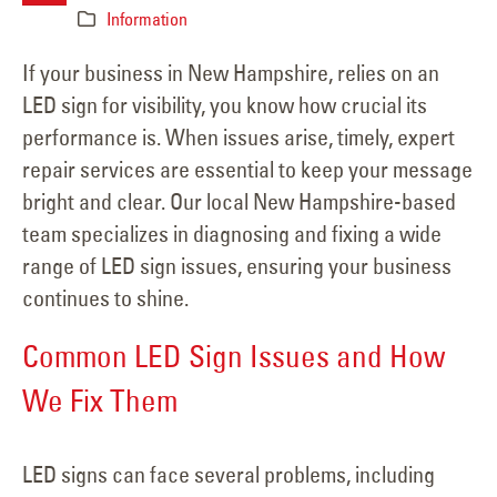
Information
If your business in New Hampshire, relies on an
LED sign for visibility, you know how crucial its
performance is. When issues arise, timely, expert
repair services are essential to keep your message
bright and clear. Our local New Hampshire-based
team specializes in diagnosing and fixing a wide
range of LED sign issues, ensuring your business
continues to shine.
Common LED Sign Issues and How
We Fix Them
LED signs can face several problems, including