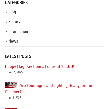
CATEGORIES
Blog
History
Information
News
LATEST POSTS
Happy Flag Day from all of us at YESCO!
June 14, 2025
Mar
Are Your Signs and Lighting Ready for the
Summer?
June 4, 2025