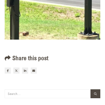
Share this post