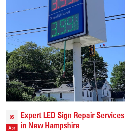
Expert LED Sign Repair Services
05
in New Hampshire
Apr