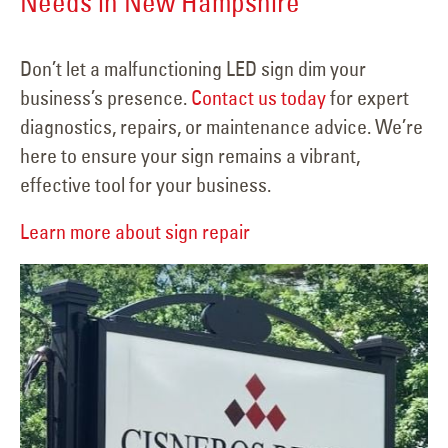
Needs in New Hampshire
Don’t let a malfunctioning LED sign dim your
business’s presence.
Contact us today
for expert
diagnostics, repairs, or maintenance advice. We’re
here to ensure your sign remains a vibrant,
effective tool for your business.
Learn more about sign repair