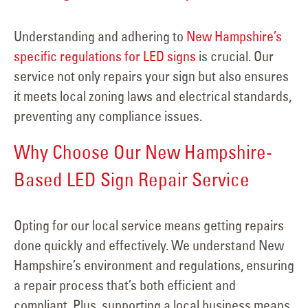
Understanding and adhering to
New Hampshire’s
specific regulations for LED signs
is crucial. Our
service not only repairs your sign but also ensures
it meets local zoning laws and electrical standards,
preventing any compliance issues.
Why Choose Our New Hampshire-
Based LED Sign Repair Service
Opting for our local service means getting repairs
done quickly and effectively. We understand New
Hampshire’s environment and regulations, ensuring
a repair process that’s both efficient and
compliant. Plus, supporting a local business means