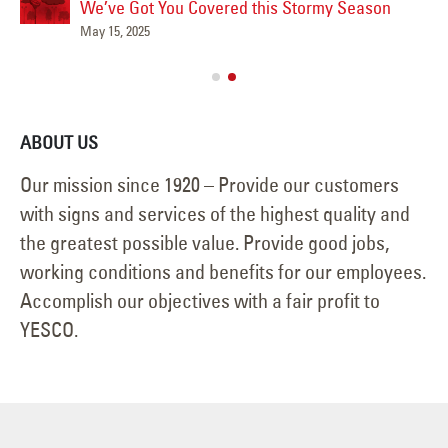
We’ve Got You Covered this Stormy Season
Ha
May 15, 2025
Jun
ABOUT US
Our mission since 1920 – Provide our customers
with signs and services of the highest quality and
the greatest possible value. Provide good jobs,
working conditions and benefits for our employees.
Accomplish our objectives with a fair profit to
YESCO.