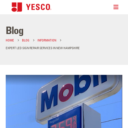
Blog
HOME
BLOG
INFORMATION
EXPERT LED SIGN REPAIR SERVICES IN NEW HAMPSHIRE