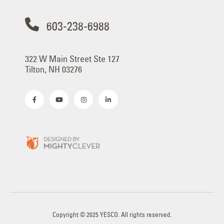
603-238-6988
322 W Main Street Ste 127
Tilton, NH 03276
Copyright © 2025 YESCO. All rights reserved.