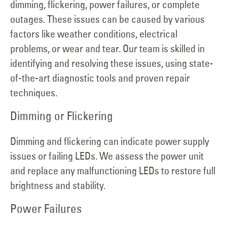
dimming, flickering, power failures, or complete
outages. These issues can be caused by various
factors like weather conditions, electrical
problems, or wear and tear. Our team is skilled in
identifying and resolving these issues, using state-
of-the-art diagnostic tools and proven repair
techniques.
Dimming or Flickering
Dimming and flickering can indicate power supply
issues or failing LEDs. We assess the power unit
and replace any malfunctioning LEDs to restore full
brightness and stability.
Power Failures