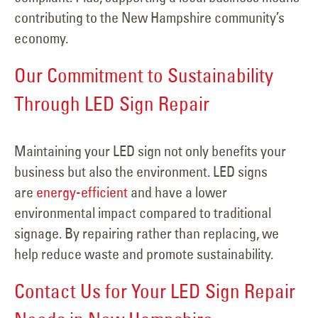
contributing to the New Hampshire community’s
economy.
Our Commitment to Sustainability
Through LED Sign Repair
Maintaining your LED sign not only benefits your
business but also the environment. LED signs
are
energy-efficient
and have a lower
environmental impact compared to traditional
signage. By repairing rather than replacing, we
help reduce waste and promote sustainability.
Contact Us for Your LED Sign Repair