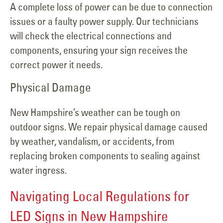
A complete loss of power can be due to connection
issues or a faulty power supply. Our technicians
will check the electrical connections and
components, ensuring your sign receives the
correct power it needs.
Physical Damage
New Hampshire’s weather can be tough on
outdoor signs. We repair physical damage caused
by weather, vandalism, or accidents, from
replacing broken components to sealing against
water ingress.
Navigating Local Regulations for
LED Signs in New Hampshire