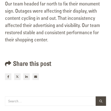
Our team headed far north to fix their monument
sign. Outages were affecting their display, with
content cycling in and out. That inconsistency
affected their advertising and visibility. Our team
restored stable and consistent performance for
their shopping center.
Share this post