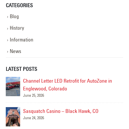
CATEGORIES
Blog
History
Information
News
LATEST POSTS
Alamo Drafthouse Neon Repair
June 12, 2026
Colorado Rockies- Diamond Dry Goods Sign
Repair
May 15, 2026