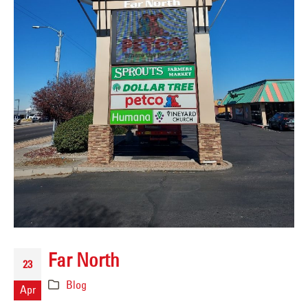
Far North
23
Blog
Apr