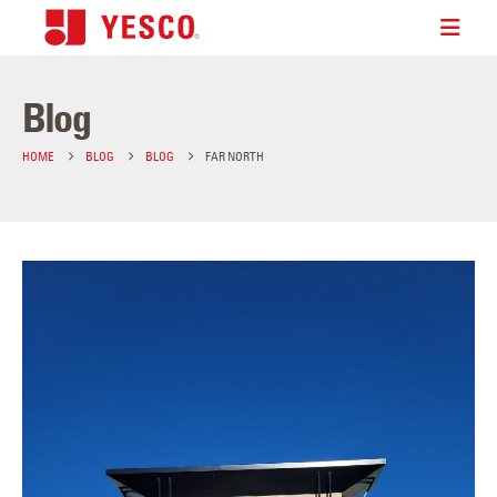
Blog
HOME
BLOG
BLOG
FAR NORTH