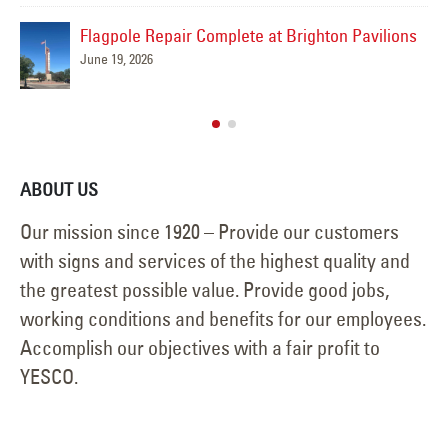
Premier Members Credit Union Sign Removal
ions
Project
May 14, 2026
ABOUT US
Our mission since 1920 – Provide our customers
with signs and services of the highest quality and
the greatest possible value. Provide good jobs,
working conditions and benefits for our employees.
Accomplish our objectives with a fair profit to
YESCO.