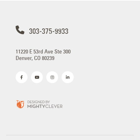
303-375-9933
11220 E 53rd Ave Ste 300
Denver, CO 80239