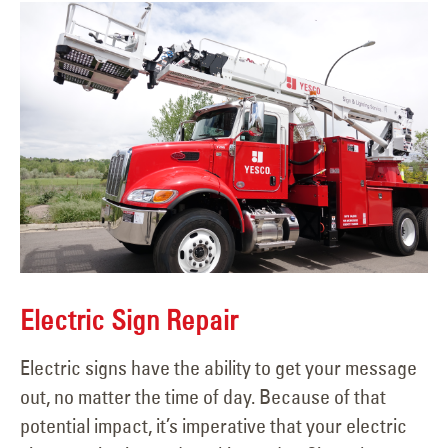
Electric Sign Repair
Electric signs have the ability to get your message
out, no matter the time of day. Because of that
potential impact, it’s imperative that your electric