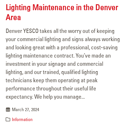
Lighting Maintenance in the Denver
Area
Denver YESCO takes all the worry out of keeping
your commercial lighting and signs always working
and looking great with a professional, cost-saving
lighting maintenance contract. You’ve made an
investment in your signage and commercial
lighting, and our trained, qualified lighting
technicians keep them operating at peak
performance throughout their useful life
expectancy. We help you manage...
March 27, 2024
Information