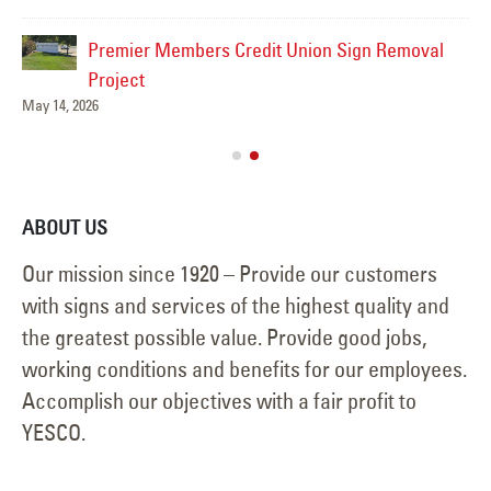
Premier Members Credit Union Sign Removal
ns
Project
May 14, 2026
ABOUT US
Our mission since 1920 – Provide our customers
with signs and services of the highest quality and
the greatest possible value. Provide good jobs,
working conditions and benefits for our employees.
Accomplish our objectives with a fair profit to
YESCO.