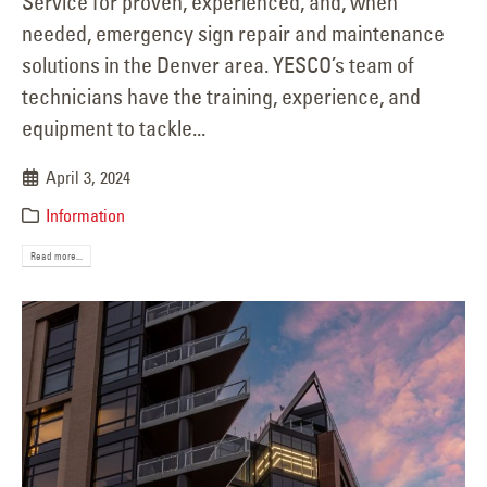
Service for proven, experienced, and, when
needed, emergency sign repair and maintenance
solutions in the Denver area. YESCO’s team of
technicians have the training, experience, and
equipment to tackle...
April 3, 2024
Information
Read more...