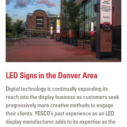
LED Signs in the Denver Area
Digital technology is continually expanding its
reach into the display business as customers seek
progressively more creative methods to engage
their clients. YESCO’s past experience as an LED
display manufacturer adds to its expertise as the