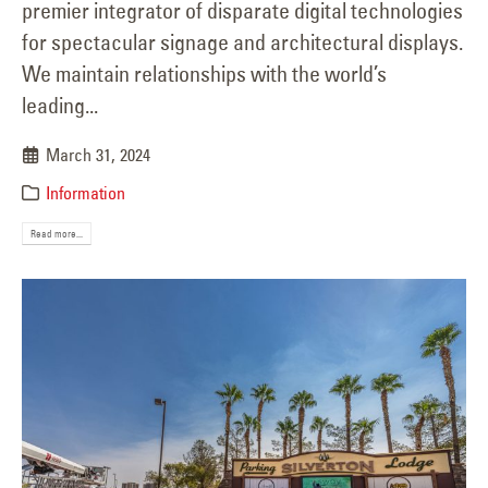
premier integrator of disparate digital technologies
for spectacular signage and architectural displays.
We maintain relationships with the world’s
leading...
March 31, 2024
Information
Read more...