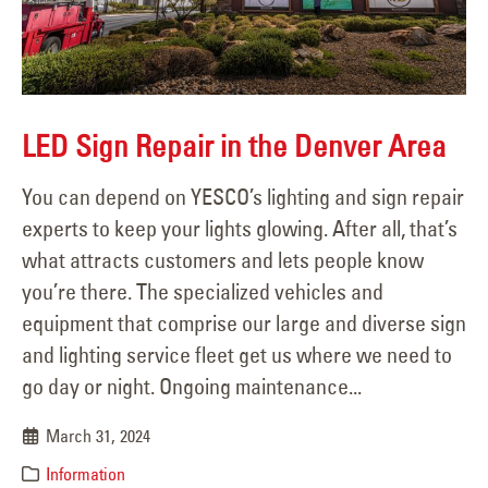
LED Sign Repair in the Denver Area
You can depend on YESCO’s lighting and sign repair
experts to keep your lights glowing. After all, that’s
what attracts customers and lets people know
you’re there. The specialized vehicles and
equipment that comprise our large and diverse sign
and lighting service fleet get us where we need to
go day or night. Ongoing maintenance...
March 31, 2024
Information