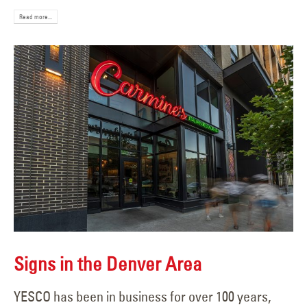
Read more...
Signs in the Denver Area
YESCO has been in business for over 100 years,