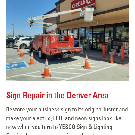
Sign Repair in the Denver Area
Restore your business sign to its original luster and
make your electric, LED, and neon signs look like
new when you turn to YESCO Sign & Lighting