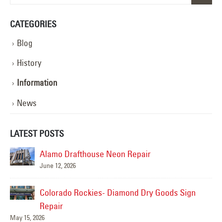
CATEGORIES
Blog
History
Information
News
LATEST POSTS
Alamo Drafthouse Neon Repair
June 12, 2026
Colorado Rockies- Diamond Dry Goods Sign
Repair
May 15, 2026