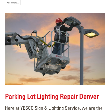
Read more...
Parking Lot Lighting Repair Denver
Here at YESCO Sign & Lighting Service, we are the