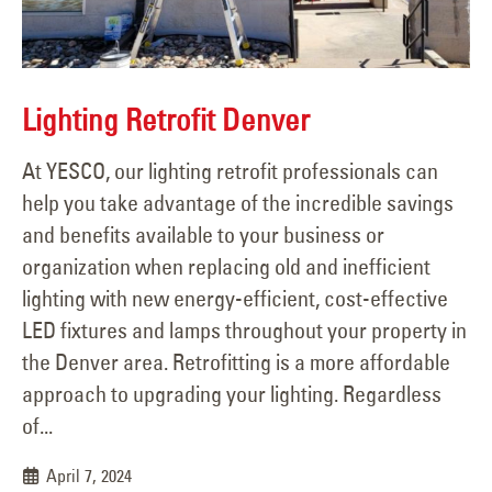
Lighting Retrofit Denver
At YESCO, our lighting retrofit professionals can
help you take advantage of the incredible savings
and benefits available to your business or
organization when replacing old and inefficient
lighting with new energy-efficient, cost-effective
LED fixtures and lamps throughout your property in
the Denver area. Retrofitting is a more affordable
approach to upgrading your lighting. Regardless
of...
April 7, 2024