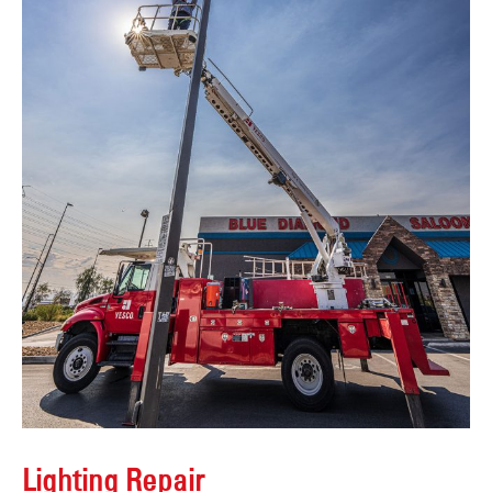
Lighting Repair