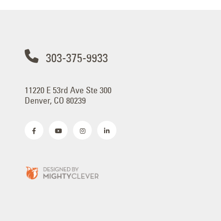
303-375-9933
11220 E 53rd Ave Ste 300
Denver, CO 80239