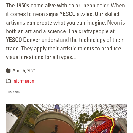
The 1950s came alive with color–neon color. When
it comes to neon signs YESCO sizzles. Our skilled
artisans can create what you can imagine. Neon is
both an art and a science. The craftspeople at
YESCO Denver understand the technology of their
trade. They apply their artistic talents to produce
visual creations for all types...
April 6, 2024
Information
Read more...