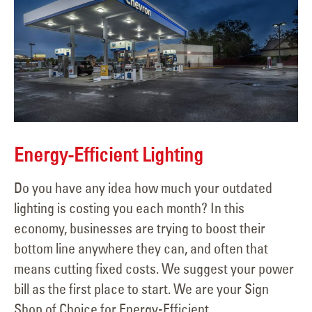
Energy-Efficient Lighting
Do you have any idea how much your outdated
lighting is costing you each month? In this
economy, businesses are trying to boost their
bottom line anywhere they can, and often that
means cutting fixed costs. We suggest your power
bill as the first place to start. We are your Sign
Shop of Choice for Energy-Efficient...