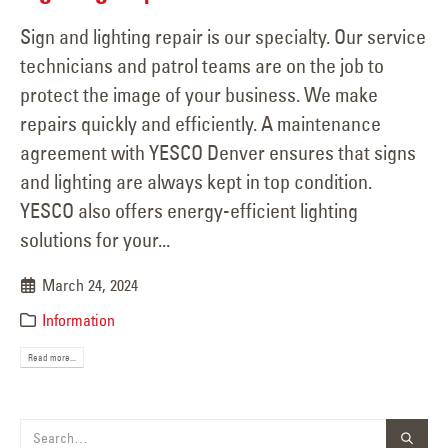
Sign and lighting repair is our specialty. Our service
technicians and patrol teams are on the job to
protect the image of your business. We make
repairs quickly and efficiently. A maintenance
agreement with YESCO Denver ensures that signs
and lighting are always kept in top condition.
YESCO also offers energy-efficient lighting
solutions for your...
March 24, 2024
Information
Read more...