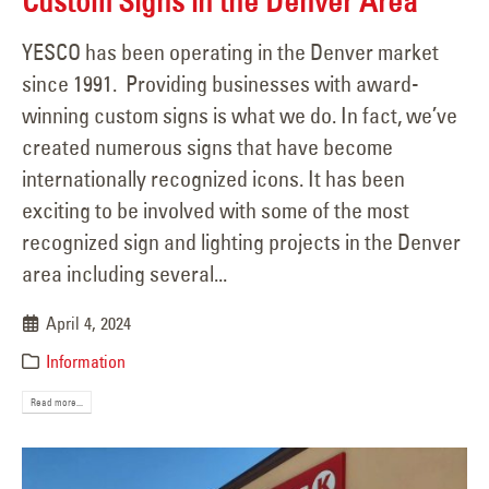
Custom Signs in the Denver Area
YESCO has been operating in the Denver market
since 1991. Providing businesses with award-
winning custom signs is what we do. In fact, we’ve
created numerous signs that have become
internationally recognized icons. It has been
exciting to be involved with some of the most
recognized sign and lighting projects in the Denver
area including several...
April 4, 2024
Information
Read more...