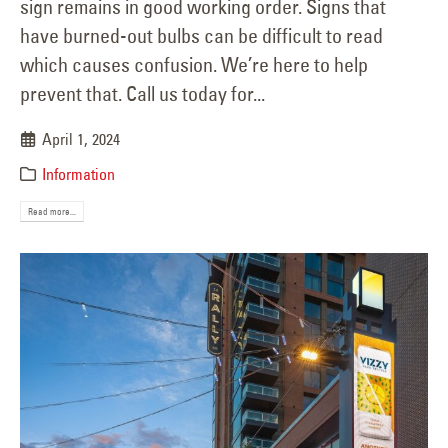
sign remains in good working order. Signs that
have burned-out bulbs can be difficult to read
which causes confusion. We’re here to help
prevent that. Call us today for...
April 1, 2024
Information
Read more...