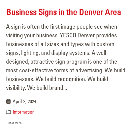
Business Signs in the Denver Area
A sign is often the first image people see when
visiting your business. YESCO Denver provides
businesses of all sizes and types with custom
signs, lighting, and display systems. A well-
designed, attractive sign program is one of the
most cost-effective forms of advertising. We build
businesses. We build recognition. We build
visibility. We build brand...
April 2, 2024
Information
Read more...