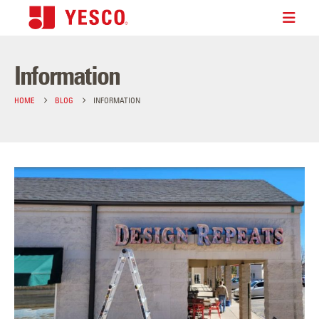
Information
HOME
BLOG
INFORMATION