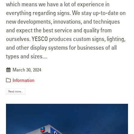
which means we have a lot of experience in
everything regarding signs. We stay up-to-date on
new developments, innovations, and techniques
and expect the best service and quality from
ourselves. YESCO produces custom signs, lighting,
and other display systems for businesses of all
types and sizes....
March 30, 2024
Information
Read more...