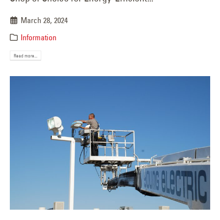
March 28, 2024
Information
Read more...