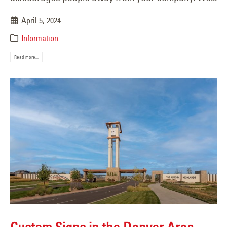
April 5, 2024
Information
Read more...