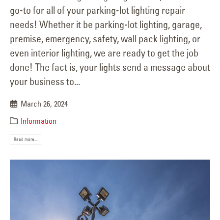
go-to for all of your parking-lot lighting repair
needs! Whether it be parking-lot lighting, garage,
premise, emergency, safety, wall pack lighting, or
even interior lighting, we are ready to get the job
done! The fact is, your lights send a message about
your business to...
March 26, 2024
Information
Read more...