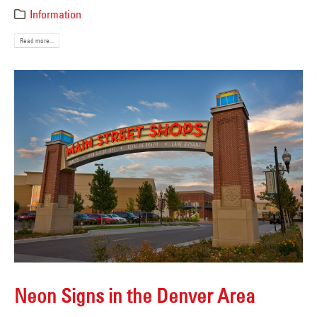
Information
Read more...
Neon Signs in the Denver Area