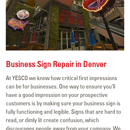
Business Sign Repair in Denver
At YESCO we know how critical first impressions
can be for businesses. One way to ensure you’ll
have a good impression on your prospective
customers is by making sure your business sign is
fully functioning and legible. Signs that are hard to
read, or dimly lit create confusion, which
discourages people away from your company. We...