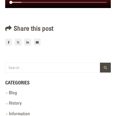
Share this post
CATEGORIES
Blog
History
Information