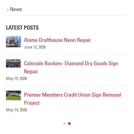
News
LATEST POSTS
Alamo Drafthouse Neon Repair
June 12, 2026
Colorado Rockies- Diamond Dry Goods Sign
Repair
May 15, 2026
Premier Members Credit Union Sign Removal
ns
Project
May 14, 2026