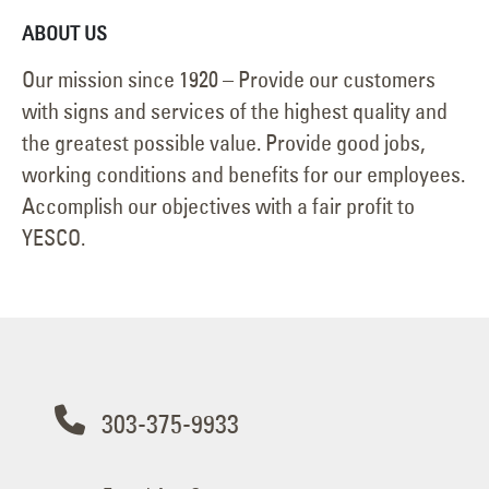
ABOUT US
Our mission since 1920 – Provide our customers
with signs and services of the highest quality and
the greatest possible value. Provide good jobs,
working conditions and benefits for our employees.
Accomplish our objectives with a fair profit to
YESCO.
303-375-9933