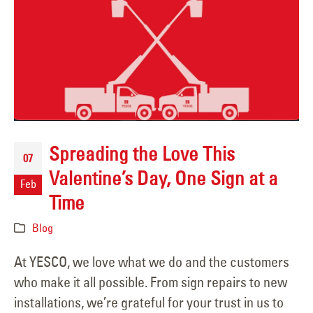
Spreading the Love This
07
Valentine’s Day, One Sign at a
Feb
Time
Blog
At YESCO, we love what we do and the customers
who make it all possible. From sign repairs to new
installations, we’re grateful for your trust in us to