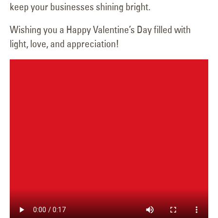
keep your businesses shining bright.
Wishing you a Happy Valentine’s Day filled with
light, love, and appreciation!