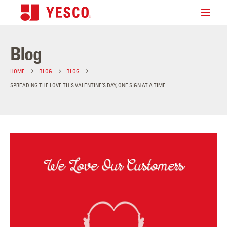
Blog
HOME
BLOG
BLOG
SPREADING THE LOVE THIS VALENTINE’S DAY, ONE SIGN AT A TIME