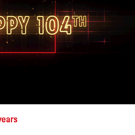
Alamo Drafthouse Neon
Channel Letter
n
Repair
Retrofit for Au
June 12, 2026
Englewood, Co
June 25, 2026
Colorado Rockies-
Diamond Dry Goods Sign Repair
Sasquatch Cas
May 15, 2026
Black Hawk, C
June 24, 2026
years
Premier Members
Credit Union Sign
Flagpole Repai