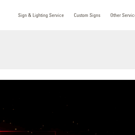
Sign & Lighting Service
Custom Signs
Other Servic