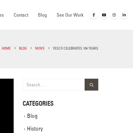
es
Contact
Blog
See Our Work
HOME
BLOG
NEWS
YESCO CELEBRATES 104 YEARS
CATEGORIES
Blog
History