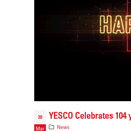
Channel Letter LED
Retrofit for AutoZone i
Englewood, Colorado
June 25, 2026
Sasquatch Casino –
Black Hawk, CO
June 24, 2026
YESCO Celebrates 104 
20
Flagpole Repair
News
Mar