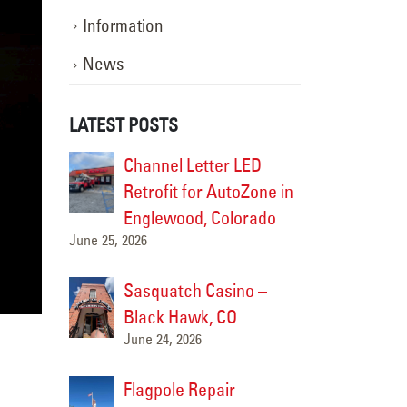
Information
News
LATEST POSTS
 LED
Alamo Drafthouse Neon
Channe
toZone in
Repair
Retrofi
June 12, 2026
lorado
Englew
June 25, 2026
Colorado Rockies-
ino –
Diamond Dry Goods Sign Repair
Sasqua
May 15, 2026
O
Black 
June 24,
Premier Members
r
Credit Union Sign
Flagpo