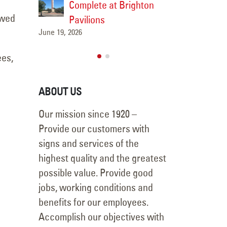
ighton
Removal Project
Comple
owed
May 14, 2026
Pavilio
June 19, 2026
ees,
ABOUT US
Our mission since 1920 –
Provide our customers with
signs and services of the
highest quality and the greatest
possible value. Provide good
jobs, working conditions and
benefits for our employees.
Accomplish our objectives with
a fair profit to YESCO.