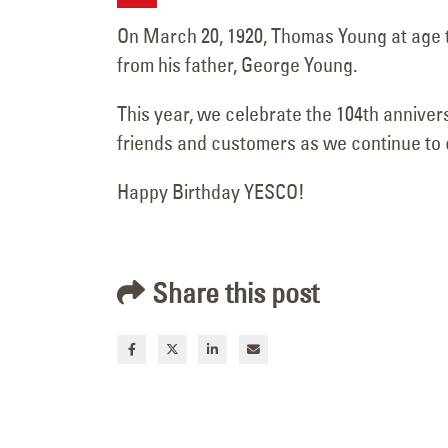
Complete at Brighton
On March 20, 1920, Thomas Young at age 
Pavilions
from his father, George Young.
June 19, 2026
This year, we celebrate the 104th anniver
friends and customers as we continue to c
Happy Birthday YESCO!
Share this post