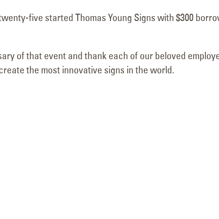
Removal Project
Complete at Br
twenty-five started Thomas Young Signs with $300 borr
May 14, 2026
Pavilions
June 19, 2026
sary of that event and thank each of our beloved employ
reate the most innovative signs in the world.