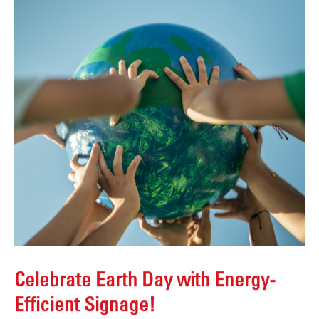
Celebrate Earth Day with Energy-
Efficient Signage!