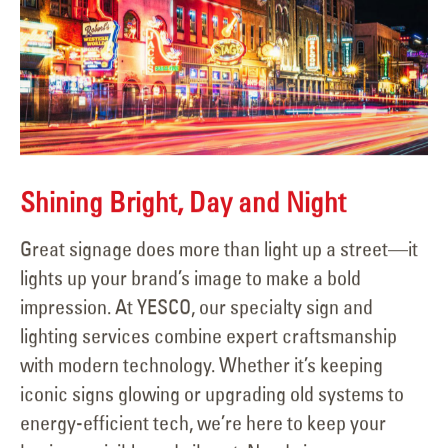
Shining Bright, Day and Night
Great signage does more than light up a street—it
lights up your brand’s image to make a bold
impression. At YESCO, our specialty sign and
lighting services combine expert craftsmanship
with modern technology. Whether it’s keeping
iconic signs glowing or upgrading old systems to
energy-efficient tech, we’re here to keep your