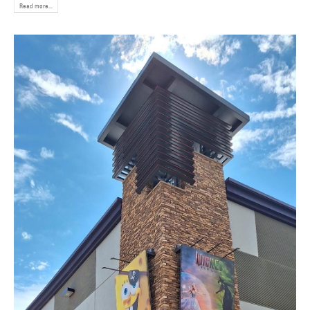
Read more...