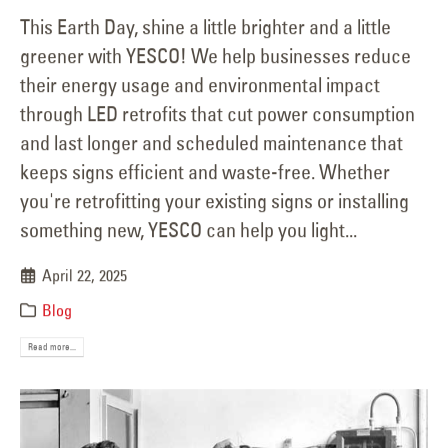
This Earth Day, shine a little brighter and a little
greener with YESCO! We help businesses reduce
their energy usage and environmental impact
through LED retrofits that cut power consumption
and last longer and scheduled maintenance that
keeps signs efficient and waste-free. Whether
you're retrofitting your existing signs or installing
something new, YESCO can help you light...
April 22, 2025
Blog
Read more...