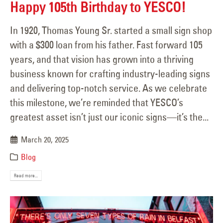
Happy 105th Birthday to YESCO!
In 1920, Thomas Young Sr. started a small sign shop
with a $300 loan from his father. Fast forward 105
years, and that vision has grown into a thriving
business known for crafting industry-leading signs
and delivering top-notch service. As we celebrate
this milestone, we’re reminded that YESCO’s
greatest asset isn’t just our iconic signs—it’s the...
March 20, 2025
Blog
Read more...