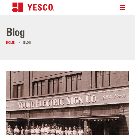
Blog
HOME
BLOG