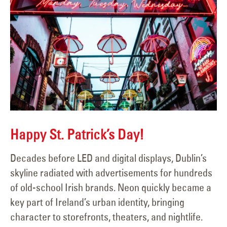
Happy St. Patrick’s Day!
Decades before LED and digital displays, Dublin’s
skyline radiated with advertisements for hundreds
of old-school Irish brands. Neon quickly became a
key part of Ireland’s urban identity, bringing
character to storefronts, theaters, and nightlife.