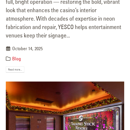
full, bright operation — restoring the bold, vibrant
look that enhances the casino’s interior
atmosphere. With decades of expertise in neon
fabrication and repair, YESCO helps entertainment
venues keep their signage...
October 14, 2025
Blog
Read more...