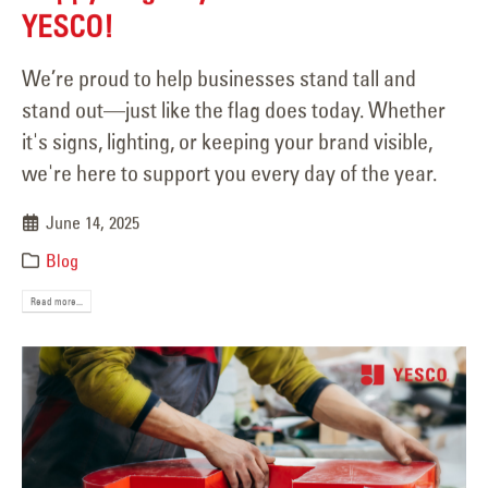
YESCO!
We’re proud to help businesses stand tall and
stand out—just like the flag does today. Whether
it's signs, lighting, or keeping your brand visible,
we're here to support you every day of the year.
June 14, 2025
Blog
Read more...