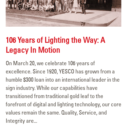
106 Years of Lighting the Way: A
Legacy In Motion
On March 20, we celebrate 106 years of
excellence. Since 1920, YESCO has grown from a
humble $300 loan into an international leader in the
sign industry. While our capabilities have
transitioned from traditional gold leaf to the
forefront of digital and lighting technology, our core
values remain the same. Quality, Service, and
Integrity are...