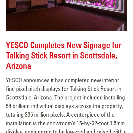
YESCO Completes New Signage for
Talking Stick Resort in Scottsdale,
Arizona
YESCO announces it has completed new interior
fine pixel pitch displays for Talking Stick Resort in
Scottsdale, Arizona. The project included installing
54 brilliant individual displays across the property,
totaling 335 million pixels. A centerpiece of the
installation is the showroom’s 15-by-32-foot 1.5mm
display, engineered to be lowered and raised with a