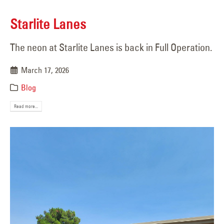
Starlite Lanes
The neon at Starlite Lanes is back in Full Operation.
March 17, 2026
Blog
Read more...