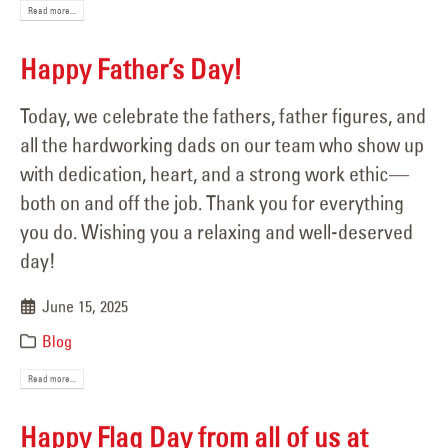
Read more...
Happy Father’s Day!
Today, we celebrate the fathers, father figures, and
all the hardworking dads on our team who show up
with dedication, heart, and a strong work ethic—
both on and off the job. Thank you for everything
you do. Wishing you a relaxing and well-deserved
day!
June 15, 2025
Blog
Read more...
Happy Flag Day from all of us at