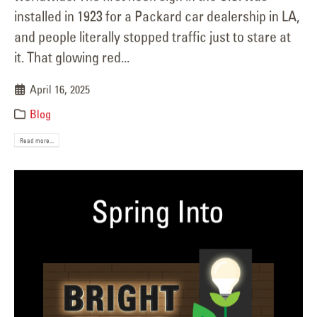
installed in 1923 for a Packard car dealership in LA,
and people literally stopped traffic just to stare at
it. That glowing red...
April 16, 2025
Blog
Read more...