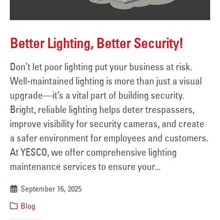
Better Lighting, Better Security!
Don’t let poor lighting put your business at risk.
Well-maintained lighting is more than just a visual
upgrade—it’s a vital part of building security.
Bright, reliable lighting helps deter trespassers,
improve visibility for security cameras, and create
a safer environment for employees and customers.
At YESCO, we offer comprehensive lighting
maintenance services to ensure your...
September 16, 2025
Blog