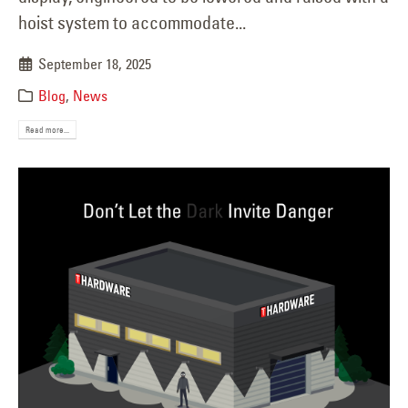
hoist system to accommodate...
September 18, 2025
Blog
,
News
Read more...