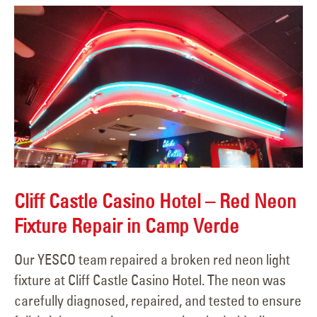
Cliff Castle Casino Hotel – Red Neon
Fixture Repair in Camp Verde
Our YESCO team repaired a broken red neon light
fixture at Cliff Castle Casino Hotel. The neon was
carefully diagnosed, repaired, and tested to ensure