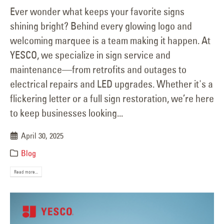
Ever wonder what keeps your favorite signs
shining bright? Behind every glowing logo and
welcoming marquee is a team making it happen. At
YESCO, we specialize in sign service and
maintenance—from retrofits and outages to
electrical repairs and LED upgrades. Whether it's a
flickering letter or a full sign restoration, we’re here
to keep businesses looking...
April 30, 2025
Blog
Read more...