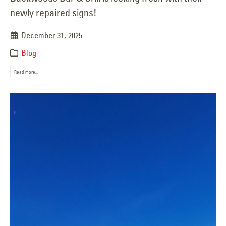
newly repaired signs!
December 31, 2025
Blog
Read more...