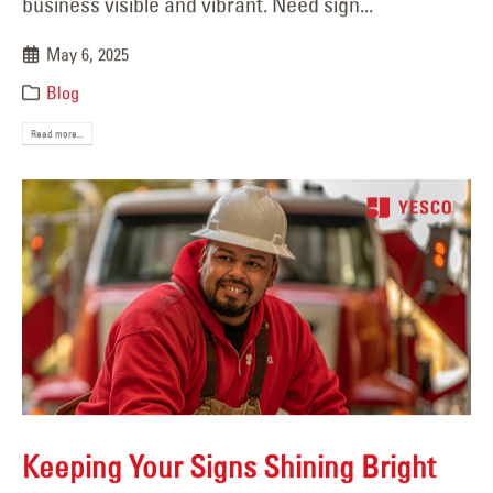
business visible and vibrant. Need sign...
May 6, 2025
Blog
Read more...
Keeping Your Signs Shining Bright