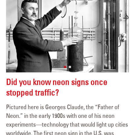
Did you know neon signs once
stopped traffic?
Pictured here is Georges Claude, the “Father of
Neon.” in the early 1900s with one of his neon
experiments—technology that would light up cities
worldwide. The first neon sign in the U.S. was