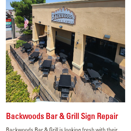
Backwoods Bar & Grill Sign Repair
Backwoods Bar & Grill is looking fresh with their