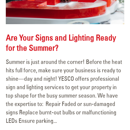
Are Your Signs and Lighting Ready
for the Summer?
Summer is just around the corner! Before the heat
hits full force, make sure your business is ready to
shine—day and night! YESCO offers professional
sign and lighting services to get your property in
top shape for the busy summer season. We have
the expertise to: Repair Faded or sun-damaged
signs Replace burnt-out bulbs or malfunctioning
LEDs Ensure parking...