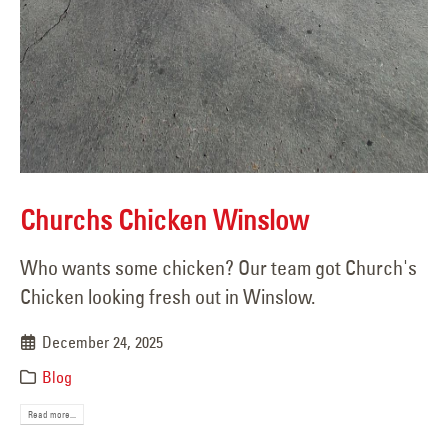
Churchs Chicken Winslow
Who wants some chicken? Our team got Church's
Chicken looking fresh out in Winslow.
December 24, 2025
Blog
Read more...