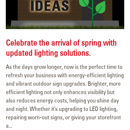
Celebrate the arrival of spring with
updated lighting solutions.
As the days grow longer, now is the perfect time to
refresh your business with energy-efficient lighting
and vibrant outdoor sign upgrades. Brighter, more
efficient lighting not only enhances visibility but
also reduces energy costs, helping you shine day
and night. Whether it’s upgrading to LED lighting,
repairing worn-out signs, or giving your storefront
a...