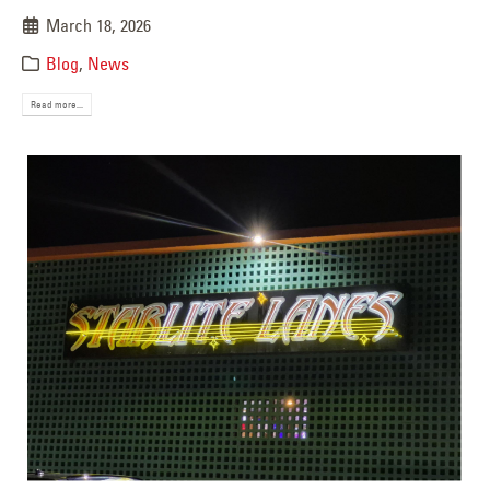
March 18, 2026
Blog
,
News
Read more...