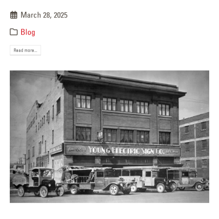
March 28, 2025
Blog
Read more...