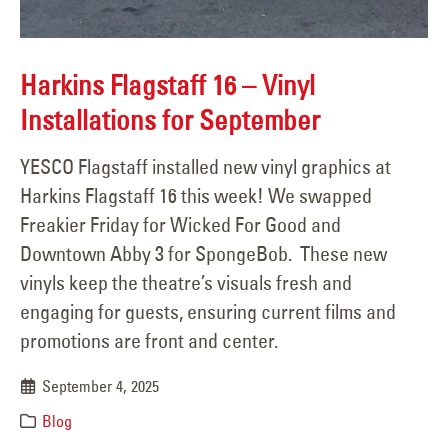
Harkins Flagstaff 16 – Vinyl
Installations for September
YESCO Flagstaff installed new vinyl graphics at
Harkins Flagstaff 16 this week! We swapped
Freakier Friday for Wicked For Good and
Downtown Abby 3 for SpongeBob. These new
vinyls keep the theatre’s visuals fresh and
engaging for guests, ensuring current films and
promotions are front and center.
September 4, 2025
Blog