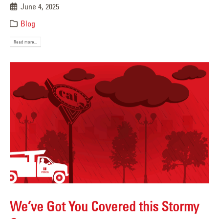
June 4, 2025
Blog
Read more...
We’ve Got You Covered this Stormy