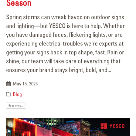
Season
Spring storms can wreak havoc on outdoor signs
and lighting—but YESCO is here to help. Whether
you have damaged faces, flickering lights, or are
experiencing electrical troubles we’re experts at
getting your signs back in top shape, fast. Rain or
shine, our team will take care of everything that
ensures your brand stays bright, bold, and...
May 15, 2025
Blog
Read more...