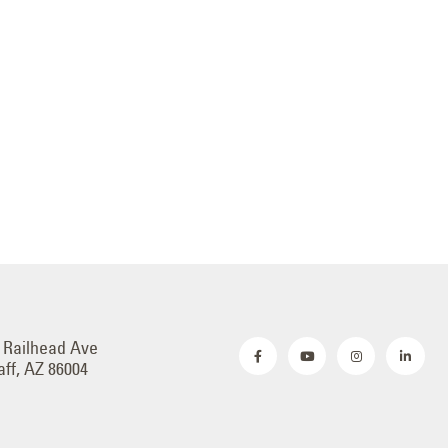
 Railhead Ave
aff, AZ 86004