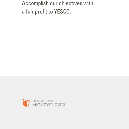
Accomplish our objectives with
a fair profit to YESCO.