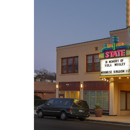
106 Years of Lighting t
Way: A Legacy In
Motion
March 18, 2026
Starlite Lanes
March 17, 2026
Backwoods Bar & Grill
Sign Repair