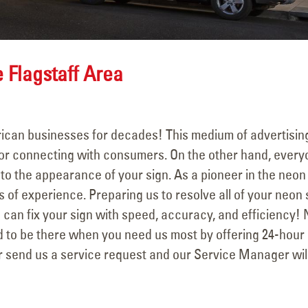
December 31, 202
YESCO Completes New
Signage for Talking Stick
Resort in Scottsdale, Arizona
September 18, 2025
 Flagstaff Area
ican businesses for decades! This medium of advertisin
 for connecting with consumers. On the other hand, ever
 to the appearance of your sign. As a pioneer in the neon
 of experience. Preparing us to resolve all of your neon 
 can fix your sign with speed, accuracy, and efficiency! 
d to be there when you need us most by offering 24-hour
r send us a service request and our Service Manager wil