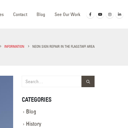
es
Contact
Blog
See Our Work
INFORMATION
NEON SIGN REPAIR IN THE FLAGSTAFF AREA
CATEGORIES
Blog
History