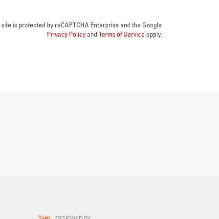
s site is protected by reCAPTCHA Enterprise and the Google
Privacy Policy
and
Terms of Service
apply.