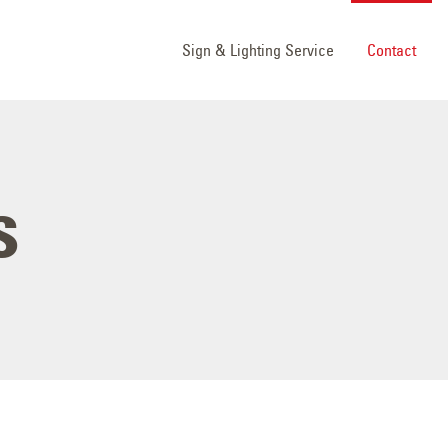
Sign & Lighting Service
Contact
s