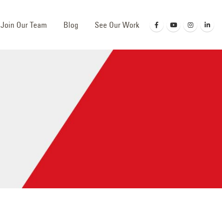
Join Our Team
Blog
See Our Work