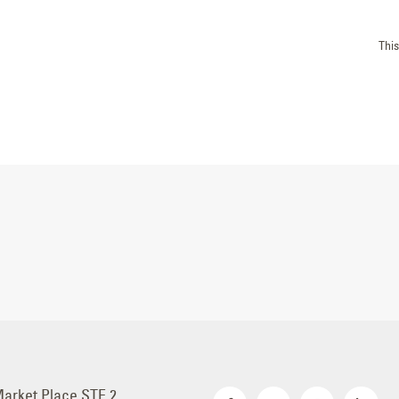
Thi
Market Place STE 2