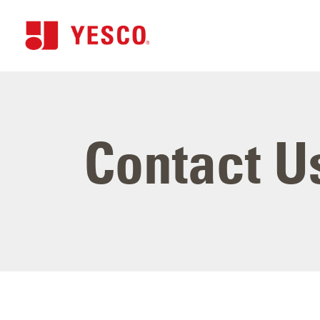
Contact U