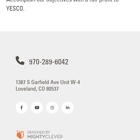
YESCO.
970-289-6042
1387 S Garfield Ave Unit W-4
Loveland, CO 80537