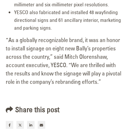
millimeter and six-millimeter pixel resolutions.
YESCO also fabricated and installed 48 wayfinding
directional signs and 61 ancillary interior, marketing
and parking signs.
“As a globally recognizable brand, it was an honor
to install signage on eight new Bally’s properties
across the country,” said Mitch Olorenshaw,
account executive, YESCO. “We are thrilled with
the results and know the signage will play a pivotal
role in the company’s rebranding efforts.”
Share this post