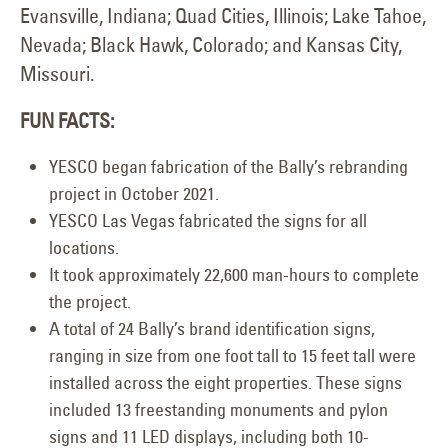
Evansville, Indiana; Quad Cities, Illinois; Lake Tahoe,
Nevada; Black Hawk, Colorado; and Kansas City,
Missouri.
FUN FACTS:
YESCO began fabrication of the Bally’s rebranding
project in October 2021.
YESCO Las Vegas fabricated the signs for all
locations.
It took approximately 22,600 man-hours to complete
the project.
A total of 24 Bally’s brand identification signs,
ranging in size from one foot tall to 15 feet tall were
installed across the eight properties. These signs
included 13 freestanding monuments and pylon
signs and 11 LED displays, including both 10-