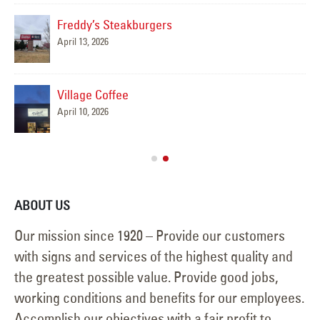
Freddy’s Steakburgers
April 13, 2026
,
C
May
Village Coffee
April 10, 2026
Apr
ABOUT US
Our mission since 1920 – Provide our customers
with signs and services of the highest quality and
the greatest possible value. Provide good jobs,
working conditions and benefits for our employees.
Accomplish our objectives with a fair profit to