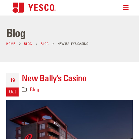
Blog
HOME
BLOG
BLOG
NEW BALLY’S CASINO
New Bally’s Casino
19
Blog
Oct