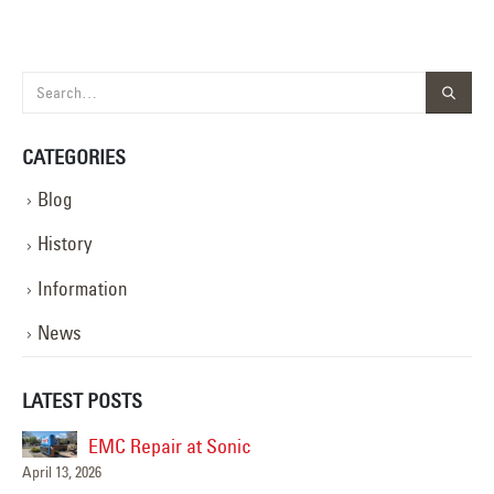
CATEGORIES
Blog
History
Information
News
LATEST POSTS
EMC Repair at Sonic
April 13, 2026