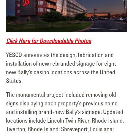
Click Here for Downloadable Photos
YESCO announces the design, fabrication and
installation of new rebranded signage for eight
new Bally’s casino locations across the United
States.
The monumental project included removing old
signs displaying each property’s previous name
and installing brand-new Bally’s signage. Updated
locations include Lincoln Twin River, Rhode Island;
Tiverton, Rhode Island; Shreveport, Louisiana;