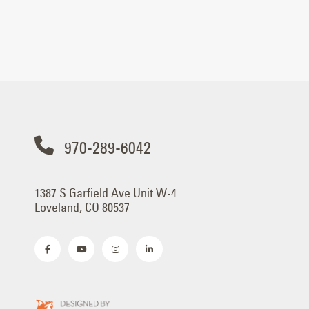
970-289-6042
1387 S Garfield Ave Unit W-4
Loveland, CO 80537