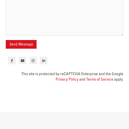
This site is protected by reCAPTCHA Enterprise and the Google
Privacy Policy
and
Terms of Service
apply.