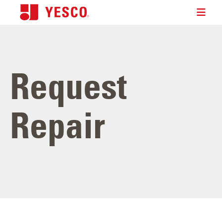
Request
Repair