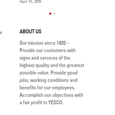
April 15, 2026
ABOUT US
Our mission since 1920 –
w
Provide our customers with
signs and services of the
highest quality and the greatest
possible value. Provide good
jobs, working conditions and
benefits for our employees.
Accomplish our objectives with
a fair profit to YESCO.