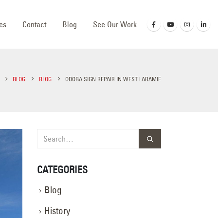
es
Contact
Blog
See Our Work
BLOG
BLOG
QDOBA SIGN REPAIR IN WEST LARAMIE
CATEGORIES
Blog
History