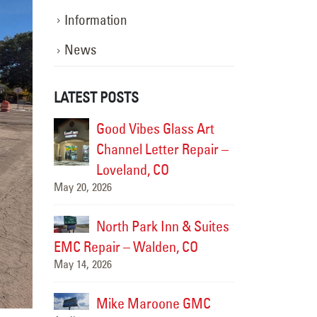
Information
News
LATEST POSTS
ss Art
EMC Repair at Sonic
Good V
April 13, 2026
 Repair –
Channel
Lovela
Freddy’s Steakburgers
May 20, 2026
April 13, 2026
 & Suites
North 
 CO
EMC Repair – 
Village Coffee
May 14, 2026
April 10, 2026
e GMC
Mike 