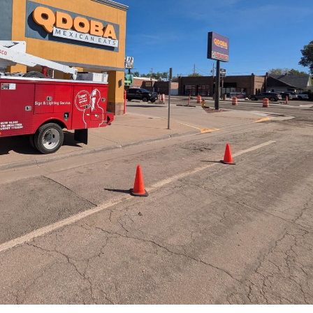
EMC Repair at Sonic
Good Vibes Gla
April 13, 2026
–
Channel Letter
Loveland, CO
Freddy’s Steakburgers
May 20, 2026
April 13, 2026
s
North Park Inn
EMC Repair – Walden,
Village Coffee
May 14, 2026
April 10, 2026
Mike Maroon