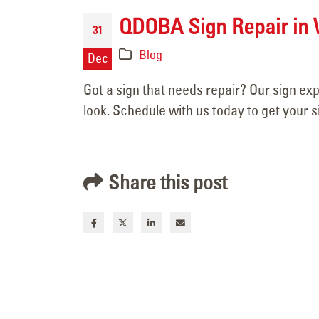
April 15, 2026
QDOBA Sign Repair in 
31
Blog
Dec
Got a sign that needs repair? Our sign ex
look. Schedule with us today to get your s
Share this post