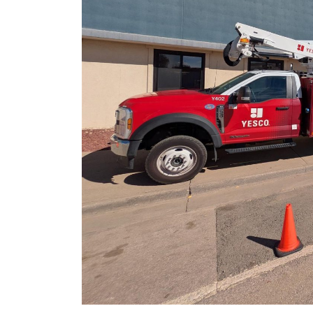
Good Vibes Glass Art
Channel Letter Repair 
Loveland, CO
May 20, 2026
North Park Inn & Suite
EMC Repair – Walden, CO
May 14, 2026
Mike Maroone GMC