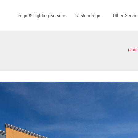
Sign & Lighting Service
Custom Signs
Other Servic
HOME