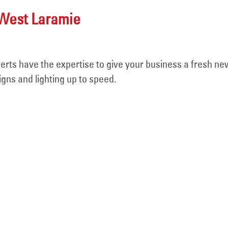
April 15, 2026
West Laramie
perts have the expertise to give your business a fresh ne
igns and lighting up to speed.