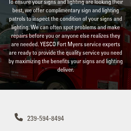
To ensure your signs and lighting are looking their
best, we offer complimentary sign and lighting
patrols to inspect the condition of your signs and
lighting. We can often spot problems and make
repairs before you or anyone else realizes they
are needed. YESCO Fort Myers service experts
are ready to provide the quality service you need
by maximizing the benefits your signs and lighting
deliver.
Contact Us
239-594-8494