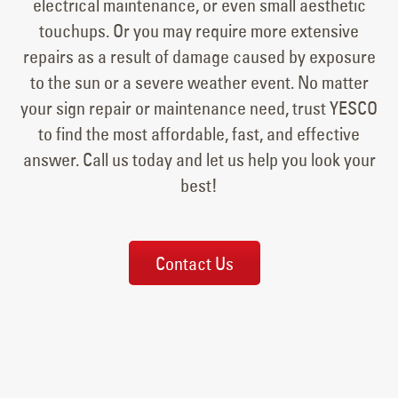
electrical maintenance, or even small aesthetic
touchups. Or you may require more extensive
repairs as a result of damage caused by exposure
to the sun or a severe weather event. No matter
your sign repair or maintenance need, trust YESCO
to find the most affordable, fast, and effective
answer. Call us today and let us help you look your
best!
Contact Us