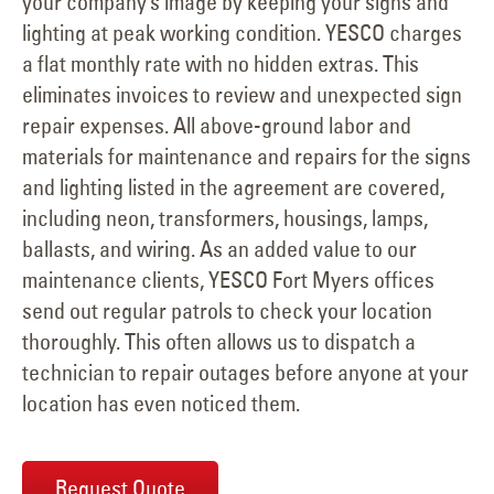
your company’s image by keeping your signs and
lighting at peak working condition. YESCO charges
a flat monthly rate with no hidden extras. This
eliminates invoices to review and unexpected sign
repair expenses. All above-ground labor and
materials for maintenance and repairs for the signs
and lighting listed in the agreement are covered,
including neon, transformers, housings, lamps,
ballasts, and wiring. As an added value to our
maintenance clients, YESCO Fort Myers offices
send out regular patrols to check your location
thoroughly. This often allows us to dispatch a
technician to repair outages before anyone at your
location has even noticed them.
Request Quote