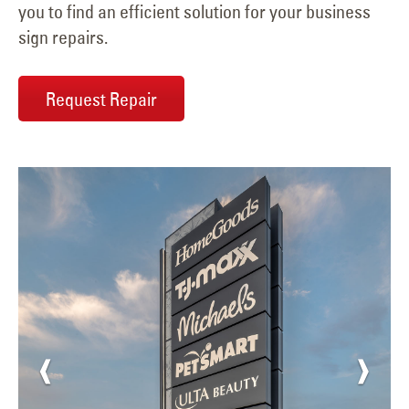
you to find an efficient solution for your business
sign repairs.
Request Repair