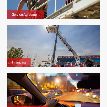
Service Agreement
Financing