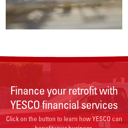
Finance your retrofit with
YESCO financial services
Click on the button to learn how YESCO can