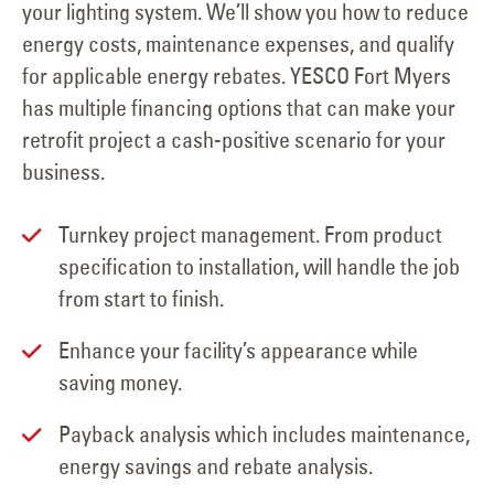
your lighting system. We’ll show you how to reduce
energy costs, maintenance expenses, and qualify
for applicable energy rebates. YESCO Fort Myers
has multiple financing options that can make your
retrofit project a cash-positive scenario for your
business.
Turnkey project management. From product
specification to installation, will handle the job
from start to finish.
Enhance your facility’s appearance while
saving money.
Payback analysis which includes maintenance,
energy savings and rebate analysis.