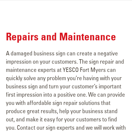
Repairs and Maintenance
A damaged business sign can create a negative
impression on your customers. The sign repair and
maintenance experts at YESCO Fort Myers can
quickly solve any problem you’re having with your
business sign and turn your customer’s important
first impression into a positive one. We can provide
you with affordable sign repair solutions that
produce great results, help your business stand
out, and make it easy for your customers to find
you. Contact our sign experts and we will work with