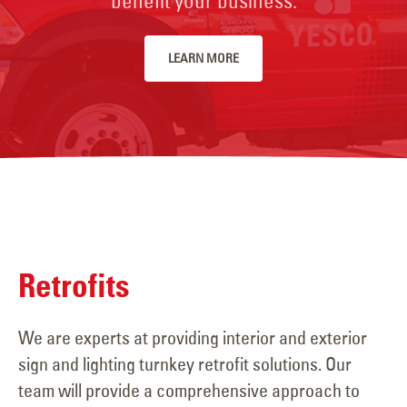
benefit your business.
LEARN MORE
Retrofits
We are experts at providing interior and exterior
sign and lighting turnkey retrofit solutions. Our
team will provide a comprehensive approach to