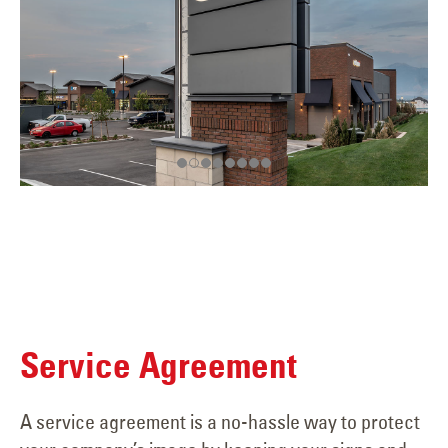
Service Agreement
A service agreement is a no-hassle way to protect