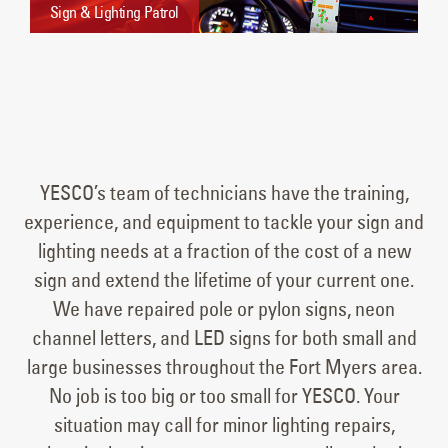
Sign & Lighting Patrol
YESCO’s team of technicians have the training,
experience, and equipment to tackle your sign and
lighting needs at a fraction of the cost of a new
sign and extend the lifetime of your current one.
We have repaired pole or pylon signs, neon
channel letters, and LED signs for both small and
large businesses throughout the Fort Myers area.
No job is too big or too small for YESCO. Your
situation may call for minor lighting repairs,