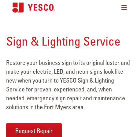
Sign & Lighting Service
Restore your business sign to its original luster and
make your electric, LED, and neon signs look like
new when you turn to YESCO Sign & Lighting
Service for proven, experienced, and, when
needed, emergency sign repair and maintenance
solutions in the Fort Myers area.
Request Repair