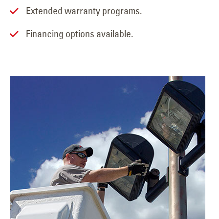
Extended warranty programs.
Financing options available.