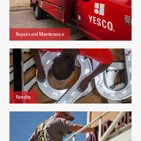
Repairs and Maintenance
Retrofits