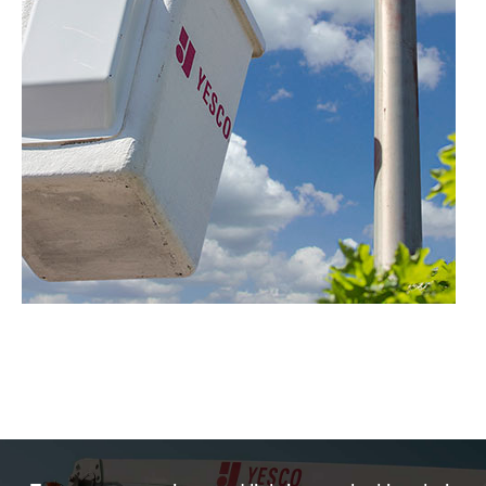
Sign & Lighting Patrol