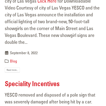
city of Las Vegas
Click Here
for Downloadable
Video Courtesy of city of Las Vegas YESCO and the
city of Las Vegas announce the installation and
official lighting of two brand-new, 50-foot-tall
showgirls on the corner of Main Street and Las
Vegas Boulevard. These new showgirl signs are
double the...
September 8, 2022
Blog
Read more...
Speciality Incentives
YESCO removed and disposed of a pole sign that
was severely damaged after being hit by a car.