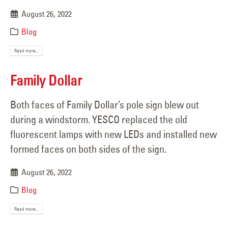
August 26, 2022
Blog
Read more...
Family Dollar
Both faces of Family Dollar’s pole sign blew out
during a windstorm. YESCO replaced the old
fluorescent lamps with new LEDs and installed new
formed faces on both sides of the sign.
August 26, 2022
Blog
Read more...