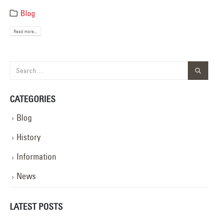
Blog
Read more...
CATEGORIES
Blog
History
Information
News
LATEST POSTS