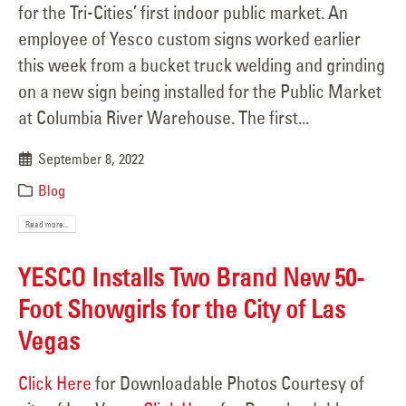
for the Tri-Cities’ first indoor public market. An
employee of Yesco custom signs worked earlier
this week from a bucket truck welding and grinding
on a new sign being installed for the Public Market
at Columbia River Warehouse. The first...
September 8, 2022
Blog
Read more...
YESCO Installs Two Brand New 50-
Foot Showgirls for the City of Las
Vegas
Click Here
for Downloadable Photos Courtesy of