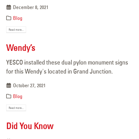
December 8, 2021
Blog
Read more...
Wendy’s
YESCO installed these dual pylon monument signs
for this Wendy's located in Grand Junction.
October 27, 2021
Blog
Read more...
Did You Know