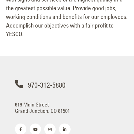
the greatest possible value. Provide good jobs,
working conditions and benefits for our employees.
Accomplish our objectives with a fair profit to
YESCO.
970-312-5880
619 Main Street
Grand Junction, CO 81501