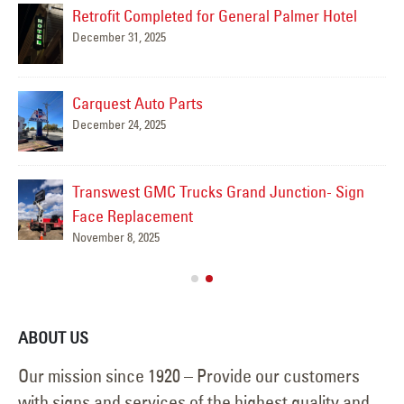
Retrofit Completed for General Palmer Hotel
December 31, 2025
Mar
Carquest Auto Parts
December 24, 2025
Transwest GMC Trucks Grand Junction- Sign
Face Replacement
November 8, 2025
ABOUT US
Our mission since 1920 – Provide our customers
with signs and services of the highest quality and