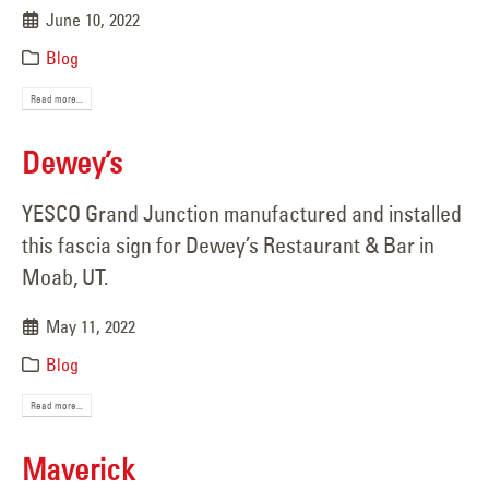
June 10, 2022
Blog
Read more...
Dewey’s
YESCO Grand Junction manufactured and installed
this fascia sign for Dewey’s Restaurant & Bar in
Moab, UT.
May 11, 2022
Blog
Read more...
Maverick