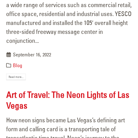
a wide range of services such as commercial retail,
office space, residential and industrial uses. YESCO
manufactured and installed the 105′ overall height
three-sided freeway message center in
conjunction...
September 16, 2022
Blog
Read more...
Art of Travel: The Neon Lights of Las
Vegas
How neon signs became Las Vegas’s defining art
form and calling card is a transporting tale of
transatlantic time travel. Neon’s journey to the