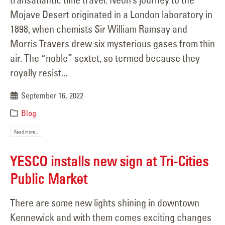
Mojave Desert originated in a London laboratory in
1898, when chemists Sir William Ramsay and
Morris Travers drew six mysterious gases from thin
air. The “noble” sextet, so termed because they
royally resist...
September 16, 2022
Blog
Read more...
YESCO installs new sign at Tri-Cities
Public Market
There are some new lights shining in downtown
Kennewick and with them comes exciting changes