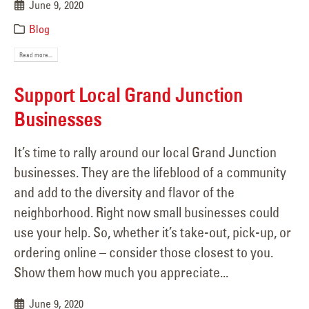
June 9, 2020
Blog
Read more...
Support Local Grand Junction
Businesses
It’s time to rally around our local Grand Junction
businesses. They are the lifeblood of a community
and add to the diversity and flavor of the
neighborhood. Right now small businesses could
use your help. So, whether it’s take-out, pick-up, or
ordering online – consider those closest to you.
Show them how much you appreciate...
June 9, 2020