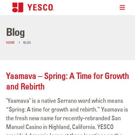
Blog
HOME
BLOG
Yaamava – Spring: A Time for Growth
and Rebirth
"Yaamava" is a native Serrano word which means
“Spring: A time for growth and rebirth.” Yaamava is
the fresh new name for recently-rebranded San
Manuel Casino in Highland, California. YESCO