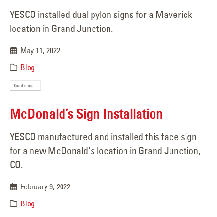
YESCO installed dual pylon signs for a Maverick
location in Grand Junction.
May 11, 2022
Blog
Read more...
McDonald’s Sign Installation
YESCO manufactured and installed this face sign
for a new McDonald's location in Grand Junction,
CO.
February 9, 2022
Blog