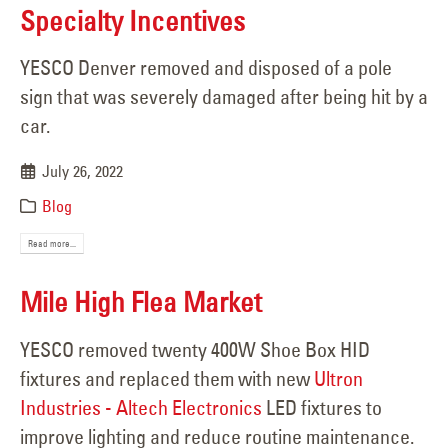
Specialty Incentives
YESCO Denver removed and disposed of a pole
sign that was severely damaged after being hit by a
car.
July 26, 2022
Blog
Read more...
Mile High Flea Market
YESCO removed twenty 400W Shoe Box HID
fixtures and replaced them with new
Ultron
Industries - Altech Electronics
LED fixtures to
improve lighting and reduce routine maintenance.