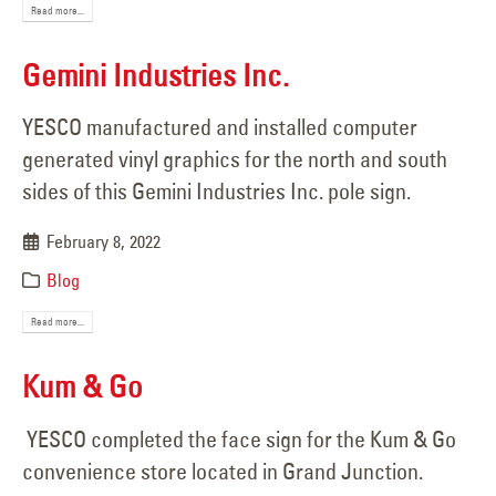
Read more...
Gemini Industries Inc.
YESCO manufactured and installed computer
generated vinyl graphics for the north and south
sides of this Gemini Industries Inc. pole sign.
February 8, 2022
Blog
Read more...
Kum & Go
YESCO completed the face sign for the Kum & Go
convenience store located in Grand Junction.