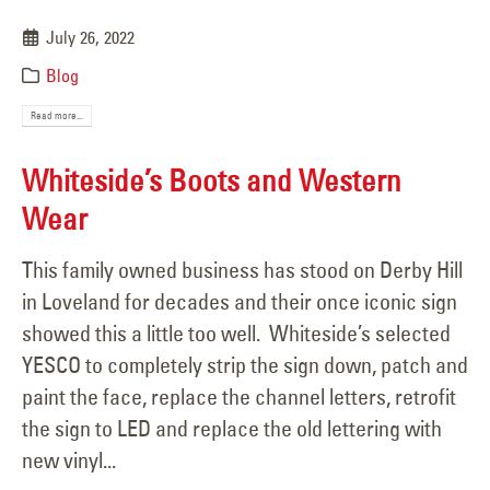
July 26, 2022
Blog
Read more...
Whiteside’s Boots and Western
Wear
This family owned business has stood on Derby Hill
in Loveland for decades and their once iconic sign
showed this a little too well. Whiteside’s selected
YESCO to completely strip the sign down, patch and
paint the face, replace the channel letters, retrofit
the sign to LED and replace the old lettering with
new vinyl...