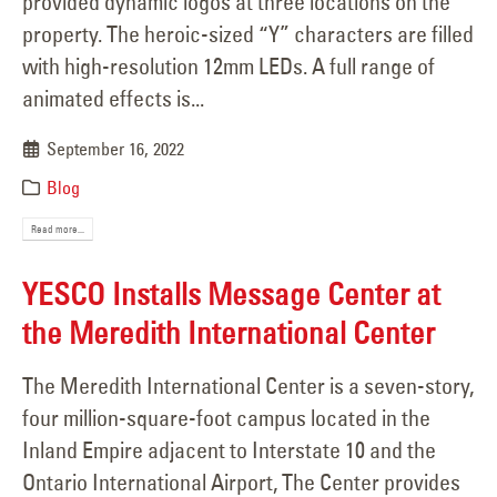
provided dynamic logos at three locations on the
property. The heroic-sized “Y” characters are filled
with high-resolution 12mm LEDs. A full range of
animated effects is...
September 16, 2022
Blog
Read more...
YESCO Installs Message Center at
the Meredith International Center
The Meredith International Center is a seven-story,
four million-square-foot campus located in the
Inland Empire adjacent to Interstate 10 and the
Ontario International Airport, The Center provides