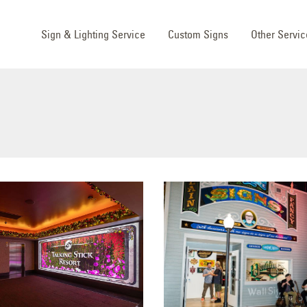
Sign & Lighting Service
Custom Signs
Other Servic