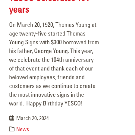
years
On March 20, 1920, Thomas Young at
age twenty-five started Thomas
Young Signs with $300 borrowed from
his father, George Young. This year,
we celebrate the 104th anniversary
of that event and thank each of our
beloved employees, friends and
customers as we continue to create
the most innovative signs in the
world. Happy Birthday YESCO!
March 20, 2024
News