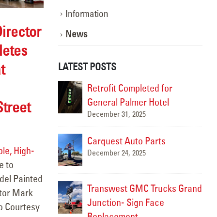
Information
irector
News
letes
t
LATEST POSTS
ghting the Way:
Retrofit Completed for
otion
General Palmer Hotel
treet
December 31, 2025
Marc
m 9- Allen
Carquest Auto Parts
le, High-
December 24, 2025
e to
Marc
del Painted
Transwest GMC Trucks Grand
ctor Mark
ngton, NM
Junction- Sign Face
to Courtesy
Replacement