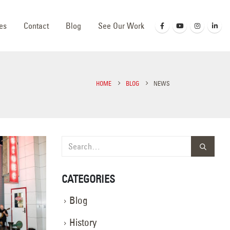
es
Contact
Blog
See Our Work
HOME
BLOG
NEWS
CATEGORIES
Blog
History