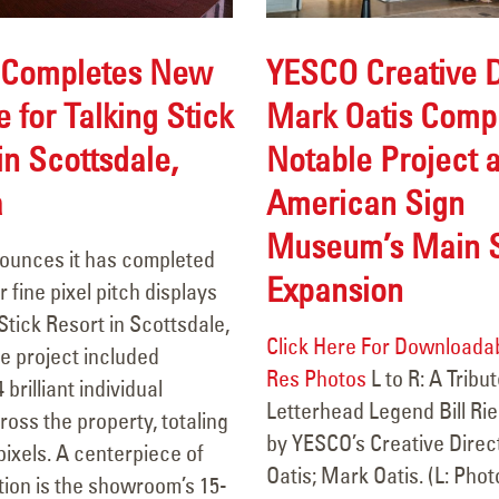
YESCO Creative D
Completes New
Mark Oatis Comp
 for Talking Stick
Notable Project a
in Scottsdale,
American Sign
a
Retrofit Completed for
106 Years of Li
General Palmer Hotel
A Legacy In M
Museum’s Main S
unces it has completed
December 31, 2025
March 18, 2026
Expansion
r fine pixel pitch displays
Carquest Auto Parts
Durango Stadiu
 Stick Resort in Scottsdale,
Click Here For Downloadab
December 24, 2025
Theatres
e project included
Res Photos
L to R: A Tribut
March 13, 2026
4 brilliant individual
Letterhead Legend Bill Rie
ross the property, totaling
Transwest GMC Trucks Grand
by YESCO’s Creative Dire
Circle K Farmi
 pixels. A centerpiece of
Junction- Sign Face
Oatis; Mark Oatis. (L: Pho
February 10, 2026
ation is the showroom’s 15-
Replacement