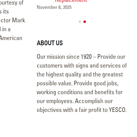
Courtesy of
November 8, 2025
 its
rector Mark
 in a
e American
ABOUT US
Our mission since 1920 – Provide our
customers with signs and services of
the highest quality and the greatest
possible value. Provide good jobs,
working conditions and benefits for
our employees. Accomplish our
objectives with a fair profit to YESCO.