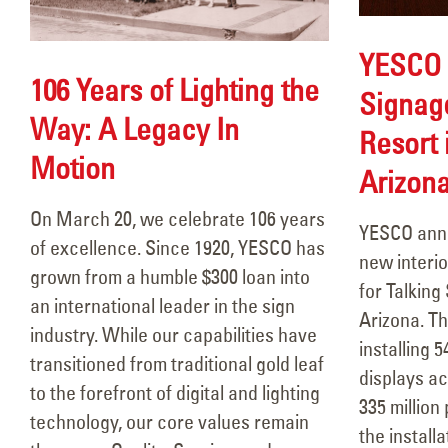
YESCO 
106 Years of Lighting the
Signage
Way: A Legacy In
Resort 
Motion
Arizon
106 Years of Lighting the Way:
A Legacy In Motion
On March 20, we celebrate 106 years
YESCO anno
March 18, 2026
of excellence. Since 1920, YESCO has
new interio
grown from a humble $300 loan into
Durango Stadium 9- Allen
for Talking
an international leader in the sign
Theatres
Arizona. Th
industry. While our capabilities have
March 13, 2026
installing 5
transitioned from traditional gold leaf
displays ac
to the forefront of digital and lighting
Circle K Farmington, NM
335 million
technology, our core values remain
February 10, 2026
the install