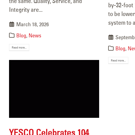
the same. Quality, Service, and
by-32-foot
Nove
Integrity are...
to be lower
system to 
March 18, 2026
Blog
,
News
Septembe
Blog
,
Ne
Read more...
Read more...
YESCO Celebrates 104