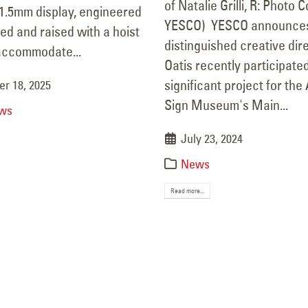
of Natalie Grilli, R: Photo 
 1.5mm display, engineered
mber 8, 2025
YESCO) YESCO announces
ed and raised with a hoist
distinguished creative di
accommodate...
Oatis recently participated
significant project for th
r 18, 2025
Sign Museum's Main...
ws
July 23, 2024
News
Read more...