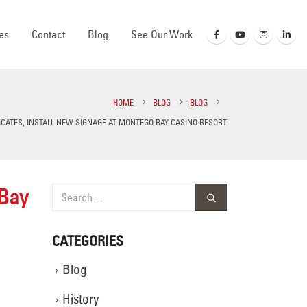
es
Contact
Blog
See Our Work
HOME
BLOG
BLOG
RICATES, INSTALL NEW SIGNAGE AT MONTEGO BAY CASINO RESORT
 Bay
CATEGORIES
Blog
History