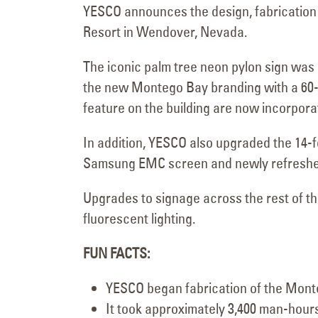
YESCO announces the design, fabrication 
Resort in Wendover, Nevada.
The iconic palm tree neon pylon sign wa
the new Montego Bay branding with a 60-f
feature on the building are now incorpor
In addition, YESCO also upgraded the 14-f
Samsung EMC screen and newly refreshed 
Upgrades to signage across the rest of t
fluorescent lighting.
FUN FACTS:
YESCO began fabrication of the Monte
It took approximately 3,400 man-hours