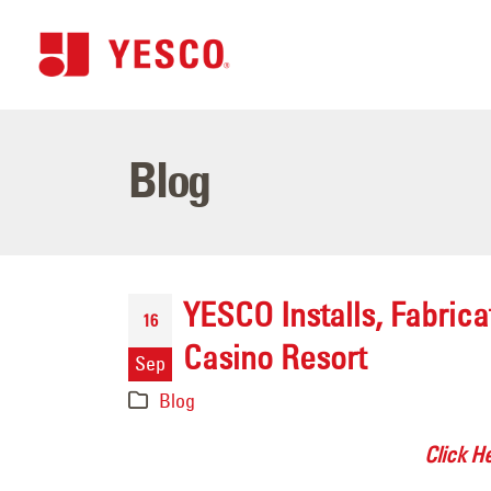
Blog
YESCO Installs, Fabric
16
Casino Resort
Sep
Blog
Click H