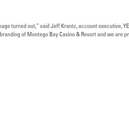
Face Replace
February 10, 2026
November 8, 2025
nage turned out,” said Jeff Krantz, account executive, Y
he rebranding of Montego Bay Casino & Resort and we are p