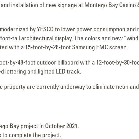
and installation of new signage at Montego Bay Casino 
s modernized by YESCO to lower power consumption and
oot-tall architectural display. The colors and new “win
ated with a 15-foot-by-28-foot Samsung EMC screen.
106 Years of Lighting the
Retrofit Compl
oot-by-48-foot outdoor billboard with a 12-foot-by-30-fo
Way: A Legacy In
General Palmer
lettering and lighted LED track.
December 31, 202
Motion
March 18, 2026
he property are currently underway to eliminate neon and
Carquest Auto
December 24, 202
Durango Stadium 9-
Allen Theatres
March 13, 2026
Transwest GM
go Bay project in October 2021.
Grand Junction
Circle K Farmington, NM
 to complete the project.