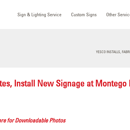
Sign & Lighting Service
Custom Signs
Other Servic
YESCO INSTALLS, FAB
ates, Install New Signage at Montego
ere for Downloadable Photos