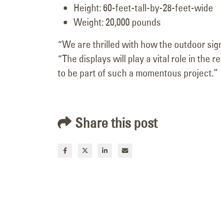
Height: 60-feet-tall-by-28-feet-wide
Weight: 20,000 pounds
“We are thrilled with how the outdoor sig
“The displays will play a vital role in t
to be part of such a momentous project.”
Share this post