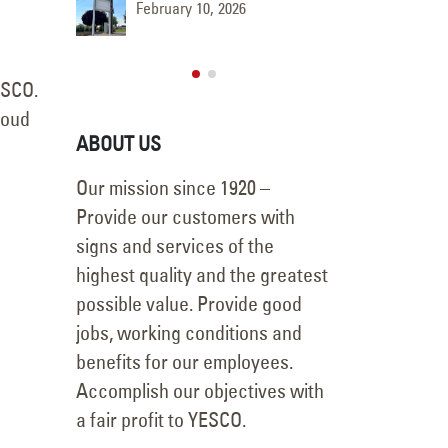
ment
Face R
February 10, 2026
November 8, 2025
ESCO.
roud
ABOUT US
Our mission since 1920 –
Provide our customers with
signs and services of the
highest quality and the greatest
possible value. Provide good
jobs, working conditions and
benefits for our employees.
Accomplish our objectives with
a fair profit to YESCO.