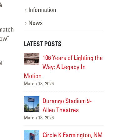
&
Information
News
 match
dow”
LATEST POSTS
eted for
106 Years of Lighting the
Retrofi
ot
 Hotel
Way: A Legacy In
Genera
5
December
Motion
March 18, 2026
 Parts
Carque
5
December
Durango Stadium 9-
Allen Theatres
March 13, 2026
C Trucks
Transw
- Sign
Grand 
Circle K Farmington, NM