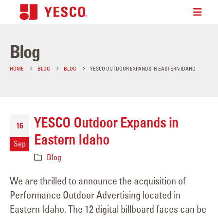
Blog
HOME
BLOG
BLOG
YESCO OUTDOOR EXPANDS IN EASTERN IDAHO
YESCO Outdoor Expands in
16
Eastern Idaho
Sep
Blog
We are thrilled to announce the acquisition of
Performance Outdoor Advertising located in
Eastern Idaho. The 12 digital billboard faces can be