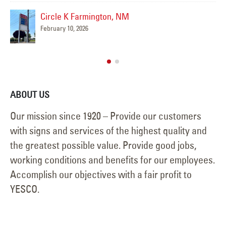
Circle K Farmington, NM
February 10, 2026
ABOUT US
Our mission since 1920 – Provide our customers
with signs and services of the highest quality and
the greatest possible value. Provide good jobs,
working conditions and benefits for our employees.
Accomplish our objectives with a fair profit to
YESCO.