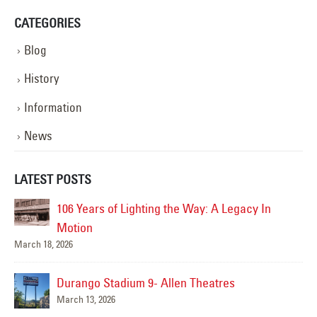
CATEGORIES
Blog
History
Information
News
LATEST POSTS
106 Years of Lighting the Way: A Legacy In
Motion
March 18, 2026
Durango Stadium 9- Allen Theatres
March 13, 2026