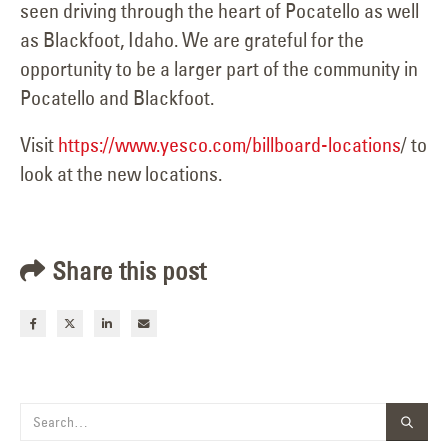
seen driving through the heart of Pocatello as well
as Blackfoot, Idaho. We are grateful for the
opportunity to be a larger part of the community in
Pocatello and Blackfoot.
Visit
https://www.yesco.com/billboard-locations
/ to
look at the new locations.
Share this post