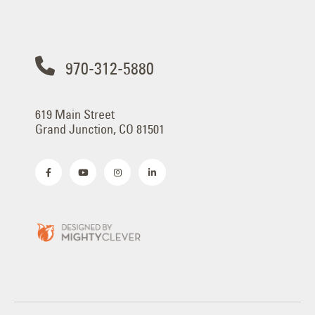
970-312-5880
619 Main Street
Grand Junction, CO 81501