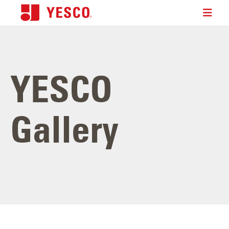
YESCO
Gallery