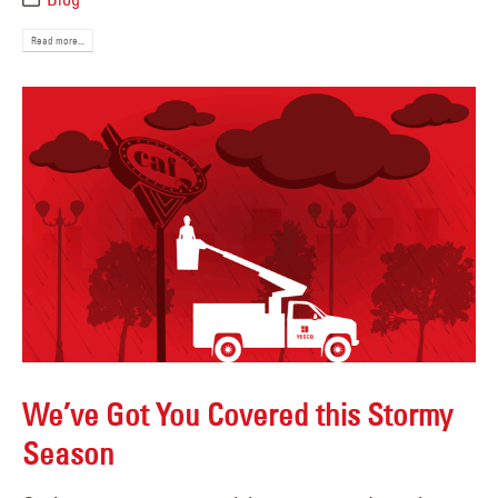
Read more...
We’ve Got You Covered this Stormy
Season