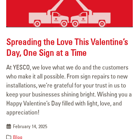
Spreading the Love This Valentine’s
Day, One Sign at a Time
At YESCO, we love what we do and the customers
who make it all possible. From sign repairs to new
installations, we’re grateful for your trust in us to
keep your businesses shining bright. Wishing you a
Happy Valentine’s Day filled with light, love, and
appreciation!
February 14, 2025
Blog