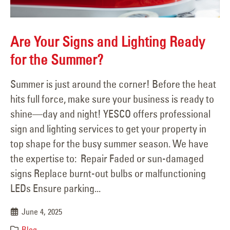
Are Your Signs and Lighting Ready
for the Summer?
Summer is just around the corner! Before the heat
hits full force, make sure your business is ready to
shine—day and night! YESCO offers professional
sign and lighting services to get your property in
top shape for the busy summer season. We have
the expertise to: Repair Faded or sun-damaged
signs Replace burnt-out bulbs or malfunctioning
LEDs Ensure parking...
June 4, 2025
Blog