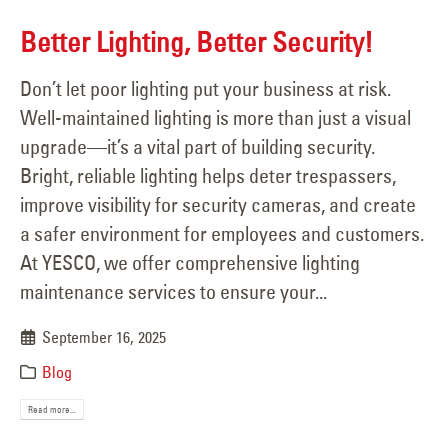
Better Lighting, Better Security!
Don’t let poor lighting put your business at risk.
Well-maintained lighting is more than just a visual
upgrade—it’s a vital part of building security.
Bright, reliable lighting helps deter trespassers,
improve visibility for security cameras, and create
a safer environment for employees and customers.
At YESCO, we offer comprehensive lighting
maintenance services to ensure your...
September 16, 2025
Blog
Read more...