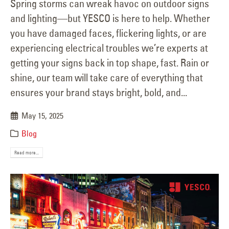
Spring storms can wreak havoc on outdoor signs
and lighting—but YESCO is here to help. Whether
you have damaged faces, flickering lights, or are
experiencing electrical troubles we’re experts at
getting your signs back in top shape, fast. Rain or
shine, our team will take care of everything that
ensures your brand stays bright, bold, and...
May 15, 2025
Blog
Read more...