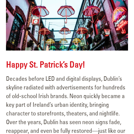
Happy St. Patrick’s Day!
Decades before LED and digital displays, Dublin’s
skyline radiated with advertisements for hundreds
of old-school Irish brands. Neon quickly became a
key part of Ireland’s urban identity, bringing
character to storefronts, theaters, and nightlife.
Over the years, Dublin has seen neon signs fade,
reappear, and even be fully restored—just like our