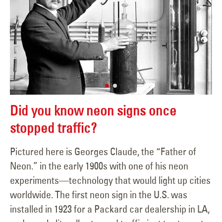
Did you know neon signs once
stopped traffic?
Pictured here is Georges Claude, the “Father of
Neon.” in the early 1900s with one of his neon
experiments—technology that would light up cities
worldwide. The first neon sign in the U.S. was
installed in 1923 for a Packard car dealership in LA,