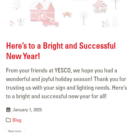
Here’s to a Bright and Successful
New Year!
From your friends at YESCO, we hope you had a
wonderful and joyful holiday season! Thank you for
trusting us with your sign and lighting needs. Here’s
to a bright and successful new year for all!
January 1, 2025
Blog
Read more...