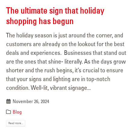
The ultimate sign that holiday
shopping has begun
The holiday season is just around the corner, and
customers are already on the lookout for the best
deals and experiences. Businesses that stand out
are the ones that shine- literally. As the days grow
shorter and the rush begins, it’s crucial to ensure
that your signs and lighting are in top-notch
condition. Well-lit, vibrant signage...
November 26, 2024
Blog
Read more...