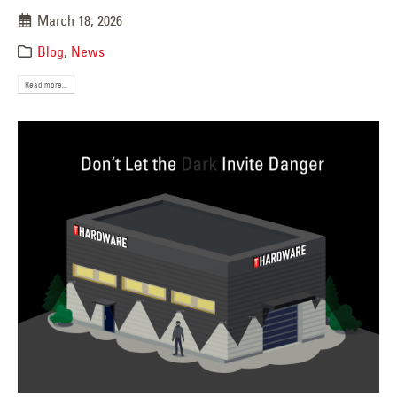
March 18, 2026
Blog
,
News
Read more...