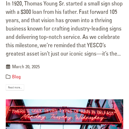
In 1920, Thomas Young Sr. started a small sign shop
with a $300 loan from his father. Fast forward 105
years, and that vision has grown into a thriving
business known for crafting industry-leading signs
and delivering top-notch service. As we celebrate
this milestone, we’re reminded that YESCO’s
greatest asset isn’t just our iconic signs—it’s the...
March 20, 2025
Blog
Read more...