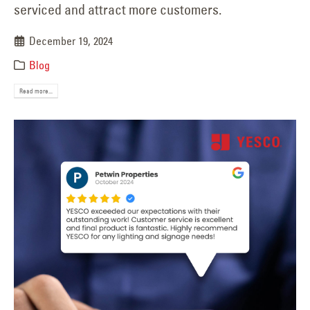
serviced and attract more customers.
December 19, 2024
Blog
Read more...