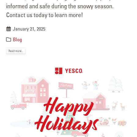
informed and safe during the snowy season.
Contact us today to learn more!
January 21, 2025
Blog
Read more...