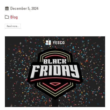
December 5, 2024
Blog
Read more...