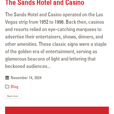
The Sands Hotel and Casino
The Sands Hotel and Casino operated on the Las
Vegas strip from 1952 to 1996. Back then, casinos
and resorts relied on eye-catching marquees to
advertise their entertainers, shows, dinners, and
other amenities. These classic signs were a staple
of the golden era of entertainment, serving as
glamorous beacons of light and lettering that
beckoned audiences...
November 14, 2024
Blog
Read more...