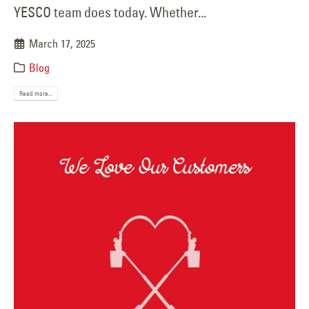
YESCO team does today. Whether...
March 17, 2025
Blog
Read more...