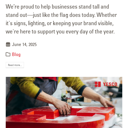
We’re proud to help businesses stand tall and
stand out—just like the flag does today. Whether
it's signs, lighting, or keeping your brand visible,
we're here to support you every day of the year.
June 14, 2025
Blog
Read more...