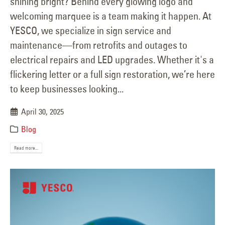
shining bright? Behind every glowing logo and
welcoming marquee is a team making it happen. At
YESCO, we specialize in sign service and
maintenance—from retrofits and outages to
electrical repairs and LED upgrades. Whether it's a
flickering letter or a full sign restoration, we’re here
to keep businesses looking...
April 30, 2025
Blog
Read more...