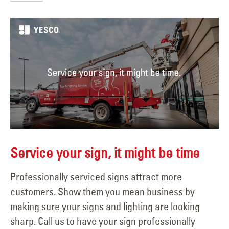
Service your sign, it might be time
Professionally serviced signs attract more
customers. Show them you mean business by
making sure your signs and lighting are looking
sharp. Call us to have your sign professionally