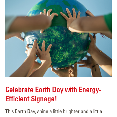
Celebrate Earth Day with Energy-
Efficient Signage!
This Earth Day, shine a little brighter and a little