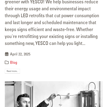
greener with YESCO! We help businesses reduce
their energy usage and environmental impact
through LED retrofits that cut power consumption
and last longer and scheduled maintenance that
keeps signs efficient and waste-free. Whether
you're retrofitting your existing signs or installing
something new, YESCO can help you light...
April 22, 2025
Blog
Read more...