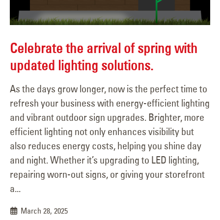
Celebrate the arrival of spring with
updated lighting solutions.
As the days grow longer, now is the perfect time to
refresh your business with energy-efficient lighting
and vibrant outdoor sign upgrades. Brighter, more
efficient lighting not only enhances visibility but
also reduces energy costs, helping you shine day
and night. Whether it’s upgrading to LED lighting,
repairing worn-out signs, or giving your storefront
a...
March 28, 2025