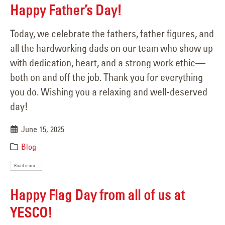
Happy Father’s Day!
Today, we celebrate the fathers, father figures, and
all the hardworking dads on our team who show up
with dedication, heart, and a strong work ethic—
both on and off the job. Thank you for everything
you do. Wishing you a relaxing and well-deserved
day!
June 15, 2025
Blog
Read more...
Happy Flag Day from all of us at
YESCO!