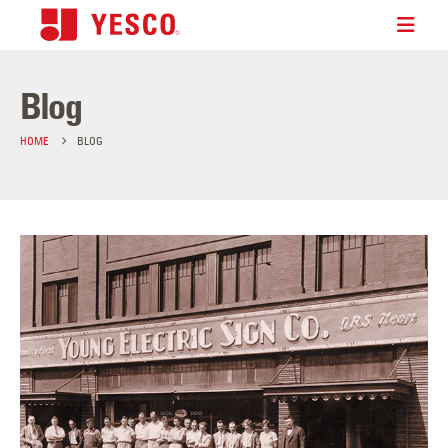
Blog
HOME
BLOG