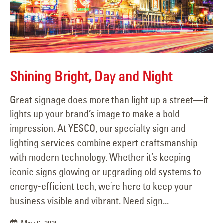
Shining Bright, Day and Night
Great signage does more than light up a street—it
lights up your brand’s image to make a bold
impression. At YESCO, our specialty sign and
lighting services combine expert craftsmanship
with modern technology. Whether it’s keeping
iconic signs glowing or upgrading old systems to
energy-efficient tech, we’re here to keep your
business visible and vibrant. Need sign...