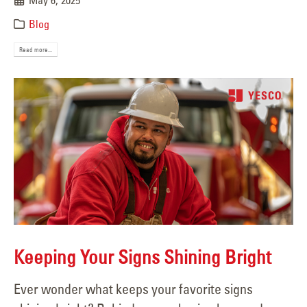
May 6, 2025
Blog
Read more...
Keeping Your Signs Shining Bright
Ever wonder what keeps your favorite signs