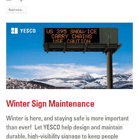
Read more...
Winter Sign Maintenance
Winter is here, and staying safe is more important
than ever! Let YESCO help design and maintain
durable, high-visibility signage to keep people