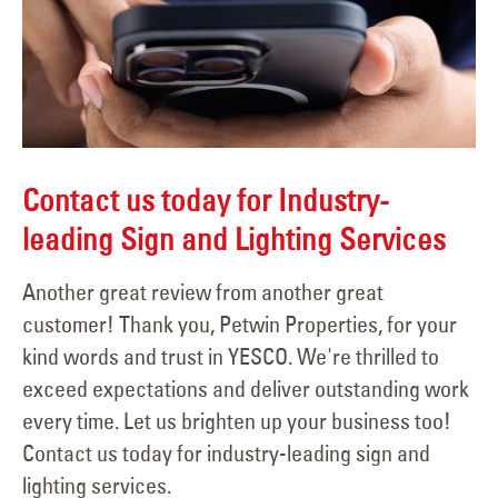
Contact us today for Industry-
leading Sign and Lighting Services
Another great review from another great
customer! Thank you, Petwin Properties, for your
kind words and trust in YESCO. We're thrilled to
exceed expectations and deliver outstanding work
every time. Let us brighten up your business too!
Contact us today for industry-leading sign and
lighting services.