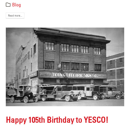
Blog
Read more...
Happy 105th Birthday to YESCO!