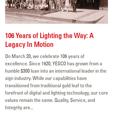
106 Years of Lighting the Way: A
Legacy In Motion
On March 20, we celebrate 106 years of
excellence. Since 1920, YESCO has grown from a
humble $300 loan into an international leader in the
sign industry. While our capabilities have
transitioned from traditional gold leaf to the
forefront of digital and lighting technology, our core
values remain the same. Quality, Service, and
Integrity are...