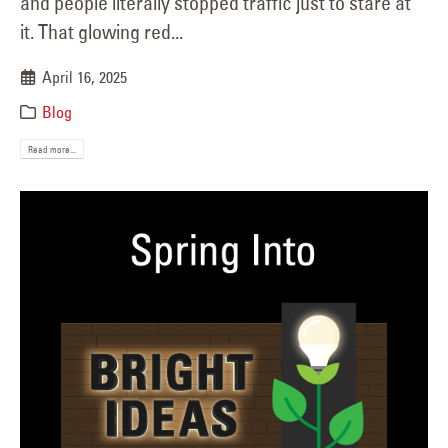
and people literally stopped traffic just to stare at
it. That glowing red...
April 16, 2025
Blog
Read more...