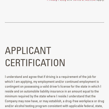
APPLICANT
CERTIFICATION
I understand and agree that if driving is a requirement of the job for
which I am applying, my employment and/or continued employment is
contingent on possessing a valid driver’s license for the state in which I
reside and on automobile liability insurance in an amount equal to the
minimum required by the state where I reside.I understand that the
Company may now have, or may establish, a drug-free workplace or drug
and/or alcohol testing program consistent with applicable federal, state,