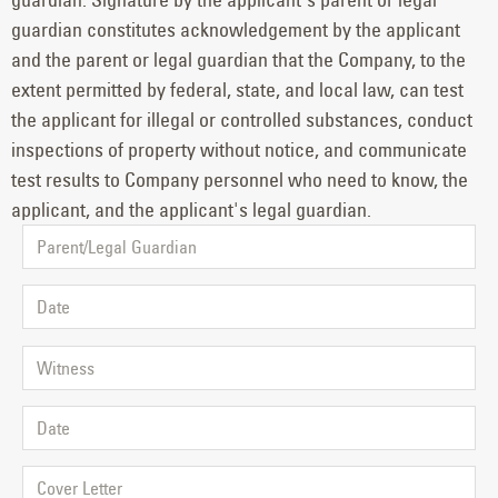
guardian constitutes acknowledgement by the applicant
and the parent or legal guardian that the Company, to the
extent permitted by federal, state, and local law, can test
the applicant for illegal or controlled substances, conduct
inspections of property without notice, and communicate
test results to Company personnel who need to know, the
applicant, and the applicant's legal guardian.