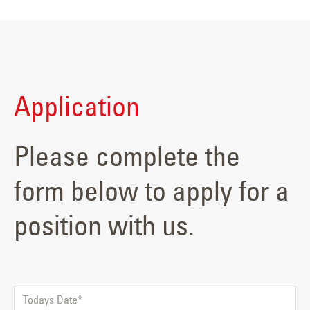
Application
Please complete the
form below to apply for a
position with us.