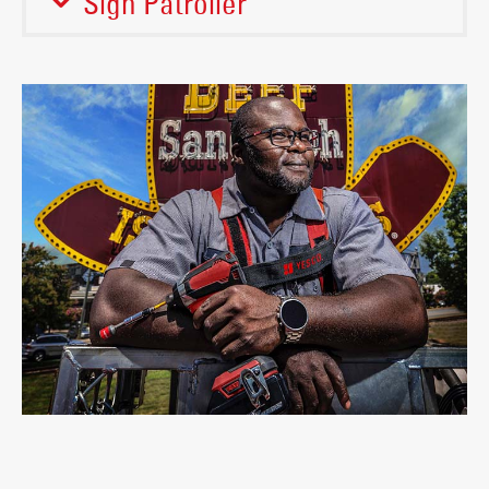
Sign Patroller