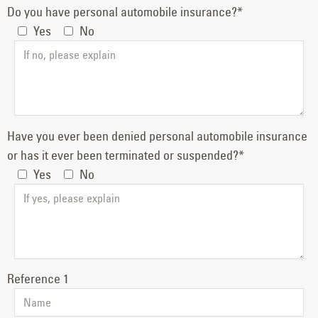
Do you have personal automobile insurance?*
Yes
No
Have you ever been denied personal automobile insurance
or has it ever been terminated or suspended?*
Yes
No
Reference 1