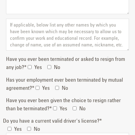
Have you ever been terminated or asked to resign from
any job?*
Yes
No
Has your employment ever been terminated by mutual
agreement?*
Yes
No
Have you ever been given the choice to resign rather
than be terminated?*
Yes
No
Do you have a current valid driver's license?*
Yes
No