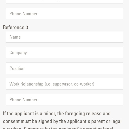
Reference 3
If the applicant is a minor, the foregoing release and
consent must be signed by the applicant's parent or legal
guardian. Signature by the applicant's parent or legal