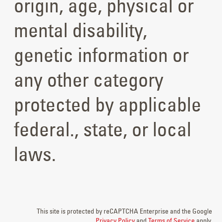
origin, age, physical or
mental disability,
genetic information or
any other category
protected by applicable
federal., state, or local
laws.
This site is protected by reCAPTCHA Enterprise and the Google
Privacy Policy
and
Terms of Service
apply.