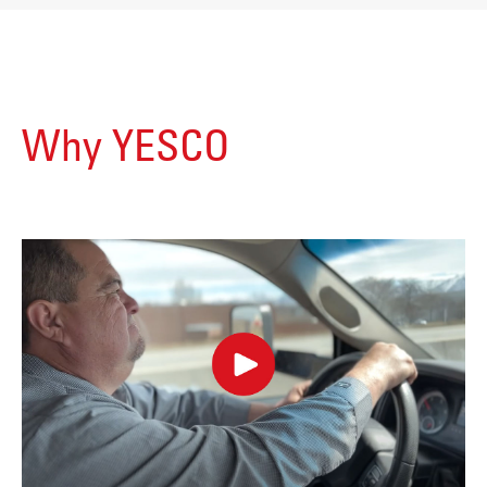
Why YESCO