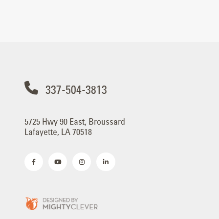
337-504-3813
5725 Hwy 90 East, Broussard
Lafayette, LA 70518