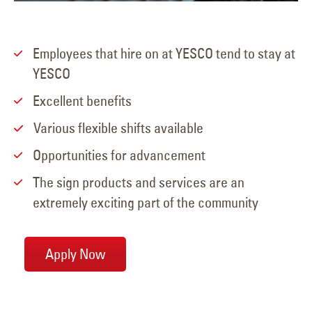
Employees that hire on at YESCO tend to stay at
YESCO
Excellent benefits
Various flexible shifts available
Opportunities for advancement
The sign products and services are an
extremely exciting part of the community
Apply Now