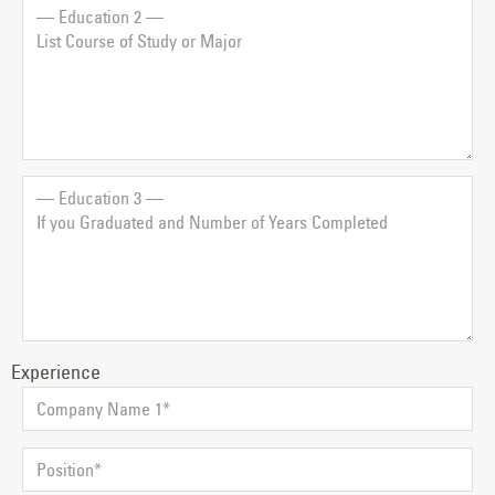
Experience