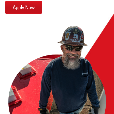
Apply Now