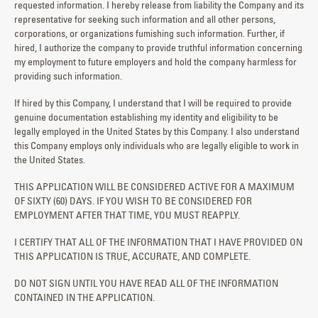
requested information. I hereby release from liability the Company and its
representative for seeking such information and all other persons,
corporations, or organizations fumishing such information. Further, if
hired, I authorize the company to provide truthful information concerning
my employment to future employers and hold the company harmless for
providing such information.
If hired by this Company, I understand that I will be required to provide
genuine documentation establishing my identity and eligibility to be
legally employed in the United States by this Company. I also understand
this Company employs only individuals who are legally eligible to work in
the United States.
THIS APPLICATION WILL BE CONSIDERED ACTIVE FOR A MAXIMUM
OF SIXTY (60) DAYS. IF YOU WISH TO BE CONSIDERED FOR
EMPLOYMENT AFTER THAT TIME, YOU MUST REAPPLY.
I CERTIFY THAT ALL OF THE INFORMATION THAT I HAVE PROVIDED ON
THIS APPLICATION IS TRUE, ACCURATE, AND COMPLETE.
DO NOT SIGN UNTIL YOU HAVE READ ALL OF THE INFORMATION
CONTAINED IN THE APPLICATION.