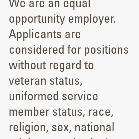
We are an equal
opportunity employer.
Applicants are
considered for positions
without regard to
veteran status,
uniformed service
member status, race,
religion, sex, national