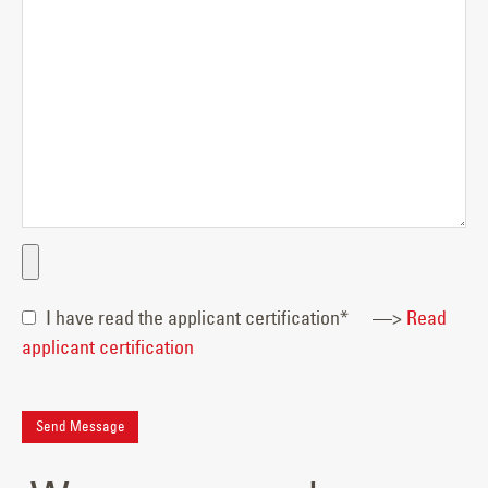
I have read the applicant certification*
—>
Read
applicant certification