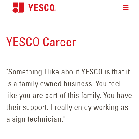
YESCO Career
"Something I like about YESCO is that it
is a family owned business. You feel
like you are part of this family. You have
their support. I really enjoy working as
a sign technician."