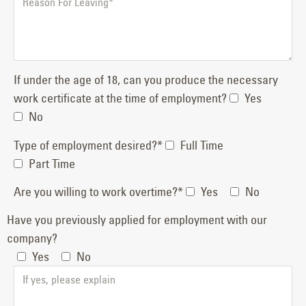
If under the age of 18, can you produce the necessary
work certificate at the time of employment?
Yes
No
Type of employment desired?*
Full Time
Part Time
Are you willing to work overtime?*
Yes
No
Have you previously applied for employment with our
company?
Yes
No