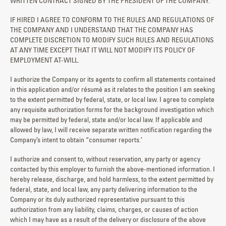
WRITTEN CONTRACT SIGNED BY THE PRESIDENT OF THE COMPANY.
IF HIRED I AGREE TO CONFORM TO THE RULES AND REGULATIONS OF
THE COMPANY AND I UNDERSTAND THAT THE COMPANY HAS
COMPLETE DISCRETION TO MODIFY SUCH RULES AND REGULATIONS
AT ANY TIME EXCEPT THAT IT WILL NOT MODIFY ITS POLICY OF
EMPLOYMENT AT-WILL.
I authorize the Company or its agents to confirm all statements contained
in this application and/or résumé as it relates to the position I am seeking
to the extent permitted by federal, state, or local law. I agree to complete
any requisite authorization forms for the background investigation which
may be permitted by federal, state and/or local law. If applicable and
allowed by law, I will receive separate written notification regarding the
Company’s intent to obtain “consumer reports.’
I authorize and consent to, without reservation, any party or agency
contacted by this employer to furnish the above-mentioned information. I
hereby release, discharge, and hold harmless, to the extent permitted by
federal, state, and local law, any party delivering information to the
Company or its duly authorized representative pursuant to this
authorization from any liability, claims, charges, or causes of action
which I may have as a result of the delivery or disclosure of the above