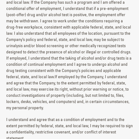
and local law. If the Company has such a program and I am offered a
conditional offer of employment, I understand that if a pre-employment
(post-offer) drug and/or alcohol test is positive, the employment offer
may be withdrawn. I agree to work under the conditions requiring a
drug-free workplace, consistent with applicable federal, state, and local
law. I also understand that all employees of the location, pursuant to the
Company’s policy and federal, state, and local law, may be subject to
urinalysis and/or blood screening or other medically recognized tests
designed to detect the presence of alcohol or illegal or controlled drugs.
If employed, I understand that the taking of alcohol and/or drug tests is a
condition of continual employment and I agree to undergo alcohol and
drug testing consistent with the Company’s policies and applicable
federal, state, and local law.If employed by the Company, I understand
and agree that the Company, to the extent permitted by federal, state,
and local law, may exercise its right, without prior warning or notice, to
conduct investigations of property (including, but not limited to, files,
lockers, desks, vehicles, and computers) and, in certain circumstances,
my personal property.
I understand and agree that as a condition of employment and to the
extent permitted by federal, state, and local law, I may be required to sign
a confidentiality, restrictive covenant, and/or conflict of interest
statement.