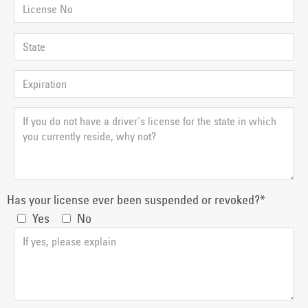
Has your license ever been suspended or revoked?*
Yes
No