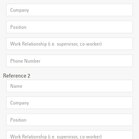
Reference 2