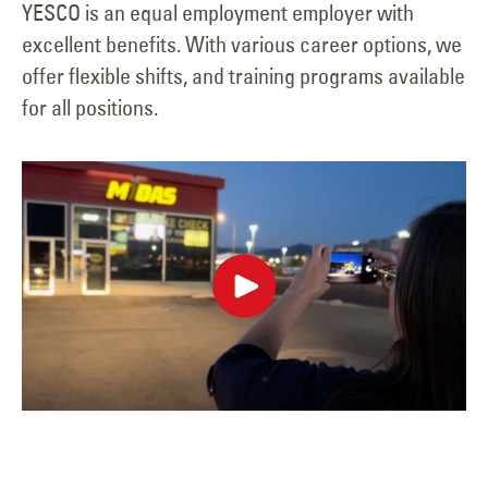
YESCO is an equal employment employer with
excellent benefits. With various career options, we
offer flexible shifts, and training programs available
for all positions.