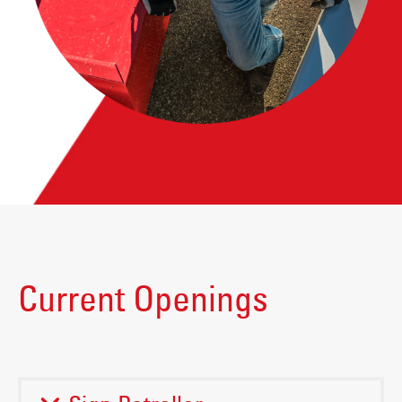
Current Openings