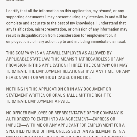
I certify that all the information on this application, my résumé, or any
supporting documents I may present during any interview is and will be
complete and accurate to the best of my knowledge. I understand that
any falsification, misrepresentation, or omission of any information may
result in disqualification from consideration for employment or, if
employed, disciplinary action, up to and including immediate dismissal.
THIS COMPANY IS AN AT-WILL EMPLOYER AS ALLOWED BY
APPLICABLE STATE LAW. THIS MEANS THAT REGARDLESS OF ANY
PROVISION IN THIS APPLICATION IF HIRED THE COMPANY OR I MAY
TERMINATE THE EMPLOYMENT RELATIONSHIP AT ANY TIME FOR ANY
REASON WITH OR WITHOUT CAUSE OR NOTICE.
NOTHING IN THIS APPLICATION OR IN ANY DOCUMENT OR
STATEMENT WRITTEN OR ORAL SHALL LIMIT THE RIGHT TO
TERMINATE EMPLOYMENT AT-WILL.
NO OFFICER EMPLOYEE OR REPRESENTATIVE OF THE COMPANY IS
AUTHORIZED TO ENTER INTO AN AGREEMENT—EXPRESS OR
IMPLIED—WITH ME OR ANY APPLICANT FOR EMPLOYMENT FOR A
SPECIFIED PERIOD OF TIME UNLESS SUCH AN AGREEMENT IS IN A