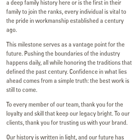
a deep family history here or is the first in their
family to join the ranks, every individual is vital to
the pride in workmanship established a century
ago.
This milestone serves as a vantage point for the
future. Pushing the boundaries of the industry
happens daily, all while honoring the traditions that
defined the past century. Confidence in what lies
ahead comes from a simple truth: the best work is
still to come.
To every member of our team, thank you for the
loyalty and skill that keep our legacy bright. To our
clients, thank you for trusting us with your brand.
Our history is written in light, and our future has