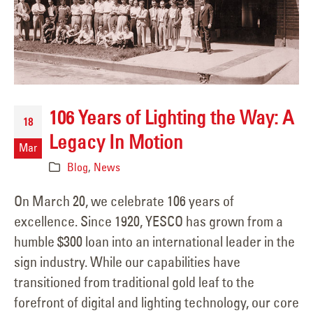
106 Years of Lighting the Way: A
18
Legacy In Motion
Mar
Blog
,
News
On March 20, we celebrate 106 years of
excellence. Since 1920, YESCO has grown from a
humble $300 loan into an international leader in the
sign industry. While our capabilities have
transitioned from traditional gold leaf to the
forefront of digital and lighting technology, our core