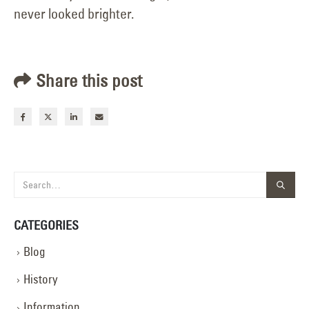
never looked brighter.
Share this post
CATEGORIES
Blog
History
Information