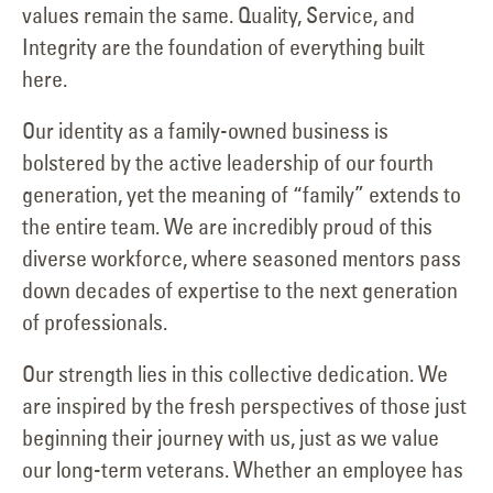
values remain the same. Quality, Service, and
Integrity are the foundation of everything built
here.
Our identity as a family-owned business is
bolstered by the active leadership of our fourth
generation, yet the meaning of “family” extends to
the entire team. We are incredibly proud of this
diverse workforce, where seasoned mentors pass
down decades of expertise to the next generation
of professionals.
Our strength lies in this collective dedication. We
are inspired by the fresh perspectives of those just
beginning their journey with us, just as we value
our long-term veterans. Whether an employee has