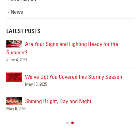
News
LATEST POSTS
Are Your Signs and Lighting Ready for the
Summer?
June 4, 2025
Mar
We’ve Got You Covered this Stormy Season
May 15, 2025
Shining Bright, Day and Night
Ha
May 6, 2025
Jun