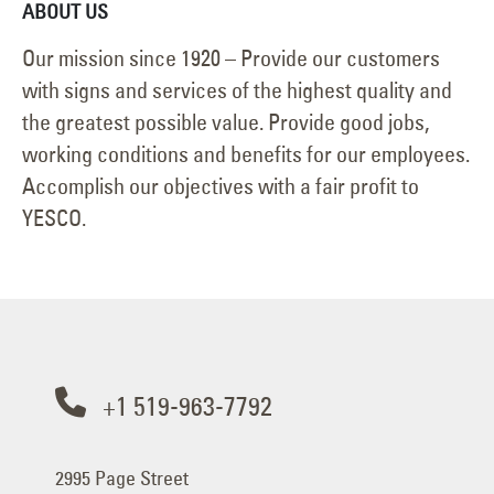
ABOUT US
Our mission since 1920 – Provide our customers
with signs and services of the highest quality and
the greatest possible value. Provide good jobs,
working conditions and benefits for our employees.
Accomplish our objectives with a fair profit to
YESCO.
+1 519-963-7792
2995 Page Street