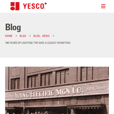
Blog
HOME
BLOG
BLOG
,
NEWS
106 YEARS OF LIGHTING THE WAY: A LEGACY IN MOTION