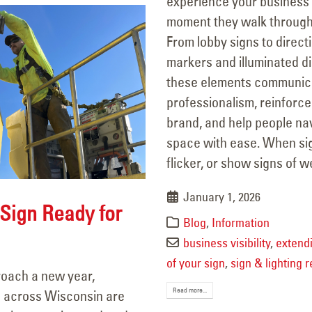
experience your business
moment they walk through
From lobby signs to direct
markers and illuminated di
these elements communic
professionalism, reinforce
brand, and help people na
space with ease. When si
flicker, or show signs of we
January 1, 2026
 Sign Ready for
Blog
,
Information
business visibility
,
extendi
of your sign
,
sign & lighting r
oach a new year,
Read more...
 across Wisconsin are