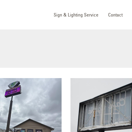
Sign & Lighting Service
Contact