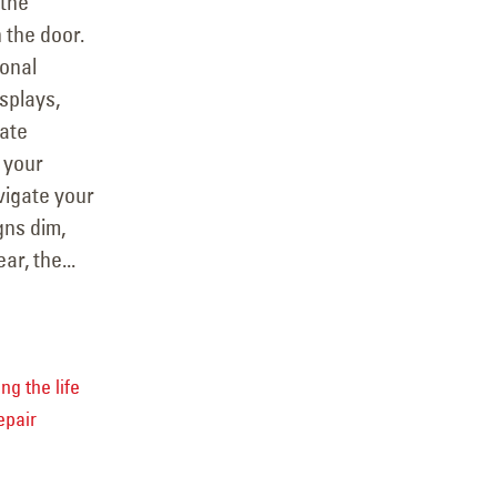
 the
 the door.
ional
splays,
ate
 your
vigate your
gns dim,
ar, the...
ng the life
epair