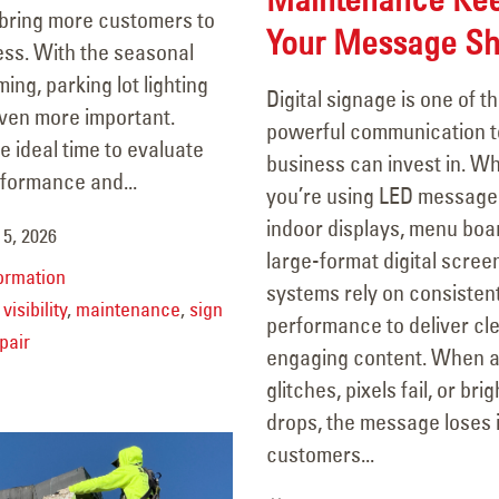
 bring more customers to
Your Message Sh
ess. With the seasonal
ng, parking lot lighting
Digital signage is one of t
en more important.
powerful communication t
he ideal time to evaluate
business can invest in. W
rformance and...
you’re using LED message
indoor displays, menu boar
5, 2026
large-format digital scree
ormation
systems rely on consisten
visibility
,
maintenance
,
sign
performance to deliver cle
pair
engaging content. When 
glitches, pixels fail, or bri
drops, the message loses 
customers...