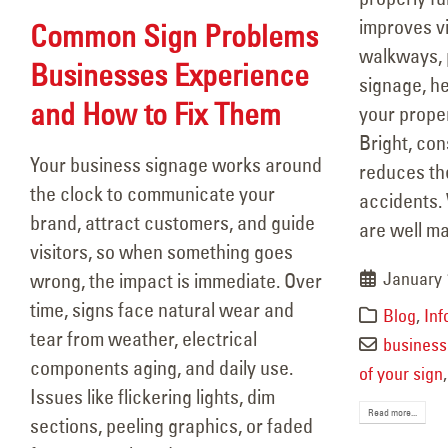
improves vi
Common Sign Problems
walkways, 
Businesses Experience
signage, he
and How to Fix Them
your prope
Bright, con
Your business signage works around
reduces the 
the clock to communicate your
accidents. 
brand, attract customers, and guide
are well mai
visitors, so when something goes
January 
wrong, the impact is immediate. Over
time, signs face natural wear and
Blog
,
Inf
tear from weather, electrical
business 
components aging, and daily use.
of your sign
Issues like flickering lights, dim
Read more...
sections, peeling graphics, or faded