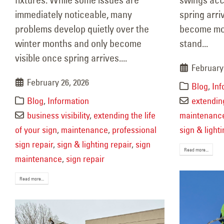
Property Refresh After
immediately noticeable, many
spring arri
Winter
problems develop quietly over the
become mor
February 19, 2026
Mai
winter months and only become
stand...
Janu
visible once spring arrives....
February
February 26, 2026
Blog
,
Inf
Blog
,
Information
extending
business visibility
,
extending the life
maintenanc
of your sign
,
maintenance
,
professional
sign & lighti
sign repair
,
sign & lighting repair
,
sign
Read more...
maintenance
,
sign repair
Read more...