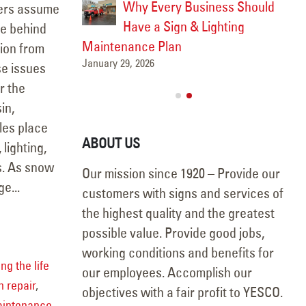
sh After
Why Every Business Should
ers assume
Have a Sign & Lighting
Win
re behind
Febr
Maintenance Plan
tion from
January 29, 2026
se issues
r the
in,
les place
ABOUT US
 lighting,
s. As snow
Our mission since 1920 – Provide our
e...
customers with signs and services of
the highest quality and the greatest
possible value. Provide good jobs,
working conditions and benefits for
ng the life
our employees. Accomplish our
n repair
,
objectives with a fair profit to YESCO.
aintenance
,