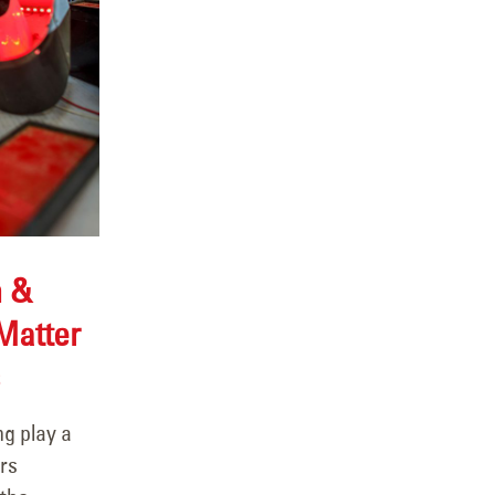
n &
Matter
ng play a
rs