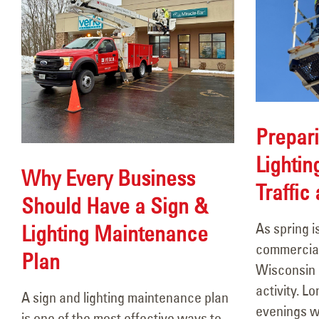
Prepari
Lightin
Why Every Business
Traffic
Should Have a Sign &
As spring i
Lighting Maintenance
commercial
Plan
Wisconsin a
activity. 
A sign and lighting maintenance plan
evenings wi
is one of the most effective ways to