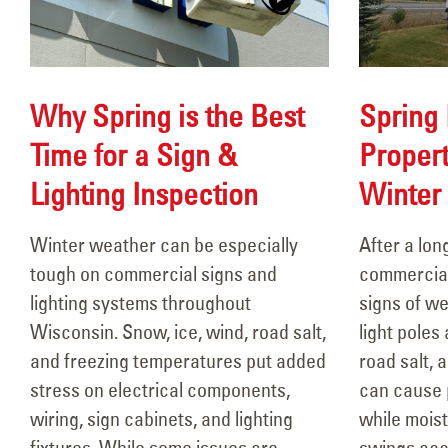
Why Spring is the Best
Spring 
Time for a Sign &
Propert
106 Years of Lighting the Way:
Lighting Inspection
Winter
A Legacy In Motion
March 18, 2026
Winter weather can be especially
After a lo
Febr
tough on commercial signs and
commercial
Why Spring is the Best Time
lighting systems throughout
signs of we
for a Sign & Lighting
Wisconsin. Snow, ice, wind, road salt,
light poles
Inspection
and freezing temperatures put added
road salt, 
February 26, 2026
and
stress on electrical components,
can cause p
Febr
wiring, sign cabinets, and lighting
while mois
Spring Pole Painting &
fixtures. While some issues are
swings acc