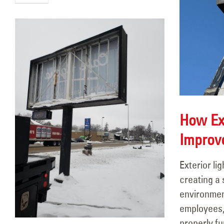
How Ext
Improv
Exterior lig
creating a
environmen
employees, 
properly fu