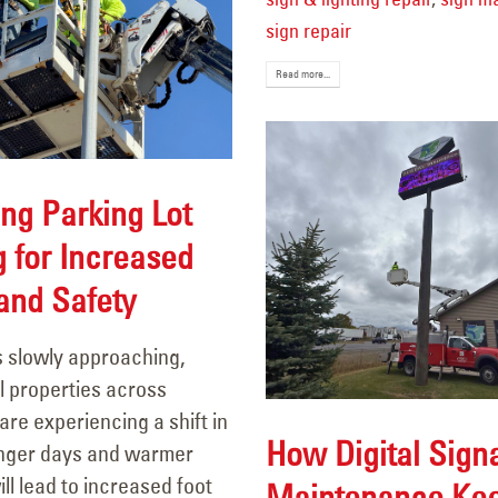
sign repair
Read more...
ng Parking Lot
g for Increased
 and Safety
s slowly approaching,
 properties across
re experiencing a shift in
How Digital Sign
Longer days and warmer
ll lead to increased foot
Maintenance Ke