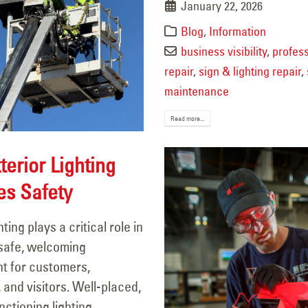
January 22, 2026
Blog
,
Information
business visibility
,
profess
repair
,
sign & lighting repair
,
maintenance
Read more...
erior Lighting
es Safety
hting plays a critical role in
 safe, welcoming
t for customers,
and visitors. Well-placed,
nctioning lighting