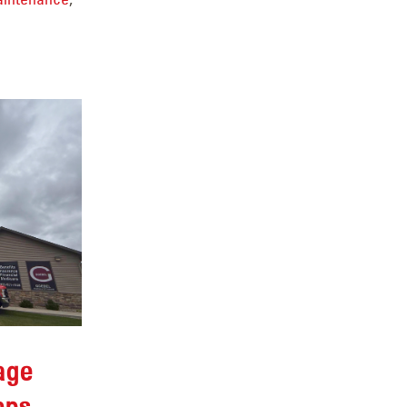
age
eps