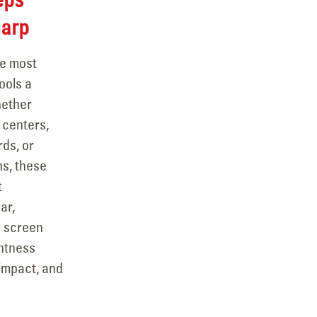
arp
he most
ools a
hether
 centers,
ds, or
ns, these
t
ar,
a screen
ghtness
impact, and