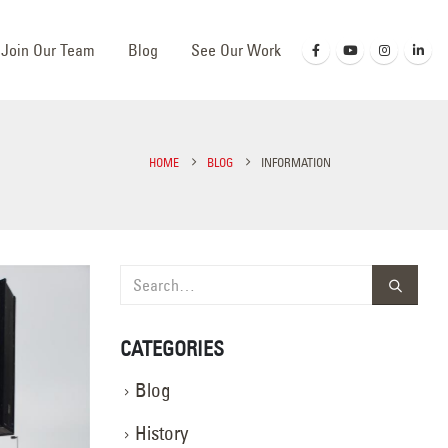
Join Our Team
Blog
See Our Work
HOME
BLOG
INFORMATION
CATEGORIES
Blog
History