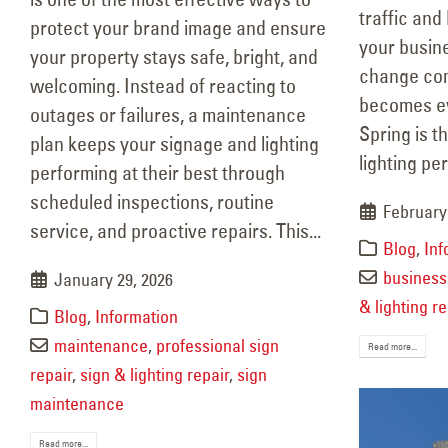
traffic and
protect your brand image and ensure
your busin
your property stays safe, bright, and
change comi
welcoming. Instead of reacting to
becomes ev
outages or failures, a maintenance
Spring is t
plan keeps your signage and lighting
lighting pe
performing at their best through
scheduled inspections, routine
February 
service, and proactive repairs. This...
Blog
,
Inf
business 
January 29, 2026
& lighting re
Blog
,
Information
maintenance
,
professional sign
Read more...
repair
,
sign & lighting repair
,
sign
maintenance
Read more...