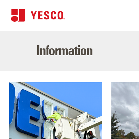
Information