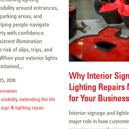
sibility around entrances,
parking areas, and
lping people navigate
rty with confidence.
sistent illumination
risk of slips, trips, and
When your exterior lights
ntained,...
Why Interior Sig
15, 2026
Lighting Repairs 
ormation
for Your Business
visibility
,
extending the life
,
sign & lighting repair
Interior signage and lighti
major role in how custome