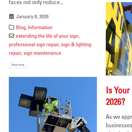
faces not only reduce...
January 8, 2026
Blog
,
Information
extending the life of your sign
,
professional sign repair
,
sign & lighting
repair
,
sign maintenance
Read more...
Is Your
2026?
As we appr
businesses