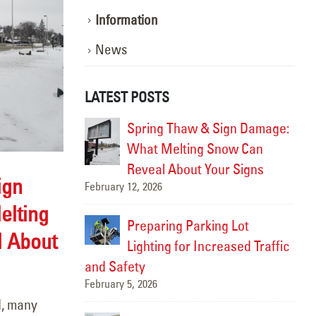
Information
News
LATEST POSTS
ghting the Way:
Spring Thaw & Sign Damage:
otion
What Melting Snow Can
Marc
Reveal About Your Signs
ign
February 12, 2026
the Best Time
lting
ghting
Preparing Parking Lot
 About
Lighting for Increased Traffic
Ins
Febr
and Safety
February 5, 2026
inting &
d, many