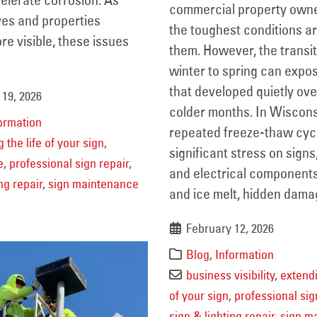
Why Every Business Should
Property Refre
commercial property own
ves and properties
Have a Sign & Lighting
Winter
the toughest conditions a
e visible, these issues
February 19, 2026
ntenance Plan
them. However, the transi
ary 29, 2026
winter to spring can expo
that developed quietly ove
 19, 2026
colder months. In Wiscons
ormation
repeated freeze-thaw cyc
 the life of your sign
,
significant stress on signs,
e
,
professional sign repair
,
and electrical component
ng repair
,
sign maintenance
and ice melt, hidden damag
February 12, 2026
Blog
,
Information
business visibility
,
extendi
of your sign
,
professional sig
sign & lighting repair
,
sign m