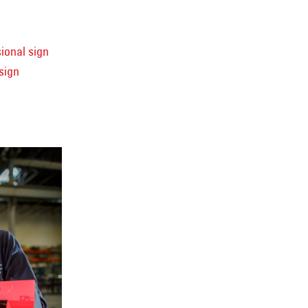
ional sign
sign