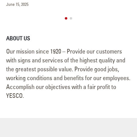
May 15, 2025
ABOUT US
Our mission since 1920 – Provide our customers
with signs and services of the highest quality and
the greatest possible value. Provide good jobs,
working conditions and benefits for our employees.
Accomplish our objectives with a fair profit to
YESCO.