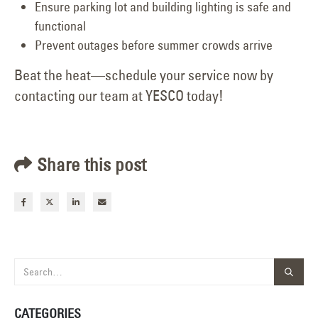
Ensure parking lot and building lighting is safe and
functional
Prevent outages before summer crowds arrive
Beat the heat—schedule your service now by
contacting our team at YESCO today!
Share this post
CATEGORIES