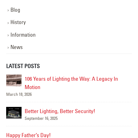
Blog
History
Information
News
LATEST POSTS
n
Happy Flag Day from all of us at YESCO!
June 14, 2025
Are Your Signs and Lighting Ready for the
Summer?
June 4, 2025
We’ve Got You Covered this Stormy Season