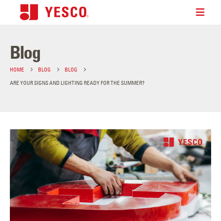
Blog
HOME
BLOG
BLOG
ARE YOUR SIGNS AND LIGHTING READY FOR THE SUMMER?