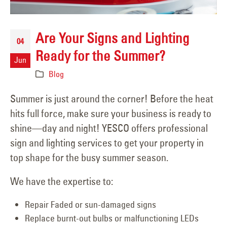
Are Your Signs and Lighting
04
Ready for the Summer?
Jun
Blog
Summer is just around the corner! Before the heat
hits full force, make sure your business is ready to
shine—day and night! YESCO offers professional
sign and lighting services to get your property in
top shape for the busy summer season.
We have the expertise to:
Repair Faded or sun-damaged signs
Replace burnt-out bulbs or malfunctioning LEDs