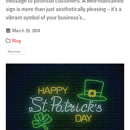
message to potential customers. A well-maintained
sign is more than just aesthetically pleasing – it’s a
vibrant symbol of your business’s...
March 29, 2024
Blog
Read more...