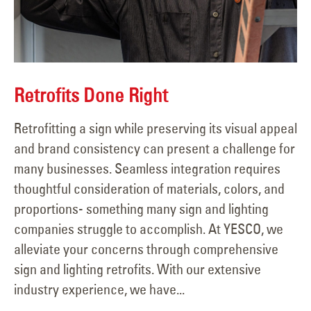
Retrofits Done Right
Retrofitting a sign while preserving its visual appeal
and brand consistency can present a challenge for
many businesses. Seamless integration requires
thoughtful consideration of materials, colors, and
proportions- something many sign and lighting
companies struggle to accomplish. At YESCO, we
alleviate your concerns through comprehensive
sign and lighting retrofits. With our extensive
industry experience, we have...