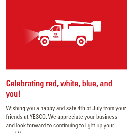
Celebrating red, white, blue, and
you!
Wishing you a happy and safe 4th of July from your
friends at YESCO. We appreciate your business
and look forward to continuing to light up your