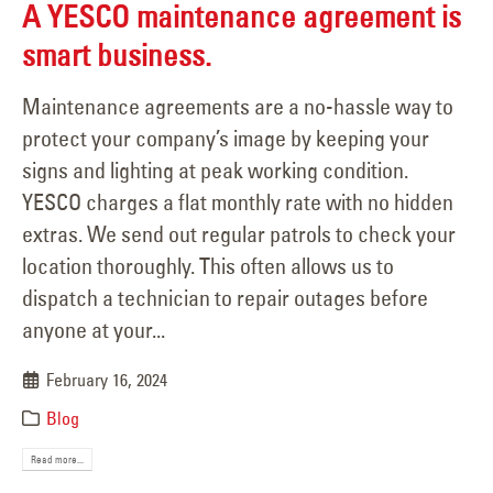
A YESCO maintenance agreement is
smart business.
Maintenance agreements are a no-hassle way to
protect your company’s image by keeping your
signs and lighting at peak working condition.
YESCO charges a flat monthly rate with no hidden
extras. We send out regular patrols to check your
location thoroughly. This often allows us to
dispatch a technician to repair outages before
anyone at your...
February 16, 2024
Blog
Read more...