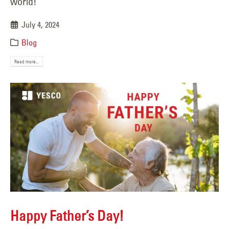
world!
July 4, 2024
Blog
Read more...
Happy Father’s Day!