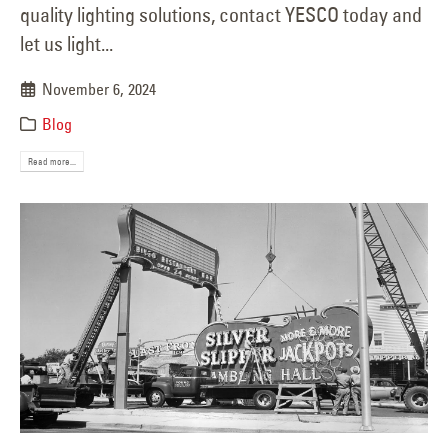
quality lighting solutions, contact YESCO today and
let us light...
November 6, 2024
Blog
Read more...