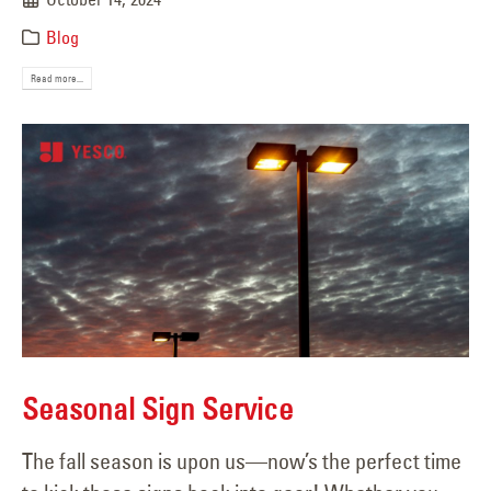
Blog
Read more...
Seasonal Sign Service
The fall season is upon us—now’s the perfect time