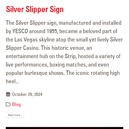
Silver Slipper Sign
The Silver Slipper sign, manufactured and installed
by YESCO around 1955, became a beloved part of
the Las Vegas skyline atop the small yet lively Silver
Slipper Casino. This historic venue, an
entertainment hub on the Strip, hosted a variety of
live performances, boxing matches, and even
popular burlesque shows. The iconic rotating high
heel...
October 29, 2024
Blog
Read more...