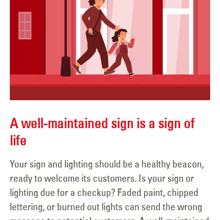
A well-maintained sign is a sign of
life
Your sign and lighting should be a healthy beacon,
ready to welcome its customers. Is your sign or
lighting due for a checkup? Faded paint, chipped
lettering, or burned out lights can send the wrong