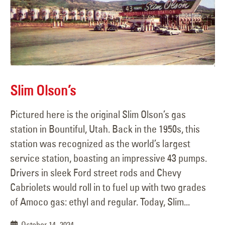
Slim Olson’s
Pictured here is the original Slim Olson’s gas
station in Bountiful, Utah. Back in the 1950s, this
station was recognized as the world’s largest
service station, boasting an impressive 43 pumps.
Drivers in sleek Ford street rods and Chevy
Cabriolets would roll in to fuel up with two grades
of Amoco gas: ethyl and regular. Today, Slim...
October 14, 2024