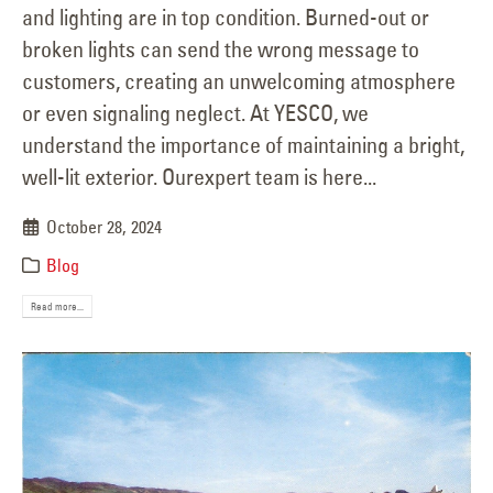
and lighting are in top condition. Burned-out or
broken lights can send the wrong message to
customers, creating an unwelcoming atmosphere
or even signaling neglect. At YESCO, we
understand the importance of maintaining a bright,
well-lit exterior. Ourexpert team is here...
October 28, 2024
Blog
Read more...