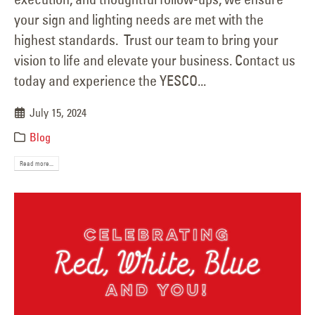
your sign and lighting needs are met with the
highest standards. Trust our team to bring your
vision to life and elevate your business. Contact us
today and experience the YESCO...
July 15, 2024
Blog
Read more...