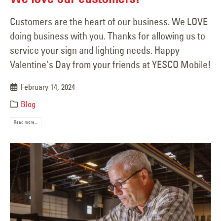
Customers are the heart of our business. We LOVE
doing business with you. Thanks for allowing us to
service your sign and lighting needs. Happy
Valentine's Day from your friends at YESCO Mobile!
February 14, 2024
Blog
Read more...