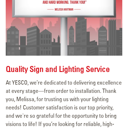
Quality Sign and Lighting Service
At YESCO, we’re dedicated to delivering excellence
at every stage—from order to installation. Thank
you, Melissa, for trusting us with your lighting
needs! Customer satisfaction is our top priority,
and we're so grateful for the opportunity to bring
visions to life! If you’re looking for reliable, high-