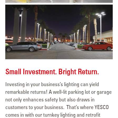
Small Investment. Bright Return.
Investing in your business’s lighting can yield
remarkable returns! A well-lit parking lot or garage
not only enhances safety but also draws in
customers to your business. That’s where YESCO
comes in with our turnkey lighting and retrofit