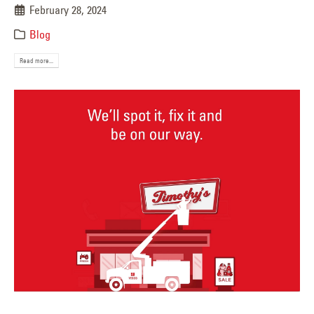
February 28, 2024
Blog
Read more...