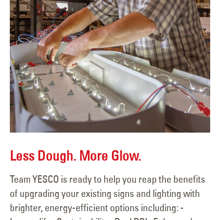
Less Dough. More Glow.
Team YESCO is ready to help you reap the benefits
of upgrading your existing signs and lighting with
brighter, energy-efficient options including: -