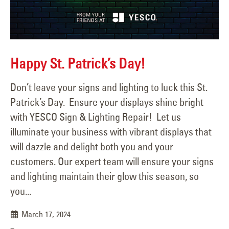
Happy St. Patrick’s Day!
Don’t leave your signs and lighting to luck this St.
Patrick’s Day. Ensure your displays shine bright
with YESCO Sign & Lighting Repair! Let us
illuminate your business with vibrant displays that
will dazzle and delight both you and your
customers. Our expert team will ensure your signs
and lighting maintain their glow this season, so
you...
March 17, 2024