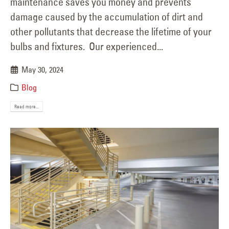
maintenance saves you money and prevents
damage caused by the accumulation of dirt and
other pollutants that decrease the lifetime of your
bulbs and fixtures. Our experienced...
May 30, 2024
Blog
Read more...