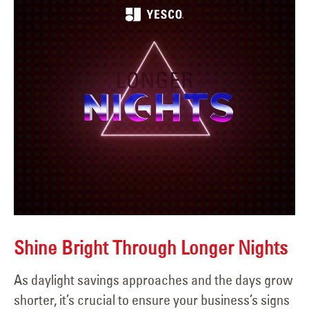
Shine Bright Through Longer Nights
As daylight savings approaches and the days grow
shorter, it’s crucial to ensure your business’s signs