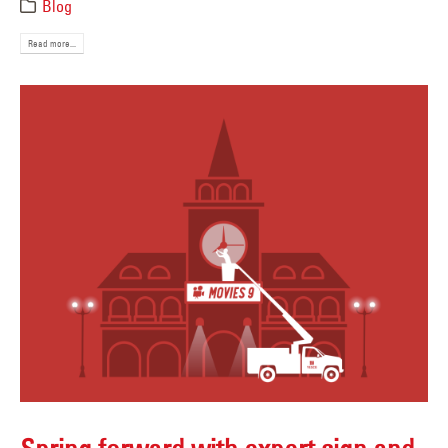
Blog
Read more...