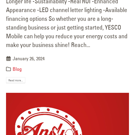
Longer life -Sustainability -Real ROI -Enhanced
Appearance -LED channel letter lighting -Available
financing options So whether you are a long-
standing business or just getting started, YESCO
Mobile can help you reduce your energy costs and
make your business shine! Reach...
January 26, 2024
Blog
Read more...