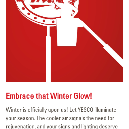
Embrace that Winter Glow!
Winter is officially upon us! Let YESCO illuminate
your season. The cooler air signals the need for
rejuvenation, and your signs and lighting deserve