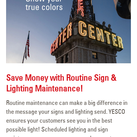
Save Money with Routine Sign &
Lighting Maintenance!
Routine maintenance can make a big difference in
the message your signs and lighting send. YESCO
ensures your customers see you in the best
possible light! Scheduled lighting and sign