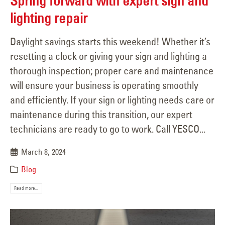
Spring forward with expert sign and
lighting repair
Daylight savings starts this weekend! Whether it’s
resetting a clock or giving your sign and lighting a
thorough inspection; proper care and maintenance
will ensure your business is operating smoothly
and efficiently. If your sign or lighting needs care or
maintenance during this transition, our expert
technicians are ready to go to work. Call YESCO...
March 8, 2024
Blog
Read more...