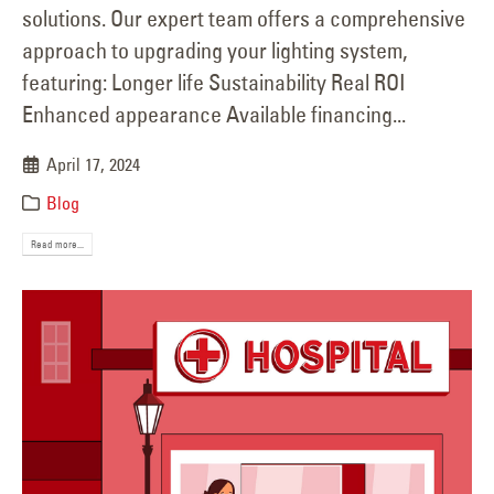
solutions. Our expert team offers a comprehensive
approach to upgrading your lighting system,
featuring: Longer life Sustainability Real ROI
Enhanced appearance Available financing...
April 17, 2024
Blog
Read more...