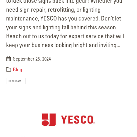
to kick those signs back into gear! Whether you
need sign repair, retrofitting, or lighting
maintenance, YESCO has you covered. Don’t let
your signs and lighting fall behind this season.
Reach out to us today for expert service that will
keep your business looking bright and inviting...
September 25, 2024
Blog
Read more...