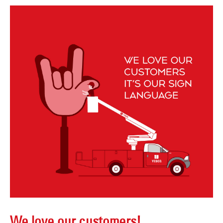
We love our customers!