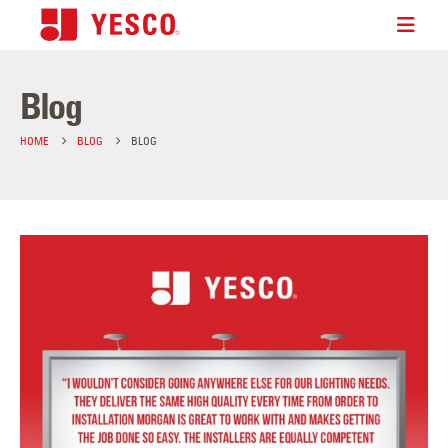
Blog
HOME
BLOG
BLOG