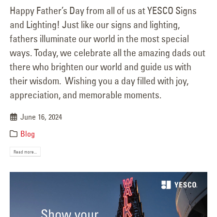
Happy Father’s Day from all of us at YESCO Signs
and Lighting! Just like our signs and lighting,
fathers illuminate our world in the most special
ways. Today, we celebrate all the amazing dads out
there who brighten our world and guide us with
their wisdom. Wishing you a day filled with joy,
appreciation, and memorable moments.
June 16, 2024
Blog
Read more...