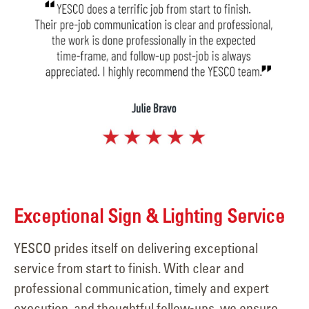
Exceptional Sign & Lighting Service
YESCO prides itself on delivering exceptional
service from start to finish. With clear and
professional communication, timely and expert
execution, and thoughtful follow-ups, we ensure