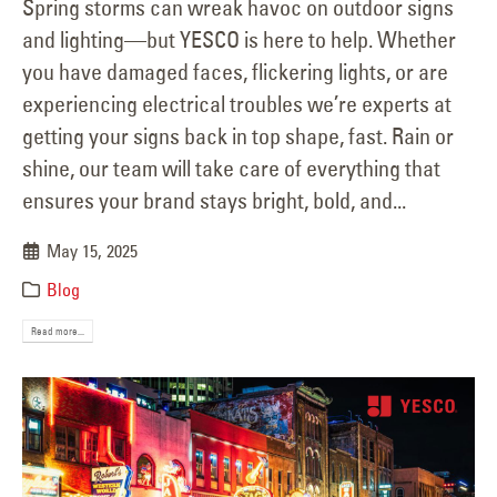
Spring storms can wreak havoc on outdoor signs
and lighting—but YESCO is here to help. Whether
you have damaged faces, flickering lights, or are
experiencing electrical troubles we’re experts at
getting your signs back in top shape, fast. Rain or
shine, our team will take care of everything that
ensures your brand stays bright, bold, and...
May 15, 2025
Blog
Read more...