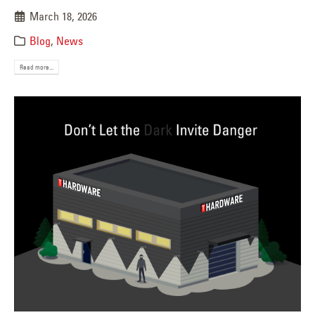
March 18, 2026
Blog
,
News
Read more...