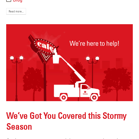
Read more...
We’ve Got You Covered this Stormy
Season