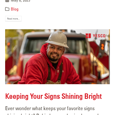
May 6, 2025
Blog
Read more...
Keeping Your Signs Shining Bright
Ever wonder what keeps your favorite signs