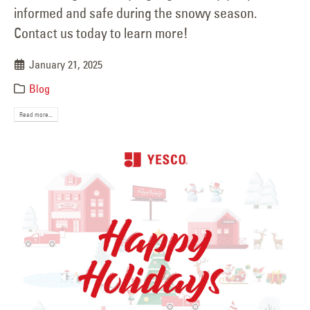
informed and safe during the snowy season.
Contact us today to learn more!
January 21, 2025
Blog
Read more...