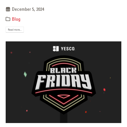
December 5, 2024
Blog
Read more...