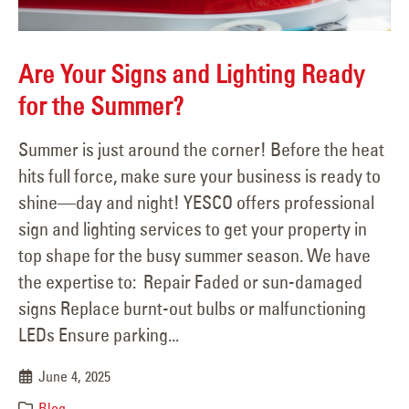
Are Your Signs and Lighting Ready
for the Summer?
Summer is just around the corner! Before the heat
hits full force, make sure your business is ready to
shine—day and night! YESCO offers professional
sign and lighting services to get your property in
top shape for the busy summer season. We have
the expertise to: Repair Faded or sun-damaged
signs Replace burnt-out bulbs or malfunctioning
LEDs Ensure parking...
June 4, 2025
Blog