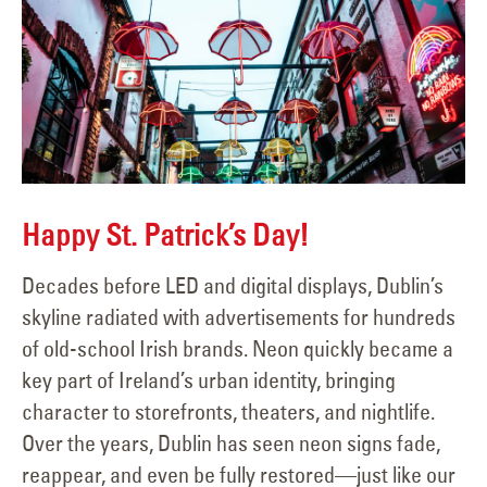
Happy St. Patrick’s Day!
Decades before LED and digital displays, Dublin’s
skyline radiated with advertisements for hundreds
of old-school Irish brands. Neon quickly became a
key part of Ireland’s urban identity, bringing
character to storefronts, theaters, and nightlife.
Over the years, Dublin has seen neon signs fade,
reappear, and even be fully restored—just like our