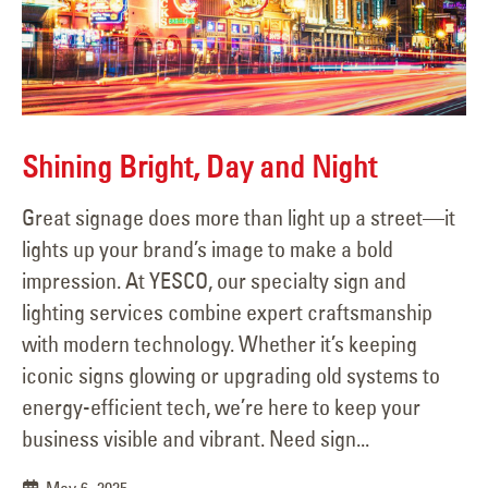
Shining Bright, Day and Night
Great signage does more than light up a street—it
lights up your brand’s image to make a bold
impression. At YESCO, our specialty sign and
lighting services combine expert craftsmanship
with modern technology. Whether it’s keeping
iconic signs glowing or upgrading old systems to
energy-efficient tech, we’re here to keep your
business visible and vibrant. Need sign...