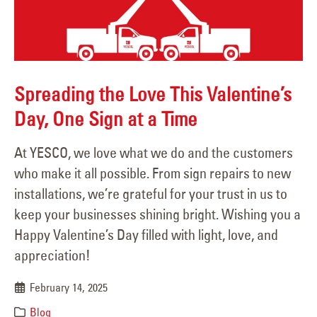
Spreading the Love This Valentine’s
Day, One Sign at a Time
At YESCO, we love what we do and the customers
who make it all possible. From sign repairs to new
installations, we’re grateful for your trust in us to
keep your businesses shining bright. Wishing you a
Happy Valentine’s Day filled with light, love, and
appreciation!
February 14, 2025
Blog