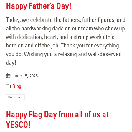
Happy Father’s Day!
Today, we celebrate the fathers, father figures, and
all the hardworking dads on our team who show up
with dedication, heart, and a strong work ethic—
both on and off the job. Thank you for everything
you do. Wishing you a relaxing and well-deserved
day!
June 15, 2025
Blog
Read more...
Happy Flag Day from all of us at
YESCO!