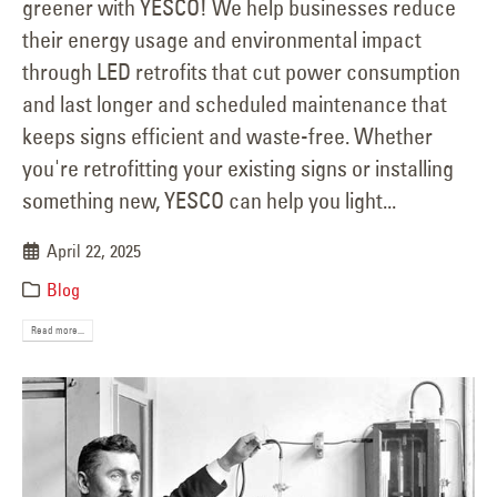
greener with YESCO! We help businesses reduce
their energy usage and environmental impact
through LED retrofits that cut power consumption
and last longer and scheduled maintenance that
keeps signs efficient and waste-free. Whether
you're retrofitting your existing signs or installing
something new, YESCO can help you light...
April 22, 2025
Blog
Read more...