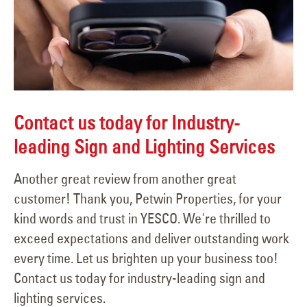
Contact us today for Industry-
leading Sign and Lighting Services
Another great review from another great
customer! Thank you, Petwin Properties, for your
kind words and trust in YESCO. We're thrilled to
exceed expectations and deliver outstanding work
every time. Let us brighten up your business too!
Contact us today for industry-leading sign and
lighting services.