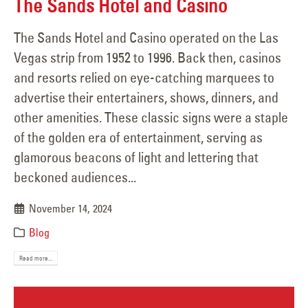
The Sands Hotel and Casino
The Sands Hotel and Casino operated on the Las
Vegas strip from 1952 to 1996. Back then, casinos
and resorts relied on eye-catching marquees to
advertise their entertainers, shows, dinners, and
other amenities. These classic signs were a staple
of the golden era of entertainment, serving as
glamorous beacons of light and lettering that
beckoned audiences...
November 14, 2024
Blog
Read more...