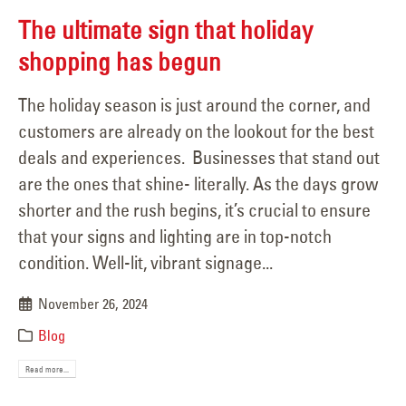
The ultimate sign that holiday
shopping has begun
The holiday season is just around the corner, and
customers are already on the lookout for the best
deals and experiences. Businesses that stand out
are the ones that shine- literally. As the days grow
shorter and the rush begins, it’s crucial to ensure
that your signs and lighting are in top-notch
condition. Well-lit, vibrant signage...
November 26, 2024
Blog
Read more...