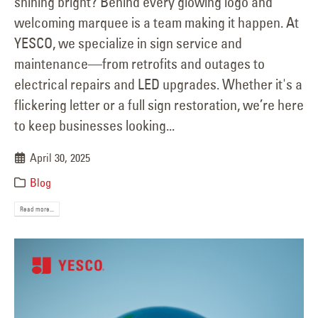
shining bright? Behind every glowing logo and
welcoming marquee is a team making it happen. At
YESCO, we specialize in sign service and
maintenance—from retrofits and outages to
electrical repairs and LED upgrades. Whether it's a
flickering letter or a full sign restoration, we’re here
to keep businesses looking...
April 30, 2025
Blog
Read more...