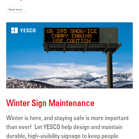
Read more...
Winter Sign Maintenance
Winter is here, and staying safe is more important
than ever! Let YESCO help design and maintain
durable, high-visibility signage to keep people