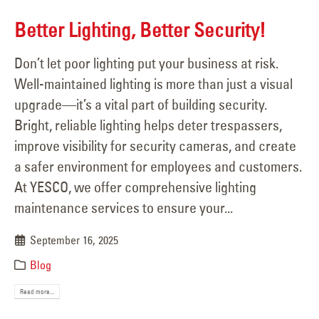
Better Lighting, Better Security!
Don’t let poor lighting put your business at risk.
Well-maintained lighting is more than just a visual
upgrade—it’s a vital part of building security.
Bright, reliable lighting helps deter trespassers,
improve visibility for security cameras, and create
a safer environment for employees and customers.
At YESCO, we offer comprehensive lighting
maintenance services to ensure your...
September 16, 2025
Blog
Read more...