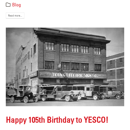
Blog
Read more...
Happy 105th Birthday to YESCO!