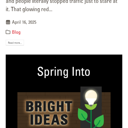
and people literally stopped traffic just to stare at
it. That glowing red...
April 16, 2025
Blog
Read more...