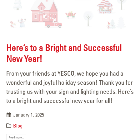
Here’s to a Bright and Successful
New Year!
From your friends at YESCO, we hope you had a
wonderful and joyful holiday season! Thank you for
trusting us with your sign and lighting needs. Here’s
to a bright and successful new year for all!
January 1, 2025
Blog
Read more...