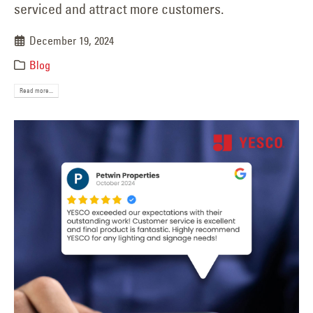
serviced and attract more customers.
December 19, 2024
Blog
Read more...