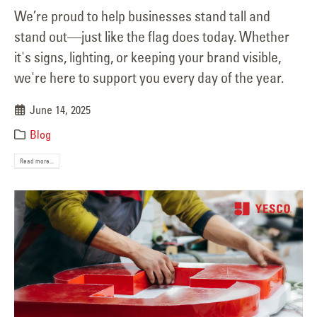
We’re proud to help businesses stand tall and
stand out—just like the flag does today. Whether
it's signs, lighting, or keeping your brand visible,
we're here to support you every day of the year.
June 14, 2025
Blog
Read more...