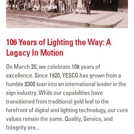
106 Years of Lighting the Way: A
Legacy In Motion
On March 20, we celebrate 106 years of
excellence. Since 1920, YESCO has grown from a
humble $300 loan into an international leader in the
sign industry. While our capabilities have
transitioned from traditional gold leaf to the
forefront of digital and lighting technology, our core
values remain the same. Quality, Service, and
Integrity are...