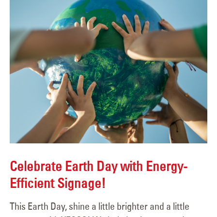
Celebrate Earth Day with Energy-
Efficient Signage!
This Earth Day, shine a little brighter and a little