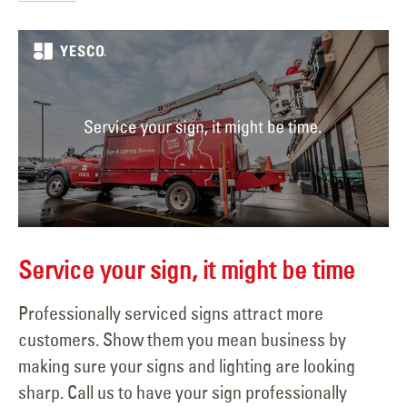
Service your sign, it might be time
Professionally serviced signs attract more
customers. Show them you mean business by
making sure your signs and lighting are looking
sharp. Call us to have your sign professionally