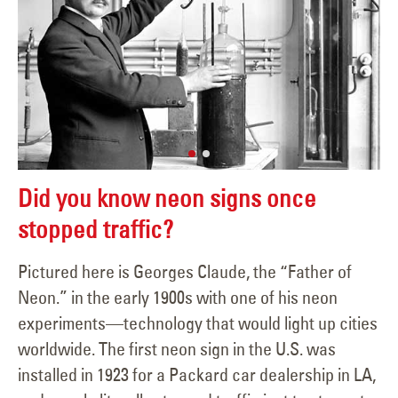
Did you know neon signs once
stopped traffic?
Pictured here is Georges Claude, the “Father of
Neon.” in the early 1900s with one of his neon
experiments—technology that would light up cities
worldwide. The first neon sign in the U.S. was
installed in 1923 for a Packard car dealership in LA,