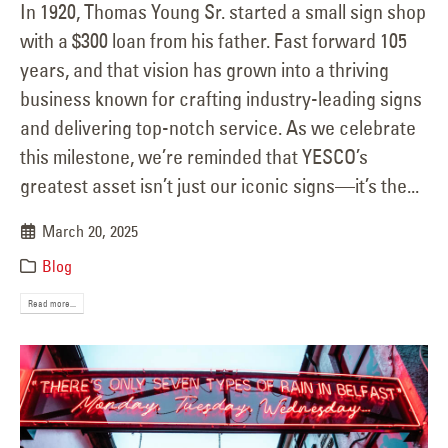
In 1920, Thomas Young Sr. started a small sign shop
with a $300 loan from his father. Fast forward 105
years, and that vision has grown into a thriving
business known for crafting industry-leading signs
and delivering top-notch service. As we celebrate
this milestone, we’re reminded that YESCO’s
greatest asset isn’t just our iconic signs—it’s the...
March 20, 2025
Blog
Read more...