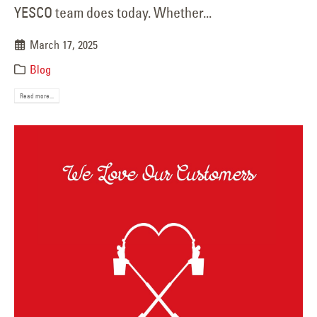
YESCO team does today. Whether...
March 17, 2025
Blog
Read more...