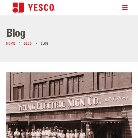
Blog
HOME
BLOG
BLOG