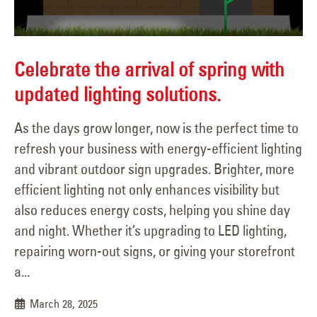
Celebrate the arrival of spring with
updated lighting solutions.
As the days grow longer, now is the perfect time to
refresh your business with energy-efficient lighting
and vibrant outdoor sign upgrades. Brighter, more
efficient lighting not only enhances visibility but
also reduces energy costs, helping you shine day
and night. Whether it’s upgrading to LED lighting,
repairing worn-out signs, or giving your storefront
a...
March 28, 2025