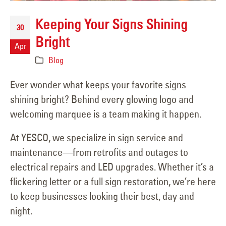
Keeping Your Signs Shining
30
Bright
Apr
Blog
Ever wonder what keeps your favorite signs
shining bright? Behind every glowing logo and
welcoming marquee is a team making it happen.
At YESCO, we specialize in sign service and
maintenance—from retrofits and outages to
electrical repairs and LED upgrades. Whether it’s a
flickering letter or a full sign restoration, we’re here
to keep businesses looking their best, day and
night.