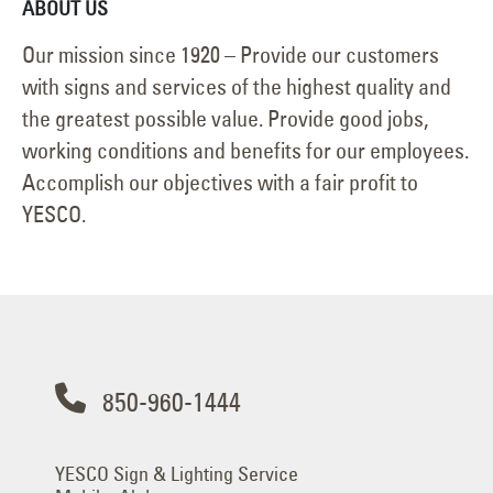
ABOUT US
Our mission since 1920 – Provide our customers
with signs and services of the highest quality and
the greatest possible value. Provide good jobs,
working conditions and benefits for our employees.
Accomplish our objectives with a fair profit to
YESCO.
850-960-1444
YESCO Sign & Lighting Service