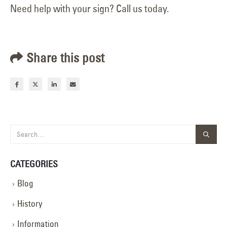
Need help with your sign? Call us today.
Share this post
CATEGORIES
Blog
History
Information