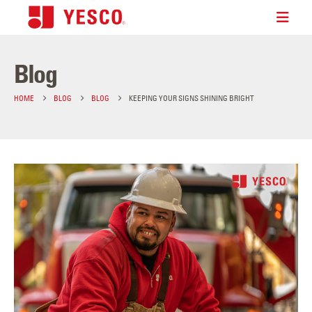
Blog
HOME
BLOG
BLOG
KEEPING YOUR SIGNS SHINING BRIGHT