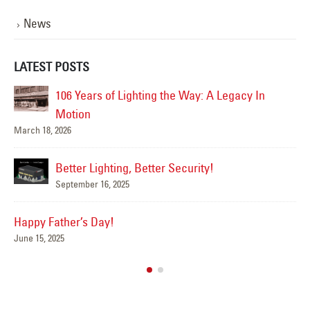
News
LATEST POSTS
ighting the Way: A Legacy In
Happy Flag Day from all of 
June 14, 2025
Are Your Signs and 
g, Better Security!
Summer?
5
June 4, 2025
We’ve Got You Cove
May 15, 2025