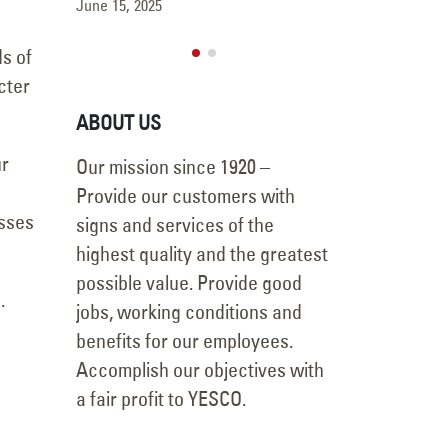
May 15, 2025
June 15, 2025
ds of
cter
ABOUT US
ur
Our mission since 1920 –
Provide our customers with
esses
signs and services of the
highest quality and the greatest
possible value. Provide good
.
jobs, working conditions and
benefits for our employees.
Accomplish our objectives with
a fair profit to YESCO.