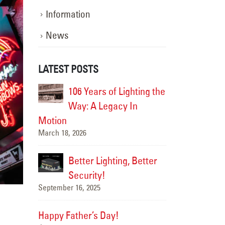
Information
News
LATEST POSTS
ghting the
Happy Flag Day from all of us at
106 Yea
 In
YESCO!
Way: A
June 14, 2025
Motion
March 18, 2026
Are Your Signs and
, Better
Lighting Ready for the Summer?
Better 
June 4, 2025
Securi
September 16, 20
We’ve Got You Covered
this Stormy Season
Happy Father’