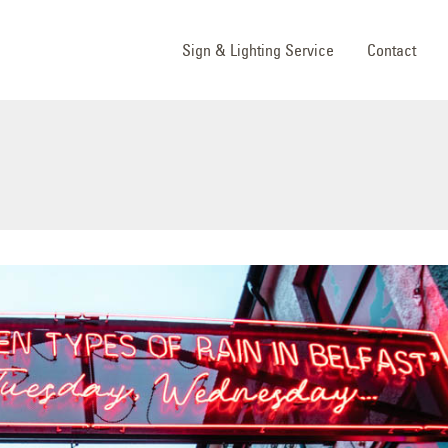
Sign & Lighting Service
Contact