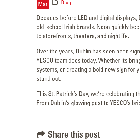
June 15, 2025
Blog
Mar
Decades before LED and digital displays, 
old-school Irish brands. Neon quickly beca
to storefronts, theaters, and nightlife.
Over the years, Dublin has seen neon sign
YESCO team does today. Whether its bringin
systems, or creating a bold new sign for 
stand out.
This St. Patrick’s Day, we’re celebrating t
From Dublin’s glowing past to YESCO’s brig
Share this post