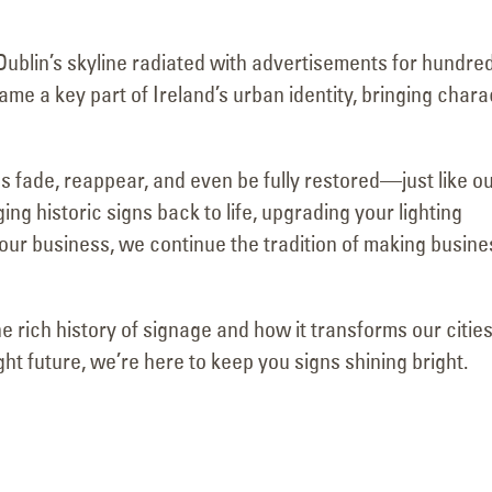
May 15, 2025
June 15, 2025
Dublin’s skyline radiated with advertisements for hundre
me a key part of Ireland’s urban identity, bringing chara
s fade, reappear, and even be fully restored—just like o
g historic signs back to life, upgrading your lighting
your business, we continue the tradition of making busin
he rich history of signage and how it transforms our cities
ht future, we’re here to keep you signs shining bright.