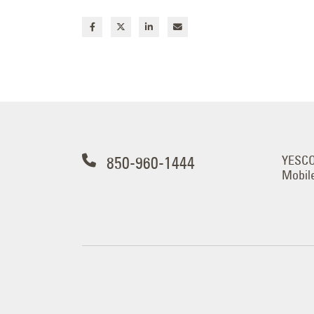
850-960-1444
YESCO 
Mobil