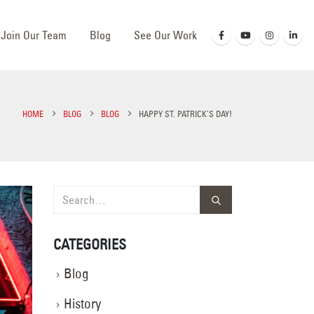
Join Our Team
Blog
See Our Work
HOME
BLOG
BLOG
HAPPY ST. PATRICK’S DAY!
CATEGORIES
Blog
History