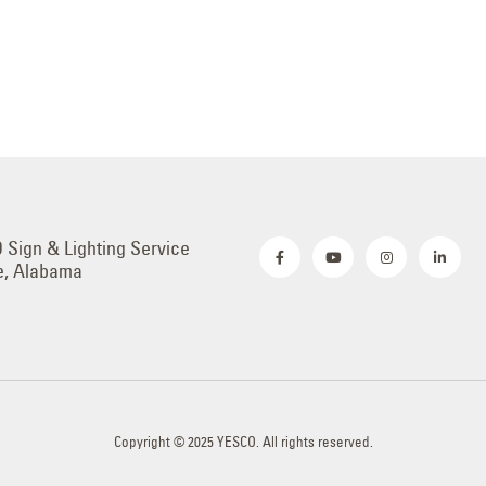
Sign & Lighting Service
e, Alabama
Copyright © 2025 YESCO. All rights reserved.