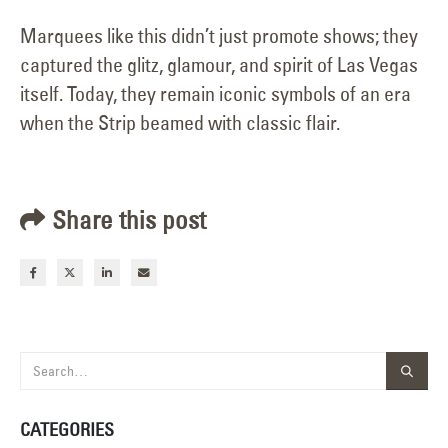
Marquees like this didn’t just promote shows; they
captured the glitz, glamour, and spirit of Las Vegas
itself. Today, they remain iconic symbols of an era
when the Strip beamed with classic flair.
Share this post
CATEGORIES