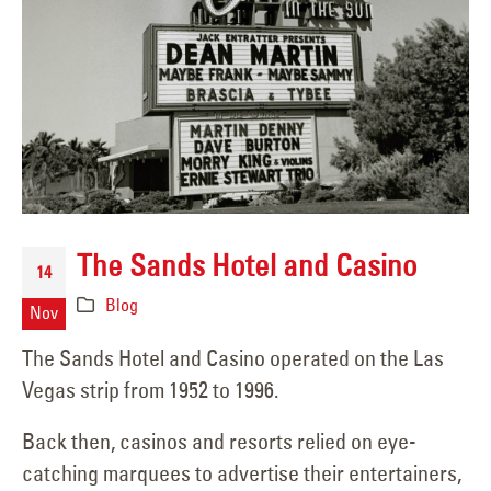
The Sands Hotel and Casino
14
Blog
Nov
The Sands Hotel and Casino operated on the Las
Vegas strip from 1952 to 1996.
Back then, casinos and resorts relied on eye-
catching marquees to advertise their entertainers,