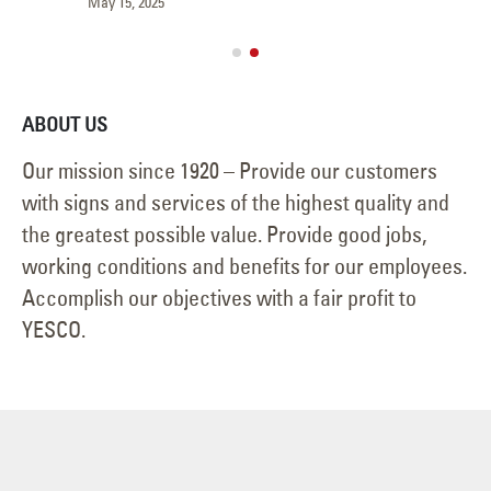
May 15, 2025
Jun
ABOUT US
Our mission since 1920 – Provide our customers
with signs and services of the highest quality and
the greatest possible value. Provide good jobs,
working conditions and benefits for our employees.
Accomplish our objectives with a fair profit to
YESCO.