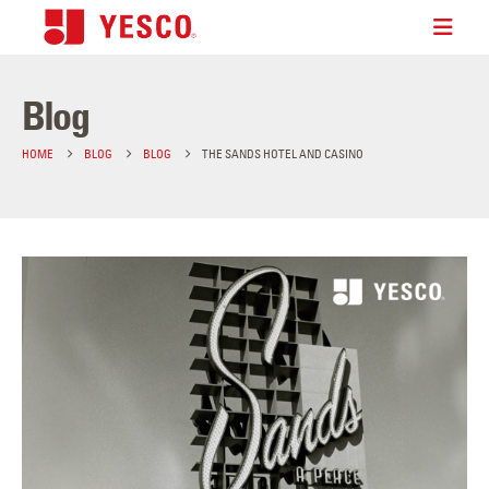
Blog
HOME
BLOG
BLOG
THE SANDS HOTEL AND CASINO