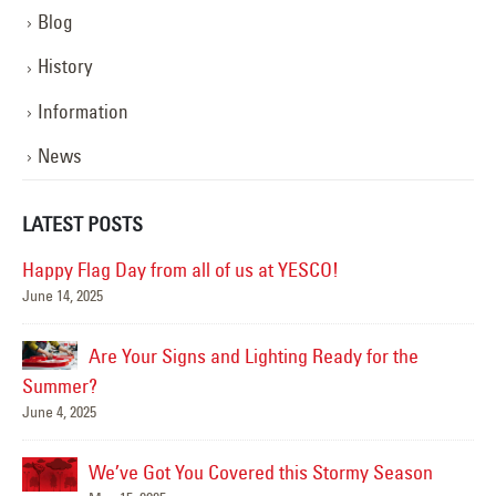
Blog
History
Information
News
LATEST POSTS
Happy Flag Day from all of us at YESCO!
June 14, 2025
Mar
Are Your Signs and Lighting Ready for the
Summer?
June 4, 2025
We’ve Got You Covered this Stormy Season
Ha