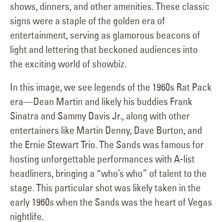
shows, dinners, and other amenities. These classic
signs were a staple of the golden era of
entertainment, serving as glamorous beacons of
light and lettering that beckoned audiences into
the exciting world of showbiz.
In this image, we see legends of the 1960s Rat Pack
era—Dean Martin and likely his buddies Frank
Sinatra and Sammy Davis Jr., along with other
entertainers like Martin Denny, Dave Burton, and
the Ernie Stewart Trio. The Sands was famous for
hosting unforgettable performances with A-list
headliners, bringing a “who’s who” of talent to the
stage. This particular shot was likely taken in the
early 1960s when the Sands was the heart of Vegas
nightlife.