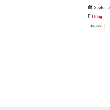
Septembe
Blog
Read more...