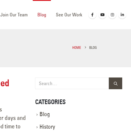
Join Our Team
Blog
See Our Work
HOME
BLOG
eed
CATEGORIES
s
Blog
er days and
od time to
History