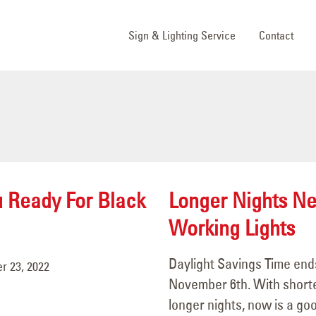
Sign & Lighting Service
Contact
u Ready For Black
Longer Nights N
Working Lights
Daylight Savings Time end
 23, 2022
November 6th. With short
longer nights, now is a go