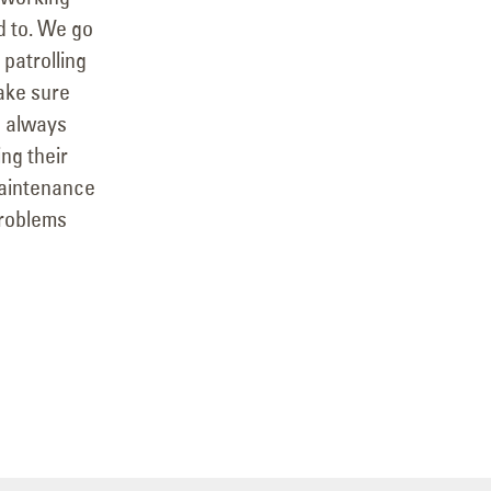
d to. We go
 patrolling
ake sure
e always
ng their
maintenance
problems