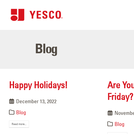
Blog
Happy Holidays!
Are Yo
Friday?
December 13, 2022
Blog
November
Blog
Read more...