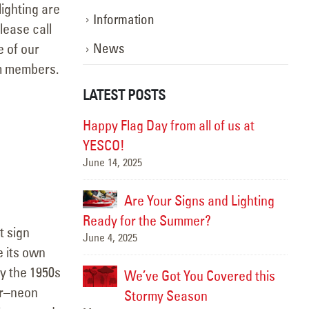
ighting are
Information
lease call
e of our
News
am members.
LATEST POSTS
ghting the Way:
Happy Flag Day from all of us at
otion
YESCO!
June 14, 2025
Marc
, Better
Are Your Signs and Lighting
Ready for the Summer?
t sign
June 4, 2025
Sept
 its own
y the 1950s
We’ve Got You Covered this
Hap
or–neon
June
Stormy Season