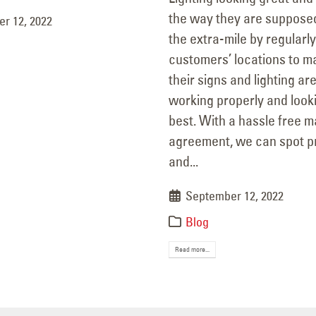
the way they are suppose
r 12, 2022
the extra-mile by regularly
customers’ locations to m
their signs and lighting ar
working properly and looki
best. With a hassle free 
agreement, we can spot 
and...
September 12, 2022
Blog
Read more...