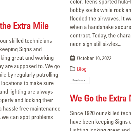
color. Teens sported hula
15, 2025
bobby socks while rock and
flooded the airwaves. It w
he Extra Mile
when a handshake secure
contract. Today, the chara
our skilled technicians
neon sign still sizzles...
keeping Signs and
oking great and working
October 10, 2022
ey are supposed to. We go
Blog
ile by regularly patrolling
Read more...
 locations to make sure
 and lighting are always
We Go the Extra 
perly and looking their
 a hassle free maintenance
Since 1920 our skilled tec
 we can spot problems
have been keeping Signs 
Lighting looking great and