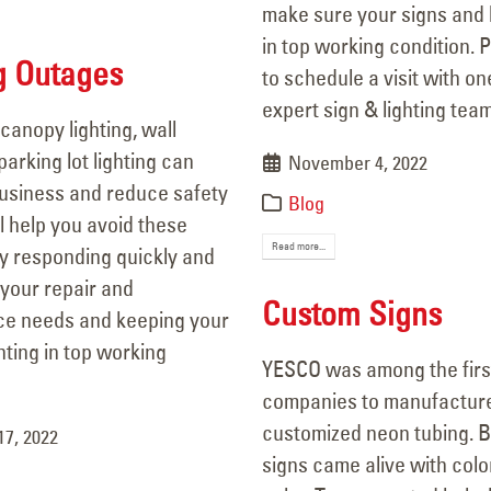
make sure your signs and l
in top working condition. P
g Outages
to schedule a visit with on
expert sign & lighting te
canopy lighting, wall
arking lot lighting can
November 4, 2022
business and reduce safety
py Flag Day from all of us at
106 Years of Li
Blog
ll help you avoid these
SCO!
A Legacy In M
Read more...
y responding quickly and
 14, 2025
March 18, 2026
 your repair and
Custom Signs
Are Your Signs and Lighting
Better Lighting
e needs and keeping your
dy for the Summer?
Security!
ghting in top working
YESCO was among the firs
 4, 2025
September 16, 2025
companies to manufacture
customized neon tubing. B
17, 2022
We’ve Got You Covered this
Happy Father’s Day!
signs came alive with col
June 15, 2025
Stormy Season