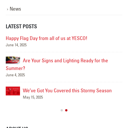
News
LATEST POSTS
Happy Flag Day from all of us at YESCO!
June 14, 2025
Mar
Are Your Signs and Lighting Ready for the
Summer?
June 4, 2025
We’ve Got You Covered this Stormy Season
Ha
May 15, 2025
Jun