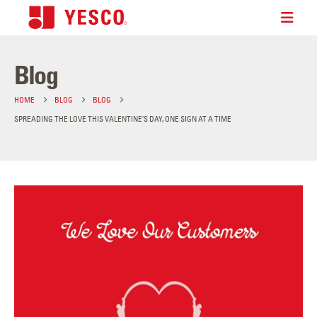
Blog
HOME
BLOG
BLOG
SPREADING THE LOVE THIS VALENTINE’S DAY, ONE SIGN AT A TIME