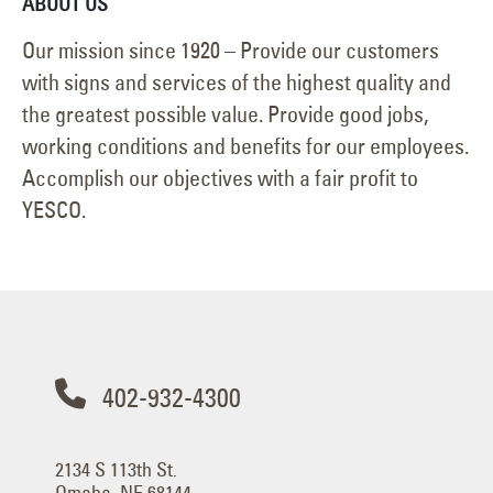
ABOUT US
Our mission since 1920 – Provide our customers
with signs and services of the highest quality and
the greatest possible value. Provide good jobs,
working conditions and benefits for our employees.
Accomplish our objectives with a fair profit to
YESCO.
402-932-4300
2134 S 113th St.
Omaha, NE 68144