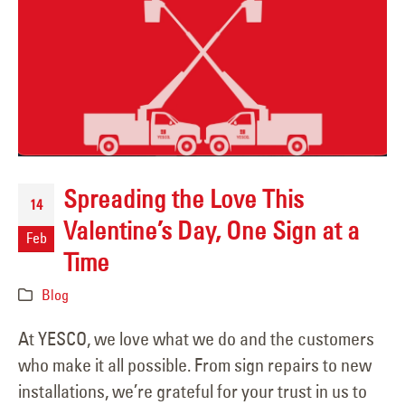
Spreading the Love This
14
Valentine’s Day, One Sign at a
Feb
Time
Blog
At YESCO, we love what we do and the customers
who make it all possible. From sign repairs to new
installations, we’re grateful for your trust in us to