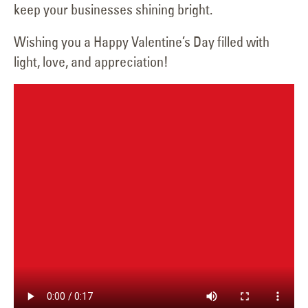
keep your businesses shining bright.
Wishing you a Happy Valentine’s Day filled with
light, love, and appreciation!