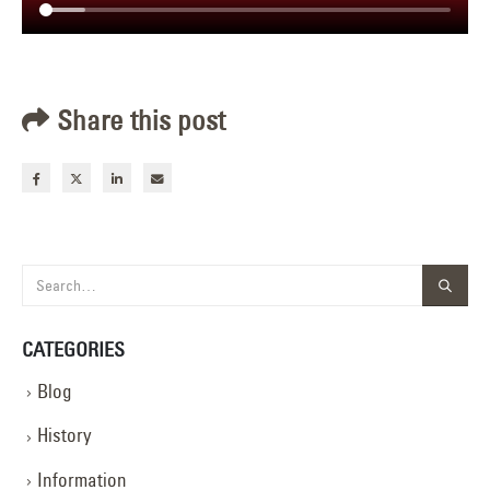
Share this post
CATEGORIES
Blog
History
Information