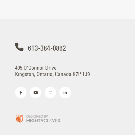
613-384-0862
495 O'Connor Drive
Kingston, Ontario, Canada K7P 1J9