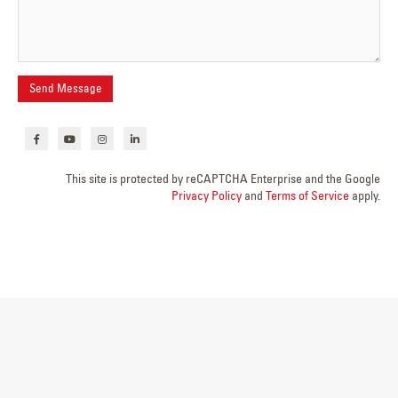
This site is protected by reCAPTCHA Enterprise and the Google
Privacy Policy
and
Terms of Service
apply.