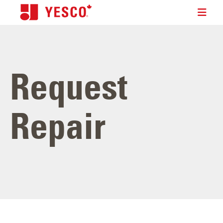
Request
Repair