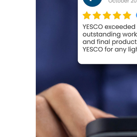
106 Years of Lighting t
Way: A Legacy In
Motion
March 18, 2026
Better Lighting, Better
Security!
September 16, 2025
Happy Father’s Day!