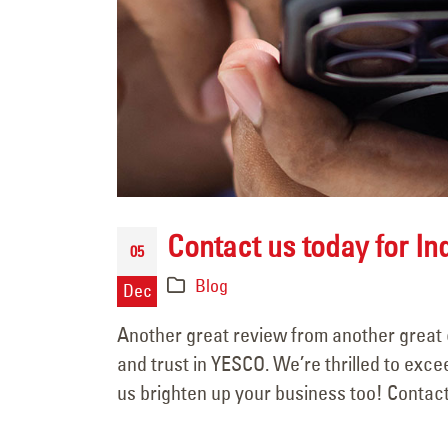
June 15, 2025
Contact us today for In
05
Blog
Dec
Another great review from another great 
and trust in YESCO. We’re thrilled to exc
us brighten up your business too! Contact 