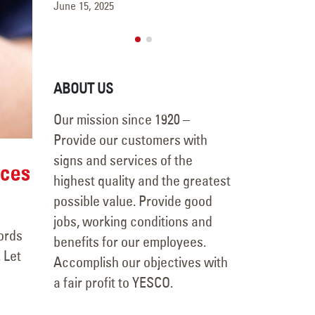
May 15, 2025
June 15, 2025
ABOUT US
Our mission since 1920 –
Provide our customers with
signs and services of the
ices
highest quality and the greatest
possible value. Provide good
jobs, working conditions and
ords
benefits for our employees.
 Let
Accomplish our objectives with
a fair profit to YESCO.