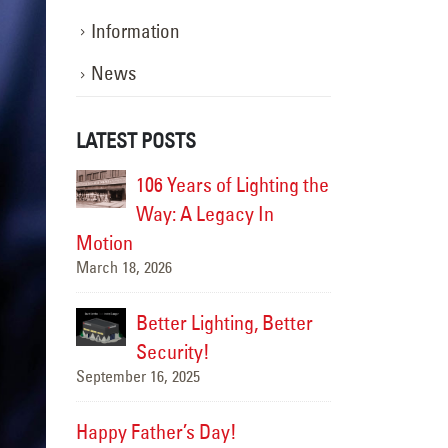
Information
News
LATEST POSTS
ghting the
Happy Flag Day from all of us at
106 Yea
 In
YESCO!
Way: A
June 14, 2025
Motion
March 18, 2026
Are Your Signs and
, Better
Lighting Ready for the Summer?
Better 
June 4, 2025
Securi
September 16, 20
We’ve Got You Covered
this Stormy Season
Happy Father’