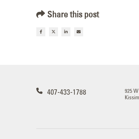
Share this post
407-433-1788
925 W
Kissi