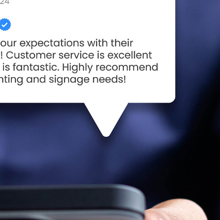
he
Happy Flag Day from all of us at
106 Years of Li
YESCO!
Way: A Legacy
June 14, 2025
Motion
March 18, 2026
Are Your Signs and
Lighting Ready for the Summer?
Better Lighting
June 4, 2025
Security!
September 16, 2025
We’ve Got You Covered
this Stormy Season
Happy Father’s Day!