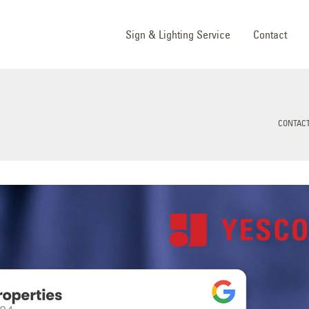
Sign & Lighting Service
Contact
CONTACT