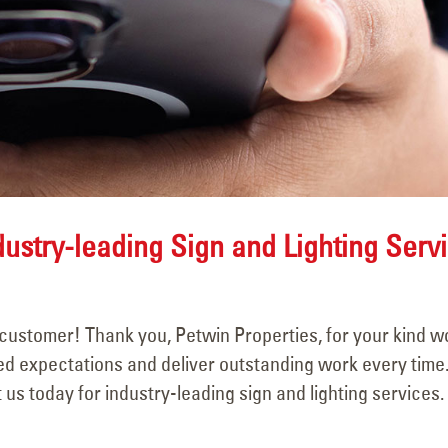
May 15, 2025
June 15, 2025
dustry-leading Sign and Lighting Serv
customer! Thank you, Petwin Properties, for your kind w
eed expectations and deliver outstanding work every time.
us today for industry-leading sign and lighting services.