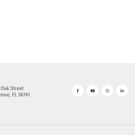
 Oak Street
mmee, FL 34741