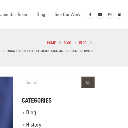
Join Our Team
Blog
See Our Work
HOME
BLOG
BLOG
 US TODAY FOR INDUSTRY-LEADING SIGN AND LIGHTING SERVICES
CATEGORIES
Blog
History