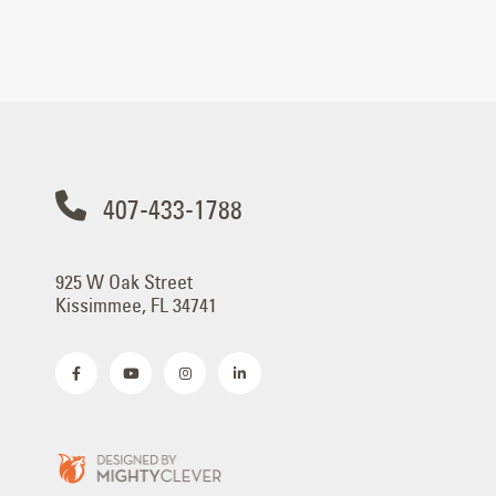
407-433-1788
925 W Oak Street
Kissimmee, FL 34741