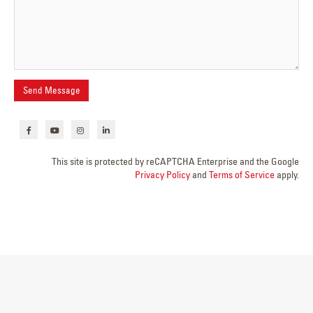
This site is protected by reCAPTCHA Enterprise and the Google
Privacy Policy
and
Terms of Service
apply.