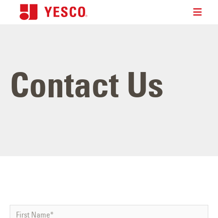
Contact Us