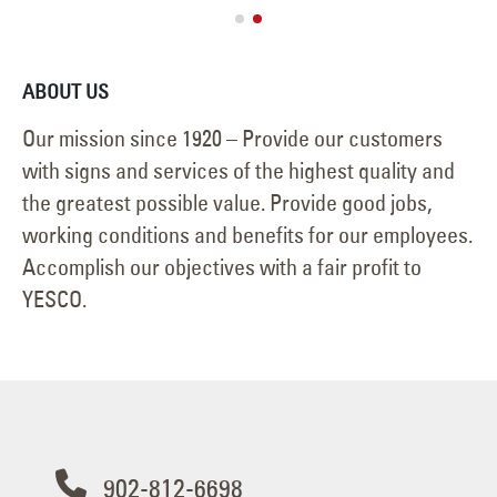
ABOUT US
Our mission since 1920 – Provide our customers
with signs and services of the highest quality and
the greatest possible value. Provide good jobs,
working conditions and benefits for our employees.
Accomplish our objectives with a fair profit to
YESCO.
902-812-6698