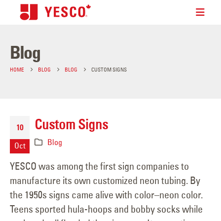
Blog
HOME
BLOG
BLOG
CUSTOM SIGNS
Custom Signs
10
Blog
Oct
YESCO was among the first sign companies to
manufacture its own customized neon tubing. By
the 1950s signs came alive with color–neon color.
Teens sported hula-hoops and bobby socks while