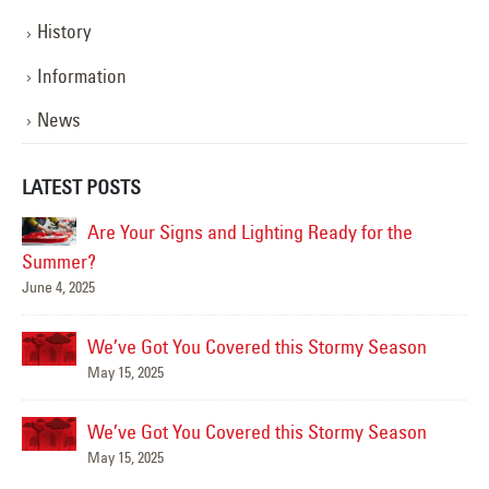
History
Information
News
LATEST POSTS
Are Your Signs and Lighting Ready for the
Summer?
June 4, 2025
Mar
We’ve Got You Covered this Stormy Season
May 15, 2025
We’ve Got You Covered this Stormy Season
Ha
May 15, 2025
Jun