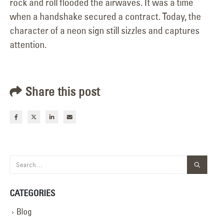
rock and roll flooded the airwaves. It was a time
when a handshake secured a contract. Today, the
character of a neon sign still sizzles and captures
attention.
Share this post
CATEGORIES
Blog