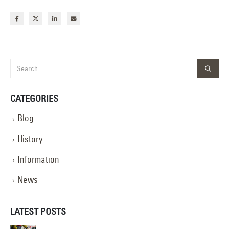
CATEGORIES
Blog
History
Information
News
LATEST POSTS