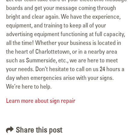
boards and get your message coming through
bright and clear again. We have the experience,
equipment, and training to keep all of your
advertising equipment functioning at full capacity,
all the time! Whether your business is located in
the heart of Charlottetown, or in a nearby area
such as Summerside, etc., we are here to meet
your needs. Don’t hesitate to call on us 24 hours a
day when emergencies arise with your signs.
We’re here to help.
Learn more about sign repair
Share this post