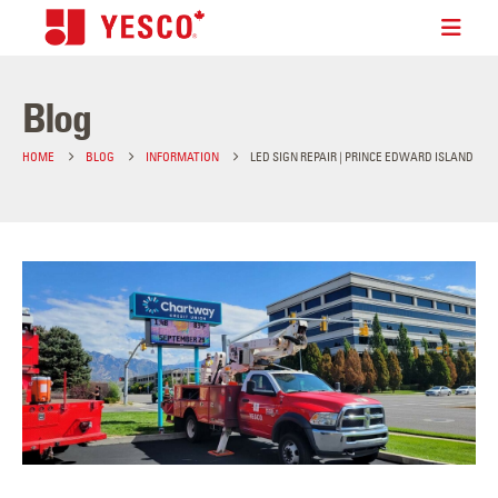
Blog
HOME
BLOG
INFORMATION
LED SIGN REPAIR | PRINCE EDWARD ISLAND