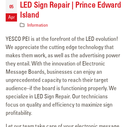
LED Sign Repair | Prince Edward
05
Island
Apr
Information
YESCO PEI is at the forefront of the LED evolution!
We appreciate the cutting edge technology that
makes them work, as well as the advertising power
they entail. With the innovation of Electronic
Message Boards, businesses can enjoy an
unprecedented capacity to reach their target
audience–if the board is functioning properly. We
specialize in LED Sign Repair. Our technicians
focus on quality and efficiency to maximize sign
profitability.
Let our team take care of your electronic message