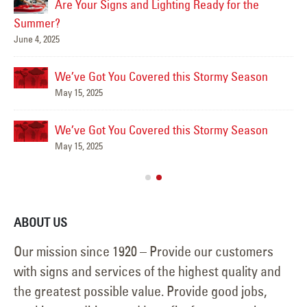
Are Your Signs and Lighting Ready for the
Summer?
June 4, 2025
Mar
We’ve Got You Covered this Stormy Season
May 15, 2025
We’ve Got You Covered this Stormy Season
Ha
May 15, 2025
Jun
ABOUT US
Our mission since 1920 – Provide our customers
with signs and services of the highest quality and
the greatest possible value. Provide good jobs,