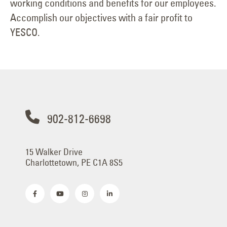
working conditions and benefits for our employees.
Accomplish our objectives with a fair profit to
YESCO.
902-812-6698
15 Walker Drive
Charlottetown, PE C1A 8S5