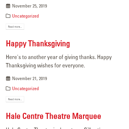
November 25, 2019
Uncategorized
Read more...
Happy Thanksgiving
Here's to another year of giving thanks. Happy
Thanksgiving wishes for everyone.
November 21, 2019
Uncategorized
Read more...
Hale Centre Theatre Marquee