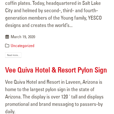
coffin plates. Today, headquartered in Salt Lake
City and helmed by second-, third- and fourth-
generation members of the Young family, YESCO
designs and creates the world’s...
March 19, 2020
Uncategorized
Read more...
Vee Quiva Hotel & Resort Pylon Sign
Vee Quiva Hotel and Resort in Laveen, Arizona is
home to the largest pylon sign in the state of
Arizona. The display is over 120 ' tall and displays
promotional and brand messaging to passers-by
daily.