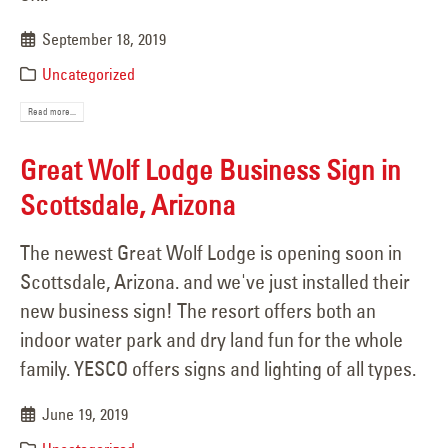
September 18, 2019
Uncategorized
Read more...
Great Wolf Lodge Business Sign in
Scottsdale, Arizona
The newest Great Wolf Lodge is opening soon in
Scottsdale, Arizona. and we've just installed their
new business sign! The resort offers both an
indoor water park and dry land fun for the whole
family. YESCO offers signs and lighting of all types.
June 19, 2019