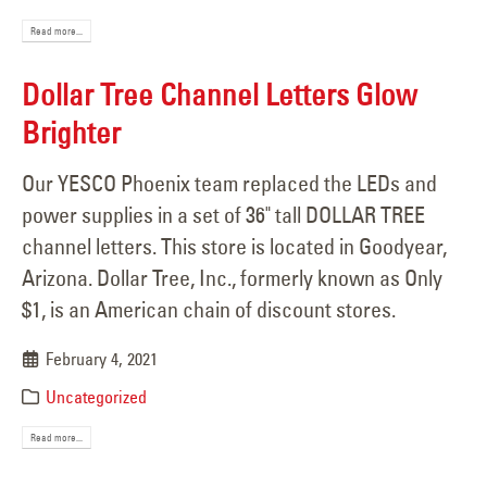
Read more...
Dollar Tree Channel Letters Glow
Brighter
Our YESCO Phoenix team replaced the LEDs and
power supplies in a set of 36" tall DOLLAR TREE
channel letters. This store is located in Goodyear,
Arizona. Dollar Tree, Inc., formerly known as Only
$1, is an American chain of discount stores.
February 4, 2021
Uncategorized
Read more...