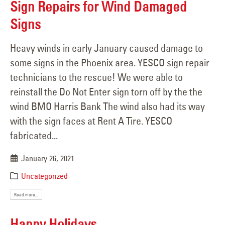
Sign Repairs for Wind Damaged
Signs
Heavy winds in early January caused damage to
some signs in the Phoenix area. YESCO sign repair
technicians to the rescue! We were able to
reinstall the Do Not Enter sign torn off by the the
wind BMO Harris Bank The wind also had its way
with the sign faces at Rent A Tire. YESCO
fabricated...
January 26, 2021
Uncategorized
Read more...
Happy Holidays