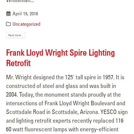
April 19, 2018
Uncategorized
Read more...
Frank Lloyd Wright Spire Lighting
Retrofit
Mr. Wright designed the 125' tall spire in 1957. It is
constructed of steel and glass and was built in
2004. Today, the monument stands proudly at the
intersections of Frank Lloyd Wright Boulevard and
Scottsdale Road in Scottsdale, Arizona. YESCO sign
and lighting retrofit experts recently replaced 116
60 watt fluorescent lamps with energy-efficient