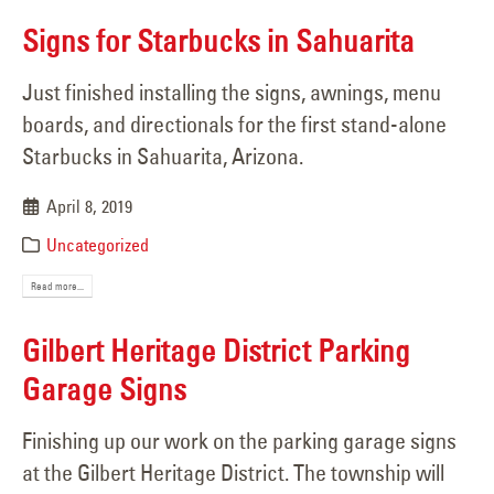
Signs for Starbucks in Sahuarita
Just finished installing the signs, awnings, menu
boards, and directionals for the first stand-alone
Starbucks in Sahuarita, Arizona.
April 8, 2019
Uncategorized
Read more...
Gilbert Heritage District Parking
Garage Signs
Finishing up our work on the parking garage signs
at the Gilbert Heritage District. The township will