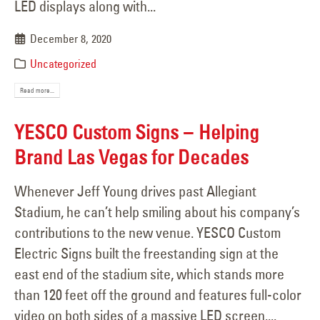
LED displays along with...
December 8, 2020
Uncategorized
Read more...
YESCO Custom Signs − Helping
Brand Las Vegas for Decades
Whenever Jeff Young drives past Allegiant
Stadium, he can’t help smiling about his company’s
contributions to the new venue. YESCO Custom
Electric Signs built the freestanding sign at the
east end of the stadium site, which stands more
than 120 feet off the ground and features full-color
video on both sides of a massive LED screen....