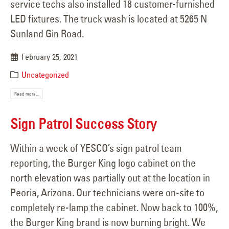
service techs also installed 18 customer-furnished
LED fixtures. The truck wash is located at 5265 N
Sunland Gin Road.
February 25, 2021
Uncategorized
Read more...
Sign Patrol Success Story
Within a week of YESCO’s sign patrol team
reporting, the Burger King logo cabinet on the
north elevation was partially out at the location in
Peoria, Arizona. Our technicians were on-site to
completely re-lamp the cabinet. Now back to 100%,
the Burger King brand is now burning bright. We