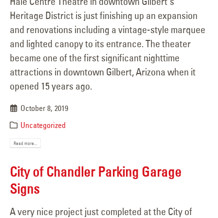
Hale Centre Theatre in downtown Gilbert's
Heritage District is just finishing up an expansion
and renovations including a vintage-style marquee
and lighted canopy to its entrance. The theater
became one of the first significant nighttime
attractions in downtown Gilbert, Arizona when it
opened 15 years ago.
October 8, 2019
Uncategorized
Read more...
City of Chandler Parking Garage
Signs
A very nice project just completed at the City of