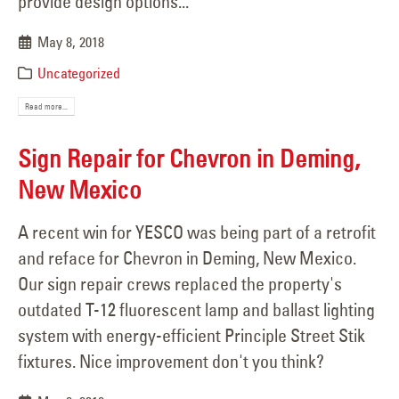
provide design options...
May 8, 2018
Uncategorized
Read more...
Sign Repair for Chevron in Deming,
New Mexico
A recent win for YESCO was being part of a retrofit
and reface for Chevron in Deming, New Mexico.
Our sign repair crews replaced the property's
outdated T-12 fluorescent lamp and ballast lighting
system with energy-efficient Principle Street Stik
fixtures. Nice improvement don't you think?