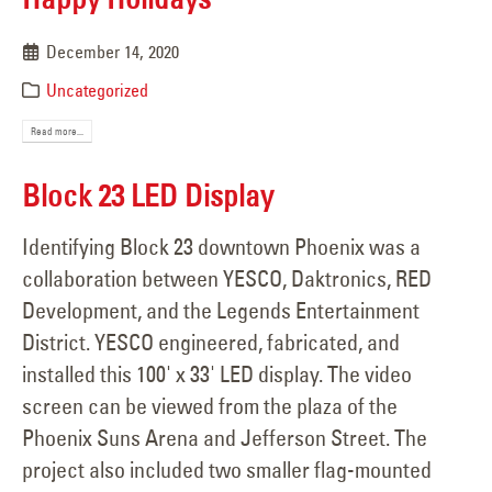
December 14, 2020
Uncategorized
Read more...
Block 23 LED Display
Identifying Block 23 downtown Phoenix was a
collaboration between YESCO, Daktronics, RED
Development, and the Legends Entertainment
District. YESCO engineered, fabricated, and
installed this 100' x 33' LED display. The video
screen can be viewed from the plaza of the
Phoenix Suns Arena and Jefferson Street. The
project also included two smaller flag-mounted