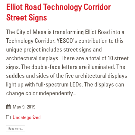
Elliot Road Technology Corridor
Street Signs
The City of Mesa is transforming Elliot Road into a
Technology Corridor. YESCO's contribution to this
unique project includes street signs and
architectural displays. There are a total of 10 street
signs. The double-face letters are illuminated. The
saddles and sides of the five architectural displays
light up with full-spectrum LEDs. The displays can
change color independently...
May 9, 2019
Uncategorized
Read more...