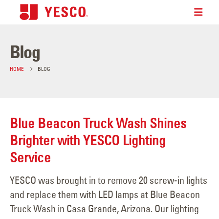
Blog
HOME
BLOG
Blue Beacon Truck Wash Shines
Brighter with YESCO Lighting
Service
YESCO was brought in to remove 20 screw-in lights
and replace them with LED lamps at Blue Beacon
Truck Wash in Casa Grande, Arizona. Our lighting