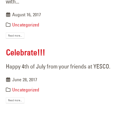
with...
August 16, 2017
Uncategorized
Read more...
Celebrate!!!
Happy 4th of July from your friends at YESCO.
June 28, 2017
Uncategorized
Read more...
Iconic Blue Angel Statue