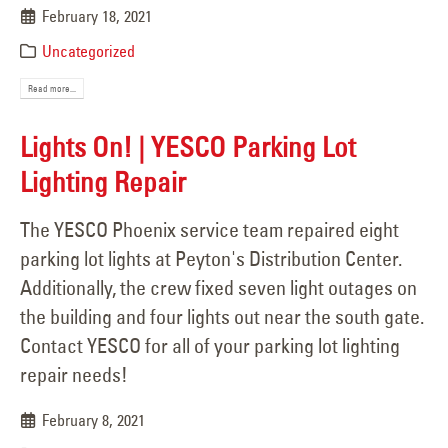
February 18, 2021
Uncategorized
Read more...
Lights On! | YESCO Parking Lot
Lighting Repair
The YESCO Phoenix service team repaired eight
parking lot lights at Peyton's Distribution Center.
Additionally, the crew fixed seven light outages on
the building and four lights out near the south gate.
Contact YESCO for all of your parking lot lighting
repair needs!
February 8, 2021