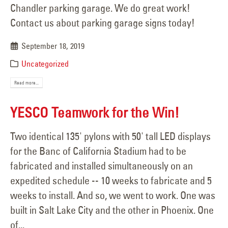
Chandler parking garage. We do great work!
Contact us about parking garage signs today!
September 18, 2019
Uncategorized
Read more...
YESCO Teamwork for the Win!
Two identical 135' pylons with 50' tall LED displays
for the Banc of California Stadium had to be
fabricated and installed simultaneously on an
expedited schedule -- 10 weeks to fabricate and 5
weeks to install. And so, we went to work. One was
built in Salt Lake City and the other in Phoenix. One
of...