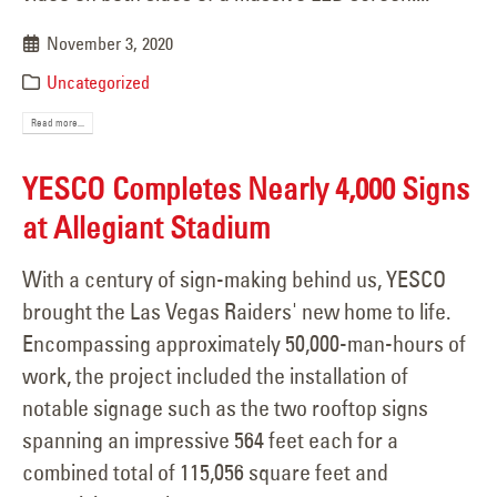
November 3, 2020
Uncategorized
Read more...
YESCO Completes Nearly 4,000 Signs
at Allegiant Stadium
With a century of sign-making behind us, YESCO
brought the Las Vegas Raiders' new home to life.
Encompassing approximately 50,000-man-hours of
work, the project included the installation of
notable signage such as the two rooftop signs
spanning an impressive 564 feet each for a
combined total of 115,056 square feet and