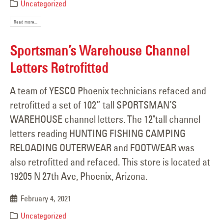
Uncategorized
Read more...
Sportsman’s Warehouse Channel
Letters Retrofitted
A team of YESCO Phoenix technicians refaced and
retrofitted a set of 102” tall SPORTSMAN’S
WAREHOUSE channel letters. The 12"tall channel
letters reading HUNTING FISHING CAMPING
RELOADING OUTERWEAR and FOOTWEAR was
also retrofitted and refaced. This store is located at
19205 N 27th Ave, Phoenix, Arizona.
February 4, 2021
Uncategorized