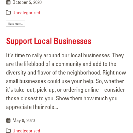
October 5, 2020
Uncategorized
Read more...
Support Local Businesses
It's time to rally around our local businesses. They
are the lifeblood of a community and add to the
diversity and flavor of the neighborhood. Right now
small businesses could use your help. So, whether
it's take-out, pick-up, or ordering online – consider
those closest to you. Show them how much you
appreciate their role...
May 8, 2020
Uncategorized