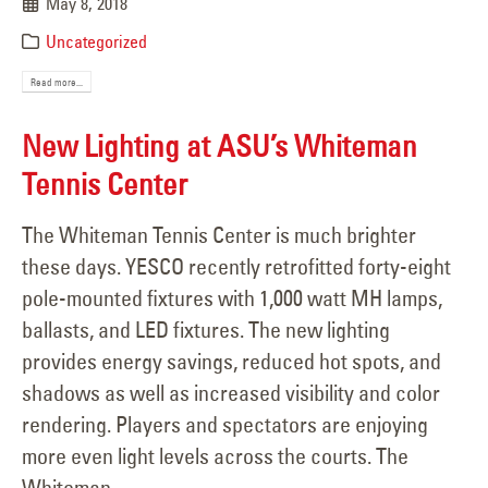
May 8, 2018
Uncategorized
Read more...
New Lighting at ASU’s Whiteman
Tennis Center
The Whiteman Tennis Center is much brighter
these days. YESCO recently retrofitted forty-eight
pole-mounted ﬁxtures with 1,000 watt MH lamps,
ballasts, and LED fixtures. The new lighting
provides energy savings, reduced hot spots, and
shadows as well as increased visibility and color
rendering. Players and spectators are enjoying
more even light levels across the courts. The
Whiteman...