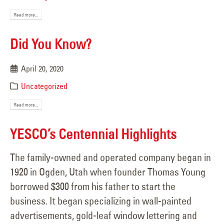
Read more...
Did You Know?
April 20, 2020
Uncategorized
Read more...
YESCO’s Centennial Highlights
The family-owned and operated company began in
1920 in Ogden, Utah when founder Thomas Young
borrowed $300 from his father to start the
business. It began specializing in wall-painted
advertisements, gold-leaf window lettering and