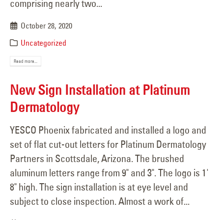
comprising nearly two...
October 28, 2020
Uncategorized
Read more...
New Sign Installation at Platinum
Dermatology
YESCO Phoenix fabricated and installed a logo and
set of flat cut-out letters for Platinum Dermatology
Partners in Scottsdale, Arizona. The brushed
aluminum letters range from 9" and 3". The logo is 1'
8" high. The sign installation is at eye level and
subject to close inspection. Almost a work of...