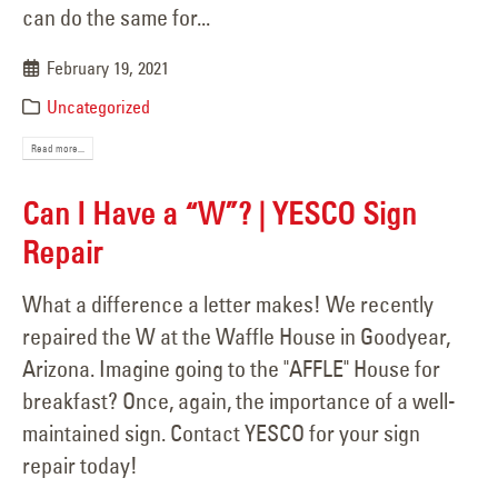
can do the same for...
February 19, 2021
Uncategorized
Read more...
Can I Have a “W”? | YESCO Sign
Repair
What a difference a letter makes! We recently
repaired the W at the Waffle House in Goodyear,
Arizona. Imagine going to the "AFFLE" House for
breakfast? Once, again, the importance of a well-
maintained sign. Contact YESCO for your sign
repair today!