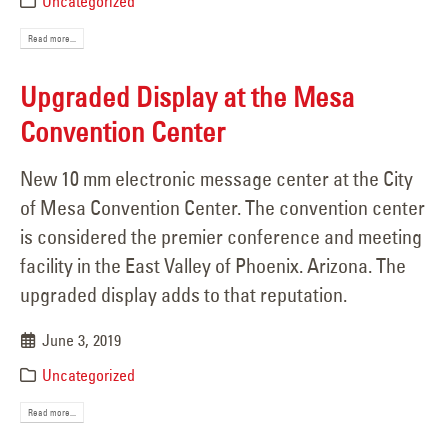
Uncategorized
Read more...
Upgraded Display at the Mesa
Convention Center
New 10 mm electronic message center at the City
of Mesa Convention Center. The convention center
is considered the premier conference and meeting
facility in the East Valley of Phoenix. Arizona. The
upgraded display adds to that reputation.
June 3, 2019
Uncategorized
Read more...