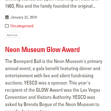
1983, Rita and the family founded the original...
January 22, 2019
Uncategorized
Read more...
Neon Museum Glow Award
The Boneyard Ball is the Neon Museum's primary
annual event; a gala benefit featuring dinner and
entertainment with live and silent fundraising
auctions. YESCO was a sponsor. This year's
recipient of the GLOW Award was the Las Vegas
Convention and Visitors Authority. YESCO was
asked by Brenda Bogue of the Neon Museum to