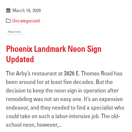
March 19, 2020
Uncategorized
Read more...
Phoenix Landmark Neon Sign
Updated
The Arby’s restaurant at 3826 E. Thomas Road has
been around for at least five decades. But the
decision to keep the neon sign in operation after
remodeling was not an easy one. It’s an expensive
endeavor, and they needed to find a specialist who
could take on such a labor-intensive job. The old-
school neon, however,...