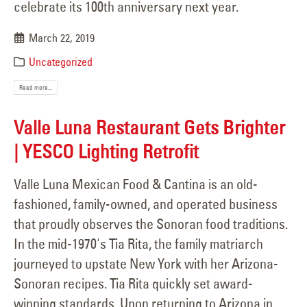
celebrate its 100th anniversary next year.
March 22, 2019
Uncategorized
Read more...
Valle Luna Restaurant Gets Brighter
| YESCO Lighting Retrofit
Valle Luna Mexican Food & Cantina is an old-
fashioned, family-owned, and operated business
that proudly observes the Sonoran food traditions.
In the mid-1970's Tia Rita, the family matriarch
journeyed to upstate New York with her Arizona-
Sonoran recipes. Tia Rita quickly set award-
winning standards. Upon returning to Arizona in