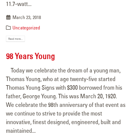
11.7-watt...
March 23, 2018
Uncategorized
Read more...
98 Years Young
Today we celebrate the dream of a young man,
Thomas Young, who at age twenty-five started
Thomas Young Signs with $300 borrowed from his
father, George Young. This was March 20, 1920.
We celebrate the 98th anniversary of that event as
we continue to strive to provide the most
innovative, finest designed, engineered, built and
maintained...