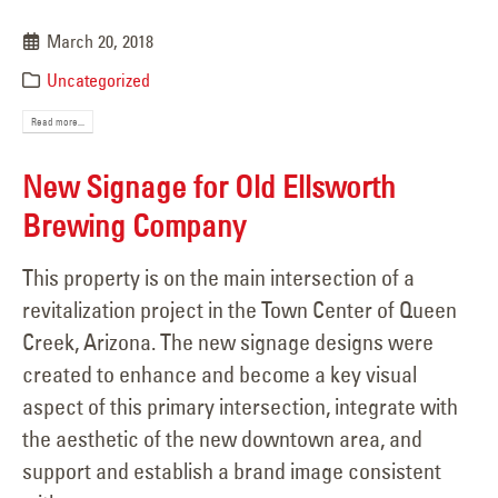
March 20, 2018
Uncategorized
Read more...
New Signage for Old Ellsworth
Brewing Company
This property is on the main intersection of a
revitalization project in the Town Center of Queen
Creek, Arizona. The new signage designs were
created to enhance and become a key visual
aspect of this primary intersection, integrate with
the aesthetic of the new downtown area, and
support and establish a brand image consistent