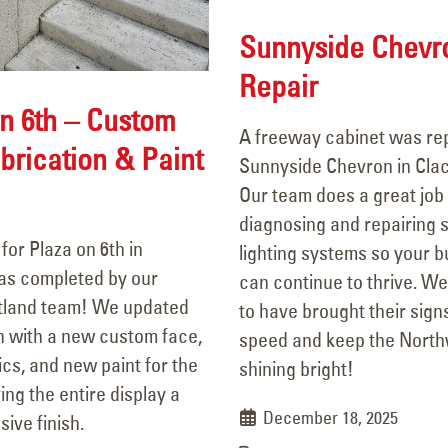
Sunnyside Chevr
Repair
n 6th – Custom
A freeway cabinet was rep
brication & Paint
Sunnyside Chevron in Cla
e
Our team does a great job 
diagnosing and repairing 
for Plaza on 6th in
lighting systems so your 
as completed by our
can continue to thrive. W
tland team! We updated
to have brought their sign
n with a new custom face,
speed and keep the Nort
ics, and new paint for the
shining bright!
ing the entire display a
December 18, 2025
sive finish.