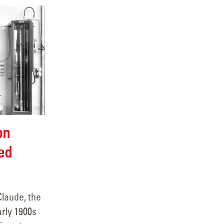
on
ed
Claude, the
arly 1900s