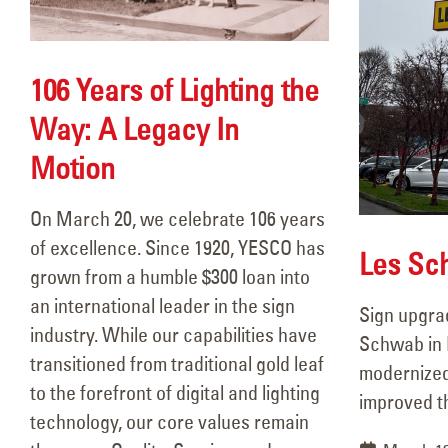
106 Years of Lighting the
Way: A Legacy In
Motion
On March 20, we celebrate 106 years
106 Years of Lighting the Way:
of excellence. Since 1920, YESCO has
A Legacy In Motion
Les Sc
grown from a humble $300 loan into
March 18, 2026
an international leader in the sign
Sign upgra
Les Schwab Portland
industry. While our capabilities have
Schwab in 
March 13, 2026
transitioned from traditional gold leaf
modernized
to the forefront of digital and lighting
improved the
technology, our core values remain
JGP Troutdale