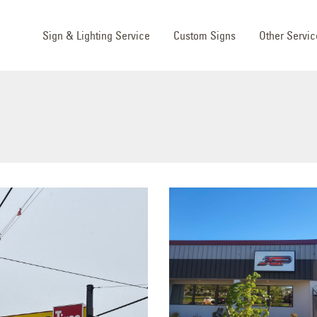
Sign & Lighting Service
Custom Signs
Other Servic