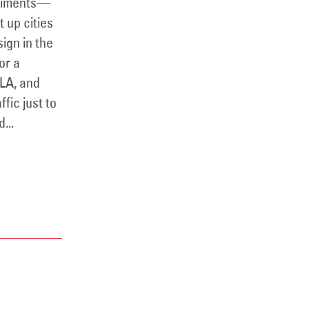
eriments—
 up cities
ign in the
or a
 LA, and
ffic just to
...