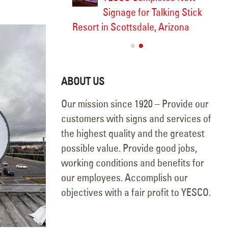
5
Signage for Talking Stick
Resort in Scottsdale, Arizona
September 18, 2025
ABOUT US
Our mission since 1920 – Provide our
customers with signs and services of
the highest quality and the greatest
possible value. Provide good jobs,
working conditions and benefits for
our employees. Accomplish our
objectives with a fair profit to YESCO.