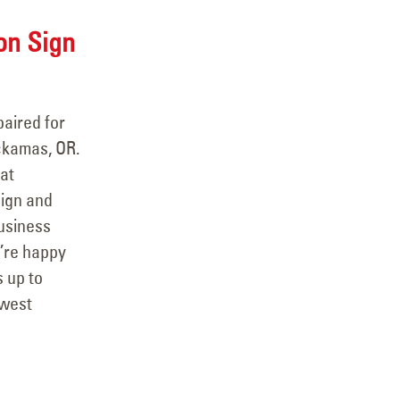
on Sign
aired for
ckamas, OR.
at
sign and
business
e’re happy
s up to
hwest