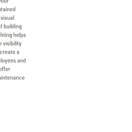
 your
ntained
 visual
f building
ighting helps
visibility
 create a
ployees and
offer
aintenance