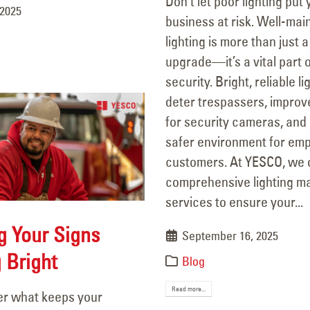
Don’t let poor lighting put
 2025
business at risk. Well-mai
lighting is more than just a
upgrade—it’s a vital part o
security. Bright, reliable l
deter trespassers, improve 
for security cameras, and
safer environment for em
customers. At YESCO, we 
comprehensive lighting m
services to ensure your...
g Your Signs
September 16, 2025
 Bright
Blog
Read more...
r what keeps your