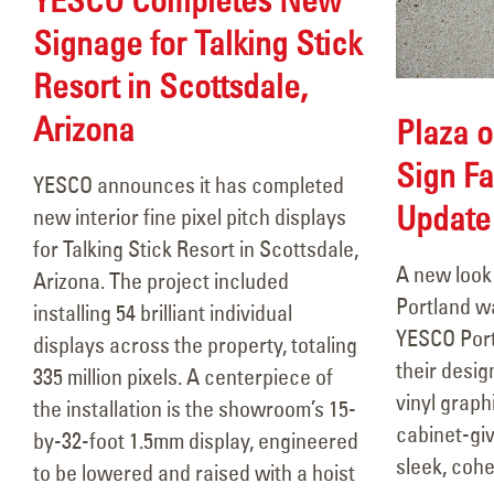
Signage for Talking Stick
Resort in Scottsdale,
Arizona
Plaza o
Sign Fa
YESCO announces it has completed
Updat
new interior fine pixel pitch displays
for Talking Stick Resort in Scottsdale,
A new look 
Arizona. The project included
Portland w
installing 54 brilliant individual
YESCO Por
displays across the property, totaling
their desig
335 million pixels. A centerpiece of
vinyl graph
the installation is the showroom’s 15-
cabinet-giv
by-32-foot 1.5mm display, engineered
sleek, cohe
to be lowered and raised with a hoist