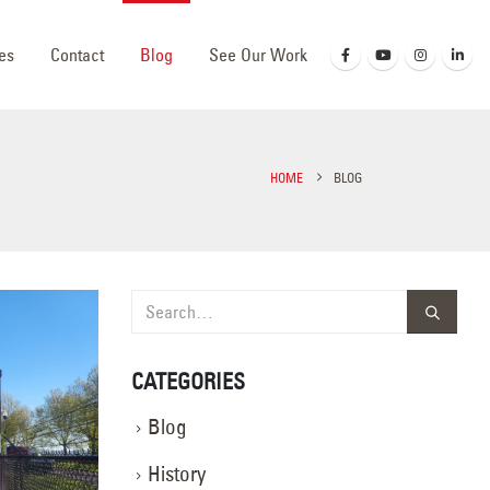
es
Contact
Blog
See Our Work
HOME
BLOG
CATEGORIES
Blog
History