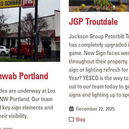
JGP Troutdale
Jackson Group Peterbilt T
has completely upgraded i
game. New Sign faces wer
throughout their property
Sunnyside Chevron Sign
106 Years of Li
sign or lighting refresh fo
Repair
A Legacy In M
hwab Portland
Year? YESCO is the way to
December 18, 2025
March 18, 2026
out to our team today to g
des are underway at Les
signs and lighting up to sp
Plaza on 6th – Custom Sign
Les Schwab Po
NW Portland. Our team
March 13, 2026
Fabrication & Paint Update
 key sign elements and
December 22, 2025
November 7, 2025
ir visibility.
Blog
JGP Troutdale
YESCO Completes New