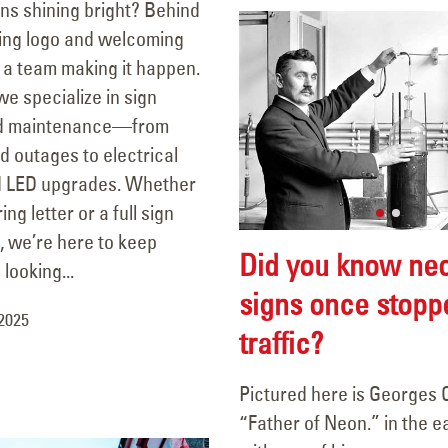
gns shining bright? Behind
ing logo and welcoming
 a team making it happen.
e specialize in sign
nd maintenance—from
nd outages to electrical
d LED upgrades. Whether
ring letter or a full sign
, we’re here to keep
Did you know ne
looking...
signs once stopp
 2025
traffic?
Pictured here is Georges 
“Father of Neon.” in the e