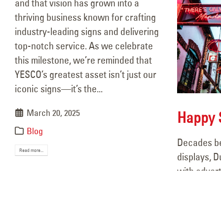
and that vision has grown into a
thriving business known for crafting
industry-leading signs and delivering
top-notch service. As we celebrate
this milestone, we’re reminded that
YESCO’s greatest asset isn’t just our
iconic signs—it’s the...
March 20, 2025
Happy S
Blog
Decades be
Read more...
displays, D
with adver
YESCO Completes
old-school 
Interior, Exterior
became a ke
identity, b
Signage for Chicken