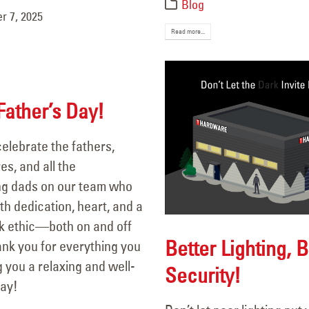
Blog
 7, 2025
Read more...
ather’s Day!
elebrate the fathers,
es, and all the
g dads on our team who
h dedication, heart, and a
k ethic—both on and off
Better Lighting, B
ank you for everything you
 you a relaxing and well-
Security!
ay!