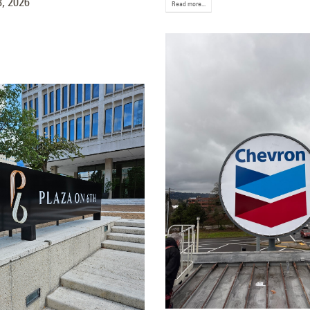
, 2026
December 22, 202
Read more...
Signage for Talking Stick
ort in Scottsdale, Arizona
ember 18, 2025