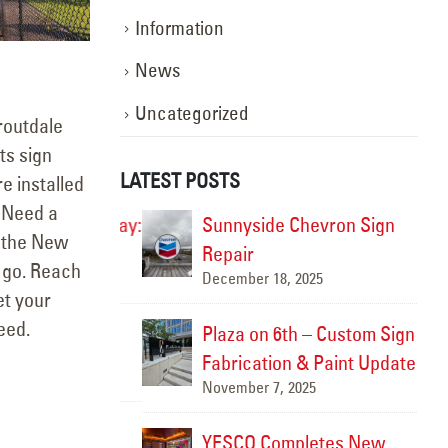
Information
News
Uncategorized
routdale
ts sign
LATEST POSTS
e installed
. Need a
ghting the Way:
Sunnyside Chevron Sign
r the New
otion
Repair
 go. Reach
December 18, 2025
Marc
et your
eed.
rtland
Plaza on 6th – Custom Sign
Fabrication & Paint Update
November 7, 2025
YESCO Completes New