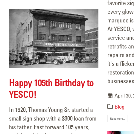
favorite si
every glow
marquee is
At YESCO, w
service a
retrofits a
repairs an
it's a flicke
restoration
Happy 105th Birthday to
businesses 
YESCO!
April 30,
Blog
In 1920, Thomas Young Sr. started a
small sign shop with a $300 loan from
Read more...
his father. Fast forward 105 years,