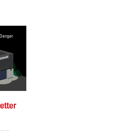
etter