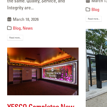
the same. Quality, Service, and
March 13
December 22, 2025
Integrity are...
Blog
Res
Sept
March 18, 2026
Read more...
Blog
,
News
Read more...
YESCO Completes New