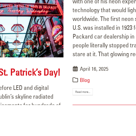
with one of his neon exp
technology that would light
worldwide. The first neon s
U.S. was installed in 1923 f
Packard car dealership in
people literally stopped tra
stare at it. That glowing red
April 16, 2025
t. Patrick’s Day!
Blog
fore LED and digital
Read more...
ublin’s skyline radiated
tisements for hundreds of
Irish brands. Neon quickly
y part of Ireland’s urban
ringing character to