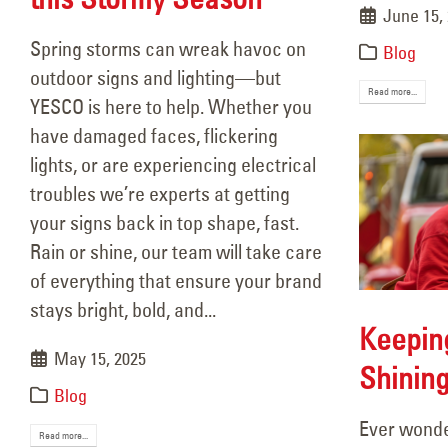
June 15,
Spring storms can wreak havoc on
Blog
outdoor signs and lighting—but
Read more...
YESCO is here to help. Whether you
have damaged faces, flickering
lights, or are experiencing electrical
troubles we’re experts at getting
your signs back in top shape, fast.
Rain or shine, our team will take care
of everything that ensure your brand
stays bright, bold, and...
Keepin
May 15, 2025
Shining
Blog
Ever wonde
Read more...