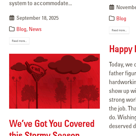
system to accommodate...
November
September 18, 2025
Blog
Blog
,
News
Read more...
Read more...
Happy F
Today, we c
father figur
hardworkin
show up wit
strong wor
the job. Th
do. Wishing
We’ve Got You Covered
deserved d
this Stormy Season