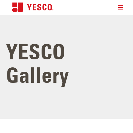
YESCO
Gallery