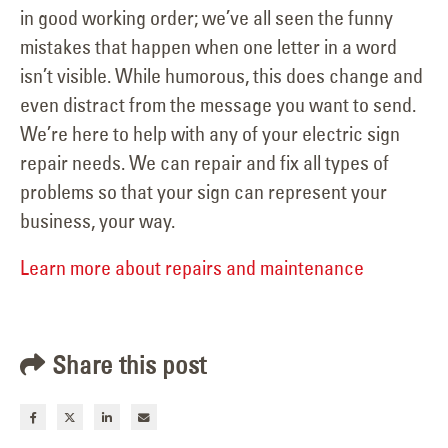
in good working order; we’ve all seen the funny
mistakes that happen when one letter in a word
isn’t visible. While humorous, this does change and
even distract from the message you want to send.
We’re here to help with any of your electric sign
repair needs. We can repair and fix all types of
problems so that your sign can represent your
business, your way.
Learn more about repairs and maintenance
Share this post