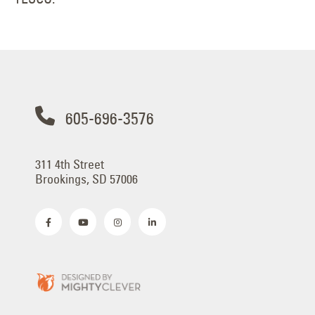
605-696-3576
311 4th Street
Brookings, SD 57006