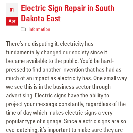
Electric Sign Repair in South
01
Dakota East
Apr
Information
There’s no disputing it: electricity has
fundamentally changed our society since it
became available to the public. You’d be hard-
pressed to find another invention that has had as
much of an impact as electricity has. One small way
we see this is in the business sector through
advertising. Electric signs have the ability to
project your message constantly, regardless of the
time of day which makes electric signs a very
popular type of signage. Since electric signs are so
eye-catching, it’s important to make sure they are