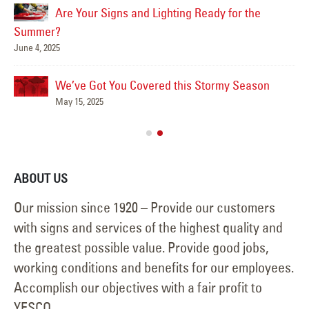
Are Your Signs and Lighting Ready for the
Summer?
June 4, 2025
We’ve Got You Covered this Stormy Season
Ha
May 15, 2025
Jun
ABOUT US
Our mission since 1920 – Provide our customers
with signs and services of the highest quality and
the greatest possible value. Provide good jobs,
working conditions and benefits for our employees.
Accomplish our objectives with a fair profit to
YESCO.