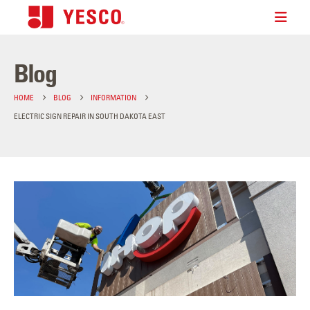
Blog
HOME
BLOG
INFORMATION
ELECTRIC SIGN REPAIR IN SOUTH DAKOTA EAST