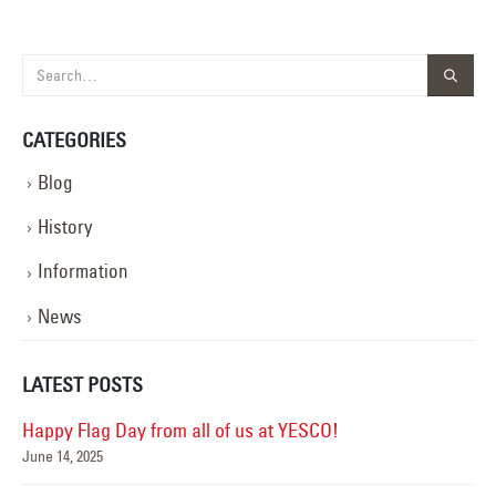
CATEGORIES
Blog
History
Information
News
LATEST POSTS
Happy Flag Day from all of us at YESCO!
June 14, 2025
Mar