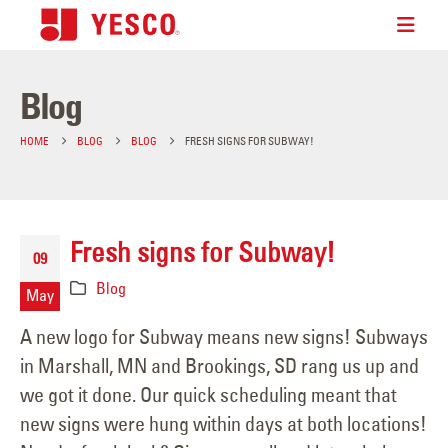
Blog
HOME
BLOG
BLOG
FRESH SIGNS FOR SUBWAY!
Fresh signs for Subway!
09
Blog
May
A new logo for Subway means new signs! Subways
in Marshall, MN and Brookings, SD rang us up and
we got it done. Our quick scheduling meant that
new signs were hung within days at both locations!