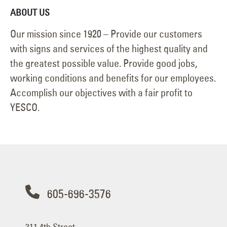
ABOUT US
Our mission since 1920 – Provide our customers
with signs and services of the highest quality and
the greatest possible value. Provide good jobs,
working conditions and benefits for our employees.
Accomplish our objectives with a fair profit to
YESCO.
605-696-3576
311 4th Street