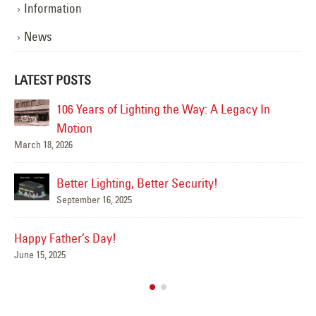
Information
News
LATEST POSTS
106 Years of Lighting the Way: A Legacy In
Ha
Jun
Motion
March 18, 2026
Better Lighting, Better Security!
Su
September 16, 2025
Jun
Happy Father’s Day!
June 15, 2025