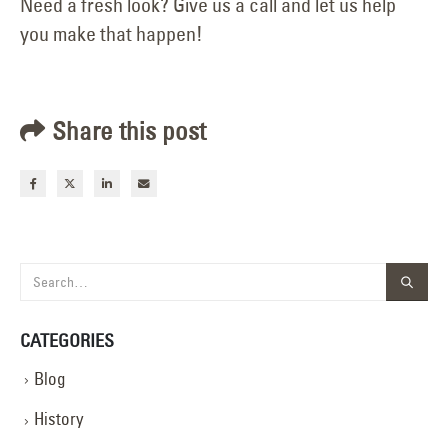
Need a fresh look? Give us a call and let us help
you make that happen!
Share this post
CATEGORIES
Blog
History