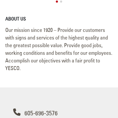
ABOUT US
Our mission since 1920 – Provide our customers
with signs and services of the highest quality and
the greatest possible value. Provide good jobs,
working conditions and benefits for our employees.
Accomplish our objectives with a fair profit to
YESCO.
605-696-3576