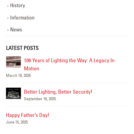
History
Information
News
LATEST POSTS
106 Years of Lighting the Way: A Legacy In
Ha
Jun
Motion
March 18, 2026
Better Lighting, Better Security!
Su
September 16, 2025
Jun
Happy Father’s Day!
June 15, 2025