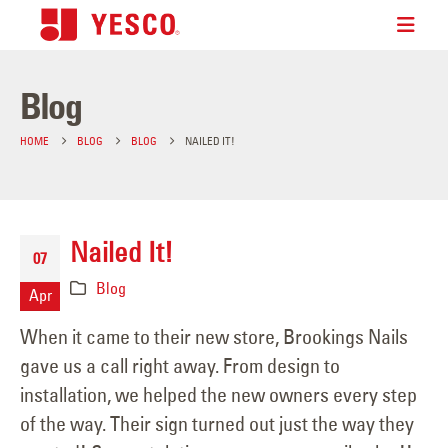
Blog
HOME
BLOG
BLOG
NAILED IT!
Nailed It!
07
Blog
Apr
When it came to their new store, Brookings Nails
gave us a call right away. From design to
installation, we helped the new owners every step
of the way. Their sign turned out just the way they