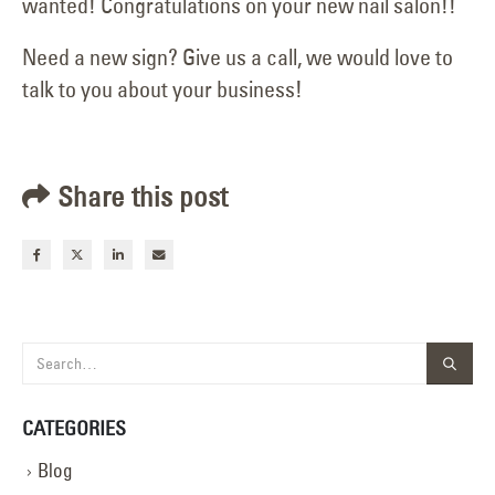
wanted! Congratulations on your new nail salon!!
Need a new sign? Give us a call, we would love to
talk to you about your business!
Share this post
CATEGORIES
Blog