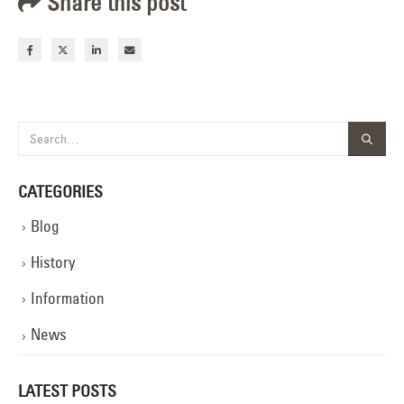
Share this post
CATEGORIES
Blog
History
Information
News
LATEST POSTS