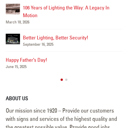
106 Years of Lighting the Way: A Legacy In
Ha
Jun
Motion
March 18, 2026
Better Lighting, Better Security!
Su
September 16, 2025
Jun
Happy Father’s Day!
June 15, 2025
ABOUT US
Our mission since 1920 – Provide our customers
with signs and services of the highest quality and
the greatest possible value. Provide good jobs,