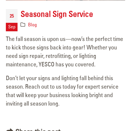
Seasonal Sign Service
25
Blog
Sep
The fall season is upon us—now’s the perfect time
to kick those signs back into gear! Whether you
need sign repair, retrofitting, or lighting
maintenance, YESCO has you covered.
Don’t let your signs and lighting fall behind this
season. Reach out to us today for expert service
that will keep your business looking bright and
inviting all season long.