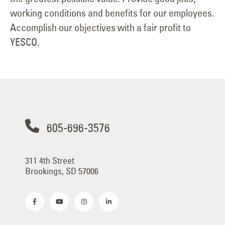
working conditions and benefits for our employees.
Accomplish our objectives with a fair profit to
YESCO.
605-696-3576
311 4th Street
Brookings, SD 57006