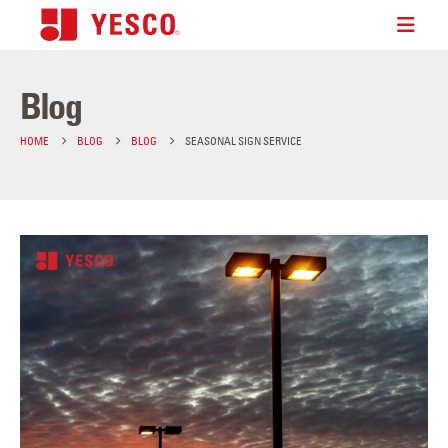
Blog
HOME
BLOG
BLOG
SEASONAL SIGN SERVICE