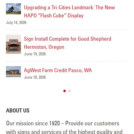
Letter Signs Installed at HAPO Community Credit
Union in Pasco
June 17, 2026
Jul
Cornerstone Wealth Business Signs
June 17, 2026
Clear Water Digital Display Installation
June 12, 2026
ABOUT US
Our mission since 1920 – Provide our customers
with signs and services of the highest quality and