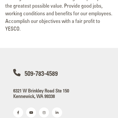
the greatest possible value. Provide good jobs,
working conditions and benefits for our employees.
Accomplish our objectives with a fair profit to
YESCO.
509-783-4589
6321 W Brinkley Road Ste 150
Kennewick, WA 99338