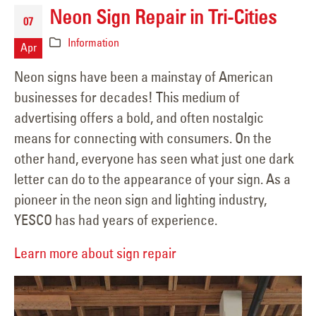
Neon Sign Repair in Tri-Cities
07
Information
Apr
Neon signs have been a mainstay of American
businesses for decades! This medium of
advertising offers a bold, and often nostalgic
means for connecting with consumers. On the
other hand, everyone has seen what just one dark
letter can do to the appearance of your sign. As a
pioneer in the neon sign and lighting industry,
YESCO has had years of experience.
Learn more about sign repair