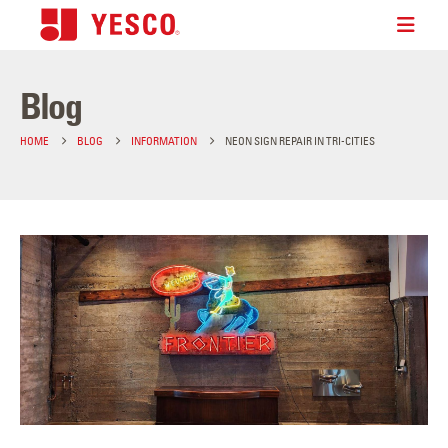
Blog
HOME
BLOG
INFORMATION
NEON SIGN REPAIR IN TRI-CITIES