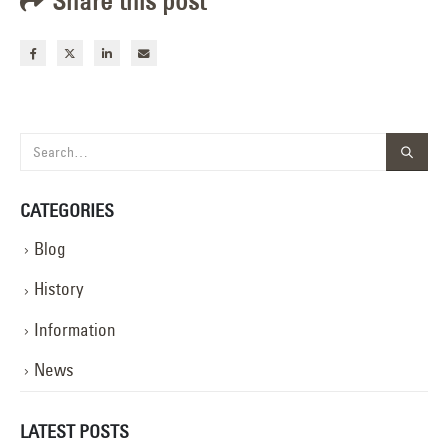
Share this post
CATEGORIES
Blog
History
Information
News
LATEST POSTS