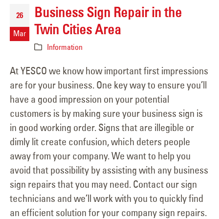
Business Sign Repair in the
26
Twin Cities Area
Mar
Information
At YESCO we know how important first impressions
are for your business. One key way to ensure you’ll
have a good impression on your potential
customers is by making sure your business sign is
in good working order. Signs that are illegible or
dimly lit create confusion, which deters people
away from your company. We want to help you
avoid that possibility by assisting with any business
sign repairs that you may need. Contact our sign
technicians and we’ll work with you to quickly find
an efficient solution for your company sign repairs.