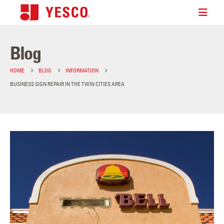
Blog
HOME
BLOG
INFORMATION
BUSINESS SIGN REPAIR IN THE TWIN CITIES AREA