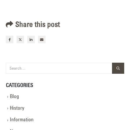
Share this post
CATEGORIES
Blog
History
Information