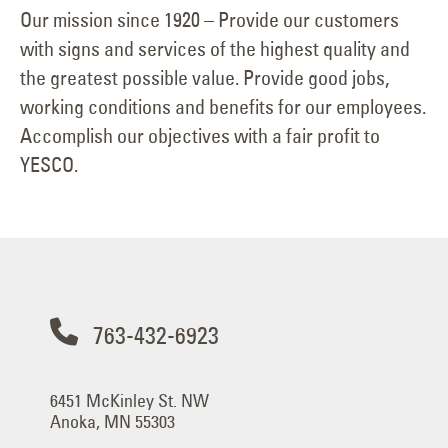
Our mission since 1920 – Provide our customers
with signs and services of the highest quality and
the greatest possible value. Provide good jobs,
working conditions and benefits for our employees.
Accomplish our objectives with a fair profit to
YESCO.
763-432-6923
6451 McKinley St. NW
Anoka, MN 55303