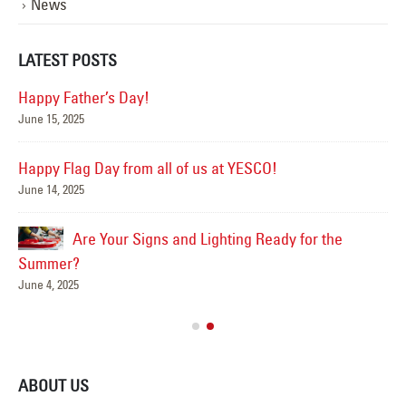
News
LATEST POSTS
Happy Father’s Day!
June 15, 2025
Mar
Happy Flag Day from all of us at YESCO!
June 14, 2025
Are Your Signs and Lighting Ready for the
Summer?
June 4, 2025
ABOUT US