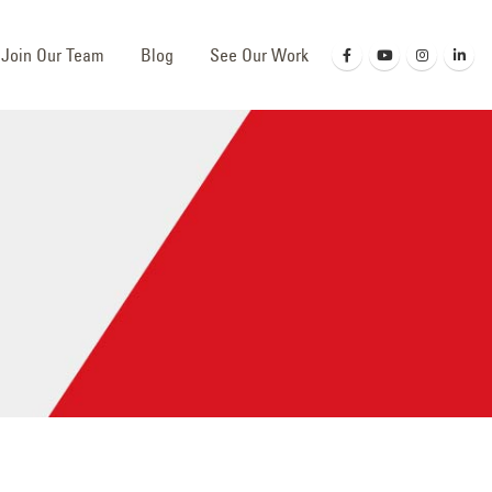
Join Our Team
Blog
See Our Work