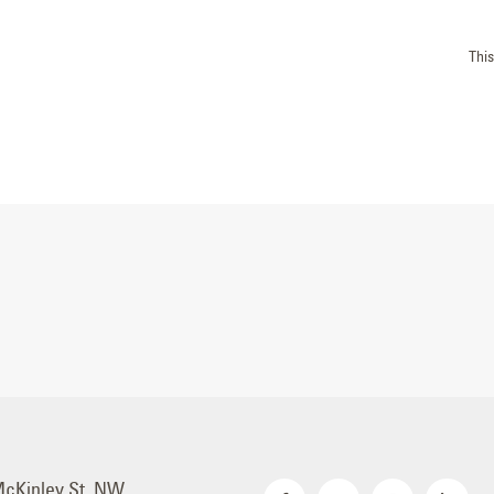
Thi
McKinley St. NW