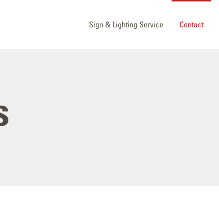
Sign & Lighting Service
Contact
s