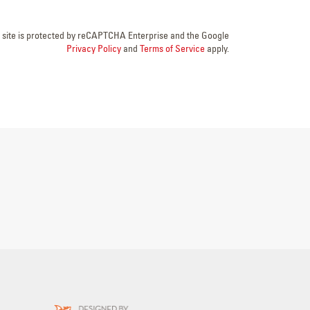
s site is protected by reCAPTCHA Enterprise and the Google
Privacy Policy
and
Terms of Service
apply.