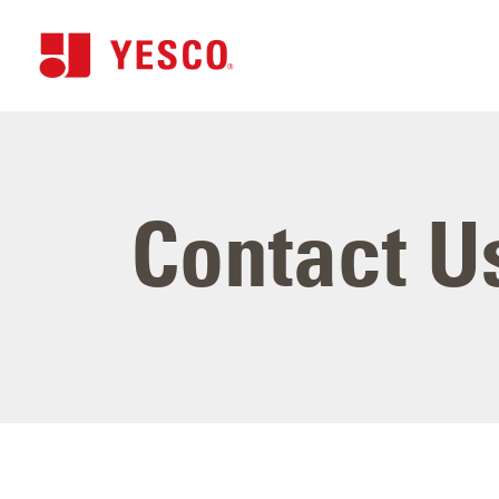
Contact U