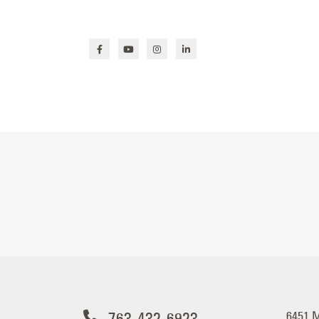
763-432-6923
6451 