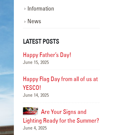
Information
News
LATEST POSTS
ghting the
Happy Father’s Day!
106 Yea
June 15, 2025
 In
Way: A
Motion
Happy Flag Day from all of us at
March 18, 2026
YESCO!
June 14, 2025
ick
New Ta
e
Resort
Are Your Signs and
September 17, 20
Lighting Ready for the Summer?
June 4, 2025
, Better
Better 