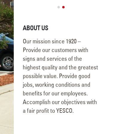
Securi
September 16, 20
ABOUT US
Our mission since 1920 –
Provide our customers with
signs and services of the
highest quality and the greatest
possible value. Provide good
jobs, working conditions and
benefits for our employees.
Accomplish our objectives with
a fair profit to YESCO.