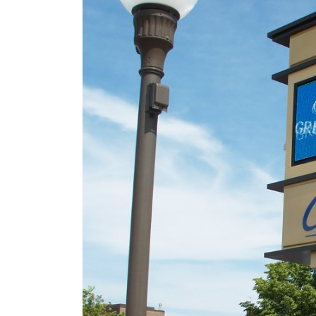
106 Years of Lighting t
Way: A Legacy In
Motion
March 18, 2026
New Talking Stick
Resort Signage
September 17, 2025
Better Lighting, Better