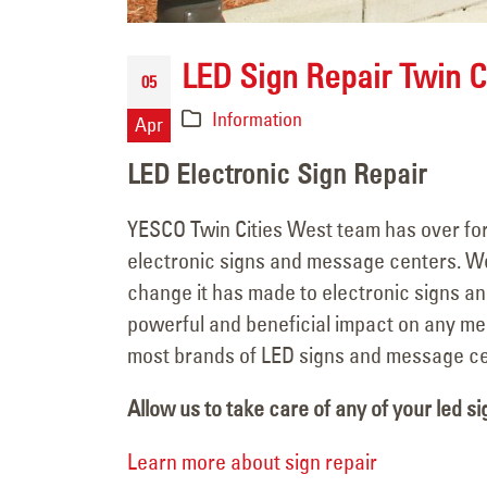
LED Sign Repair Twin C
05
Information
Apr
LED Electronic Sign Repair
YESCO Twin Cities West team has over fort
electronic signs and message centers. W
change it has made to electronic signs an
powerful and beneficial impact on any me
most brands of LED signs and message ce
Allow us to take care of any of your led si
Learn more about sign repair