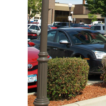
Security!
September 16, 2025