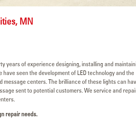
ities, MN
y years of experience designing, installing and maintain
e have seen the development of LED technology and the
d message centers. The brilliance of these lights can ha
ssage sent to potential customers. We service and repai
nters.
gn repair needs.