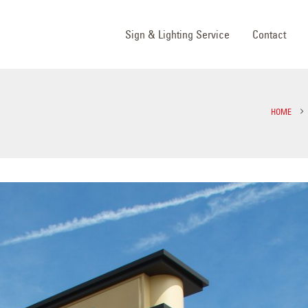
Sign & Lighting Service
Contact
HOME