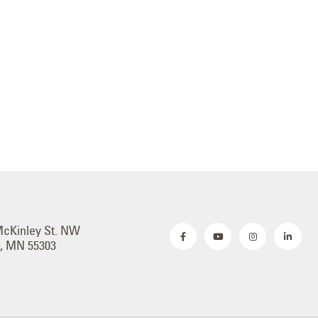
McKinley St. NW
, MN 55303