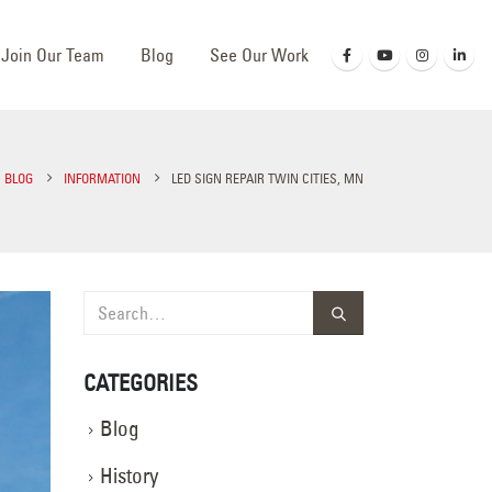
Join Our Team
Blog
See Our Work
BLOG
INFORMATION
LED SIGN REPAIR TWIN CITIES, MN
CATEGORIES
Blog
History