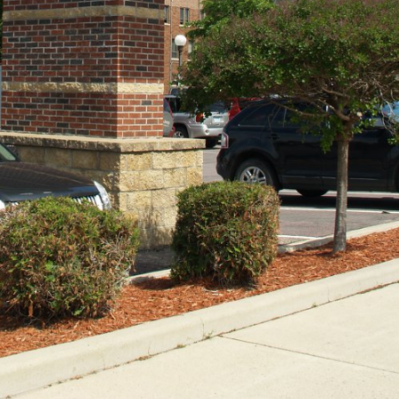
Security!
September 16, 2025