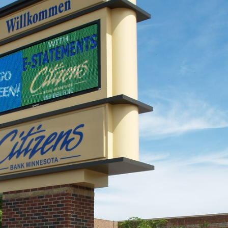
he
Happy Father’s Day!
106 Years of Li
June 15, 2025
Way: A Legacy
Motion
Happy Flag Day from all of us at
March 18, 2026
YESCO!
June 14, 2025
New Talking St
Resort Signag
Are Your Signs and
September 17, 2025
Lighting Ready for the Summer?
June 4, 2025
Better Lighting