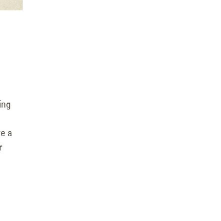
ing
ve a
r