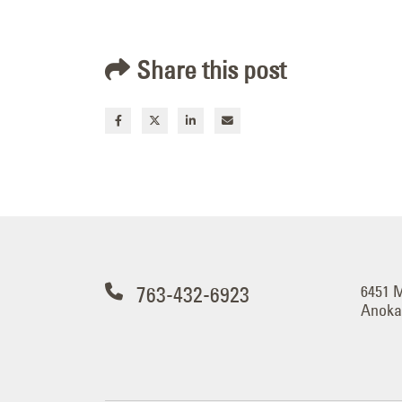
Share this post
763-432-6923
6451 
Anoka