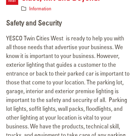
Mar
Information
Safety and Security
YESCO Twin Cities West is ready to help you with
all those needs that advertise your business. We
know it is important to your business. However,
exterior lighting that guides a customer to the
entrance or back to their parked car is important to
those that come to your location. The parking lot,
garage, interior and exterior premise lighting is
important to the safety and security of all. Parking
lot lights, soffit lights, wall packs, floodlights, and
other lighting at your location is vital to your
business. We have the products, technical skill,
trucks, and equipment to take care of any parking