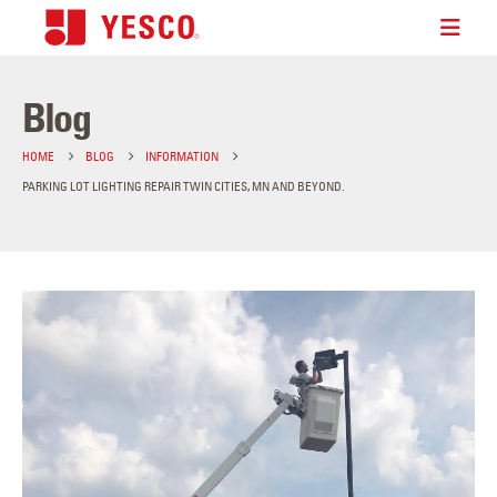
Blog
HOME
BLOG
INFORMATION
PARKING LOT LIGHTING REPAIR TWIN CITIES, MN AND BEYOND.