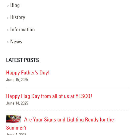
Blog
History
Information
News
LATEST POSTS
Happy Father’s Day!
June 15, 2025
Mar
Happy Flag Day from all of us at YESCO!
June 14, 2025
Are Your Signs and Lighting Ready for the
Summer?
June 4, 2025