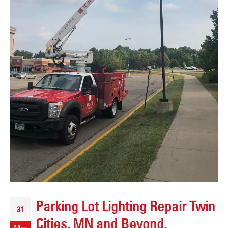
Parking Lot Lighting Repair Twin
31
Cities, MN and Beyond.