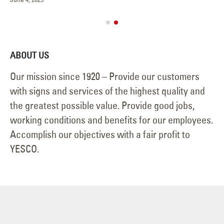
ABOUT US
Our mission since 1920 – Provide our customers
with signs and services of the highest quality and
the greatest possible value. Provide good jobs,
working conditions and benefits for our employees.
Accomplish our objectives with a fair profit to
YESCO.