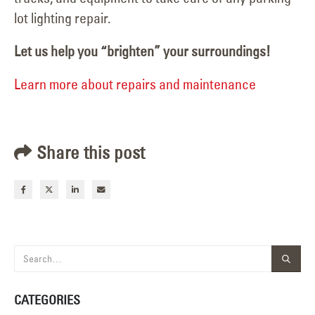
lot lighting repair.
Let us help you “brighten” your surroundings!
Learn more about repairs and maintenance
Share this post
CATEGORIES