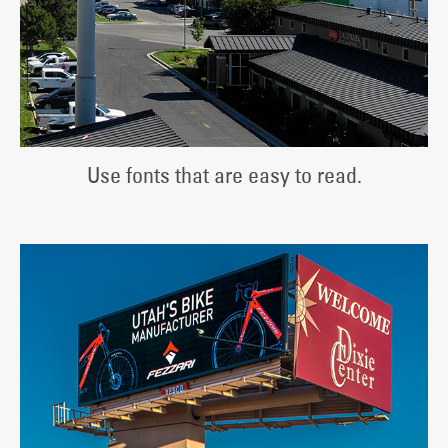
Use fonts that are easy to read.