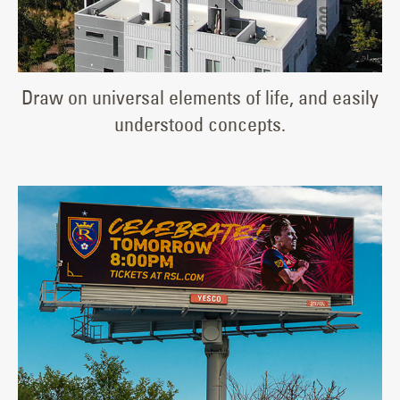
Draw on universal elements of life, and easily
understood concepts.