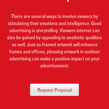
There are several ways to involve viewers by
stimulating their emotions and intelligence. Good
advertising is storytelling. Viewers interest can
also be gained by appealing to aesthetic qualities
as well. Just as framed artwork will enhance
homes and offices, pleasing artwork in outdoor
advertising can make a positive impact on your
advertisement.
Request Proposal