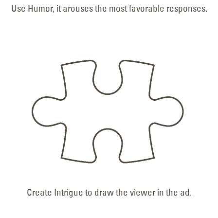
Use Humor, it arouses the most favorable responses.
Create Intrigue to draw the viewer in the ad.