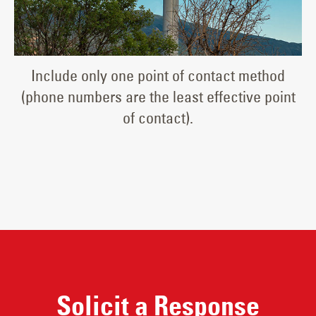
Include only one point of contact method
(phone numbers are the least effective point
of contact).
Solicit a Response