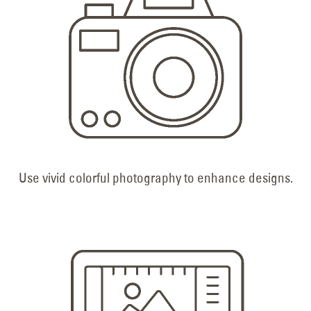
Use vivid colorful photography to enhance designs.