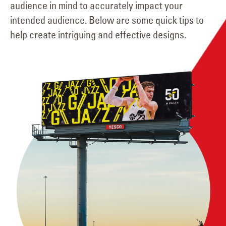
audience in mind to accurately impact your
intended audience. Below are some quick tips to
help create intriguing and effective designs.