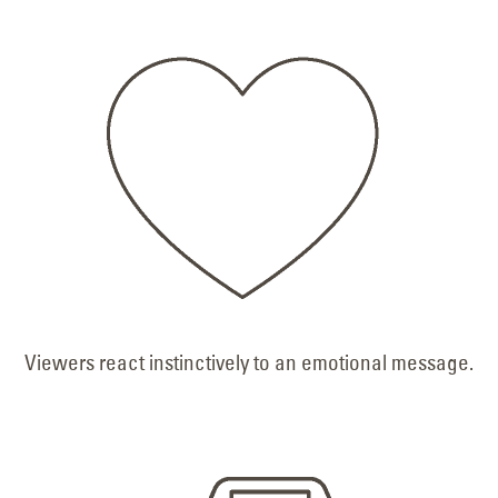
Viewers react instinctively to an emotional message.