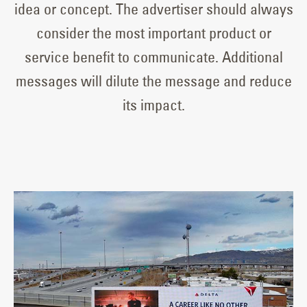
idea or concept. The advertiser should always
consider the most important product or
service benefit to communicate. Additional
messages will dilute the message and reduce
its impact.