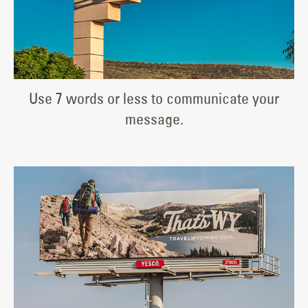
Use 7 words or less to communicate your
message.