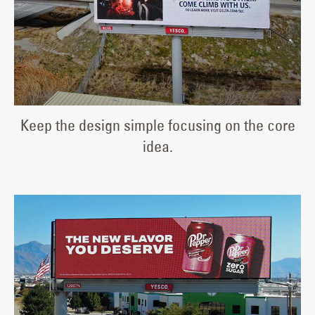
Keep the design simple focusing on the core
idea.