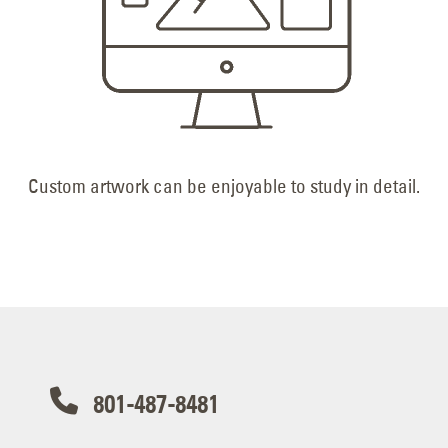
Custom artwork can be enjoyable to study in detail.
801-487-8481