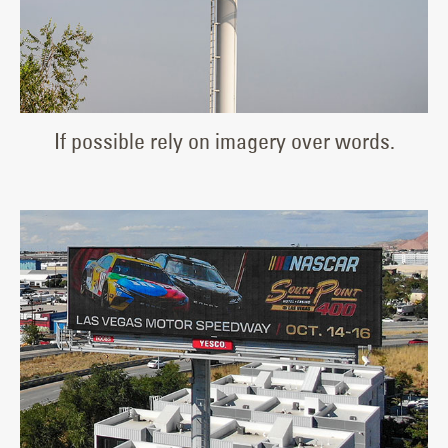
If possible rely on imagery over words.