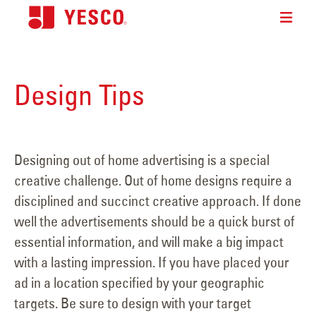
Design Tips
Designing out of home advertising is a special
creative challenge. Out of home designs require a
disciplined and succinct creative approach. If done
well the advertisements should be a quick burst of
essential information, and will make a big impact
with a lasting impression. If you have placed your
ad in a location specified by your geographic
targets. Be sure to design with your target