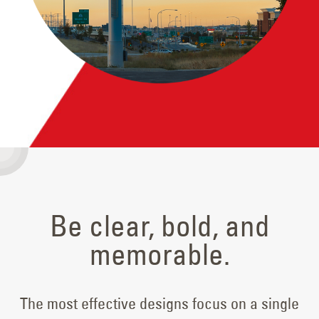
Be clear, bold, and
memorable.
The most effective designs focus on a single