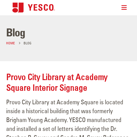
Blog
HOME
BLOG
Provo City Library at Academy
Square Interior Signage
Provo City Library at Academy Square is located
inside a historical building that was formerly
Brigham Young Academy. YESCO manufactured
and installed a set of letters identifying the Dr.