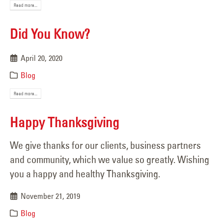
Read more...
Did You Know?
April 20, 2020
Blog
Read more...
Happy Thanksgiving
We give thanks for our clients, business partners
and community, which we value so greatly. Wishing
you a happy and healthy Thanksgiving.
November 21, 2019
Blog