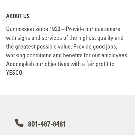
ABOUT US
Our mission since 1920 – Provide our customers
with signs and services of the highest quality and
the greatest possible value. Provide good jobs,
working conditions and benefits for our employees.
Accomplish our objectives with a fair profit to
YESCO.
801-487-8481