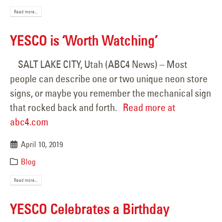
Read more...
YESCO is ‘Worth Watching’
SALT LAKE CITY, Utah (ABC4 News) – Most
people can describe one or two unique neon store
signs, or maybe you remember the mechanical sign
that rocked back and forth.
Read more at
abc4.com
April 10, 2019
Blog
Read more...
YESCO Celebrates a Birthday