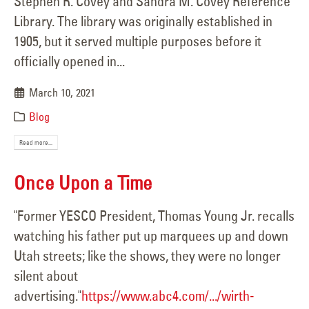
Stephen R. Covey and Sandra M. Covey Reference
Library. The library was originally established in
1905, but it served multiple purposes before it
officially opened in...
March 10, 2021
Blog
Read more...
Once Upon a Time
"Former YESCO President, Thomas Young Jr. recalls
watching his father put up marquees up and down
Utah streets; like the shows, they were no longer
silent about
advertising."
https://www.abc4.com/.../wirth-