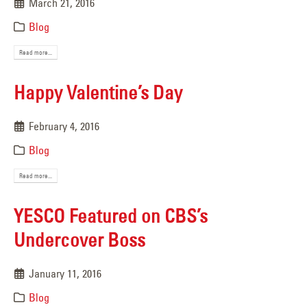
March 21, 2016
Blog
Read more...
Happy Valentine’s Day
February 4, 2016
Blog
Read more...
YESCO Featured on CBS’s
Undercover Boss
January 11, 2016
Blog