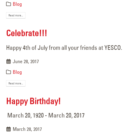
Blog
Read more...
Celebrate!!!
Happy 4th of July from all your friends at YESCO.
June 28, 2017
Blog
Read more...
Happy Birthday!
March 20, 1920 - March 20, 2017
March 28, 2017