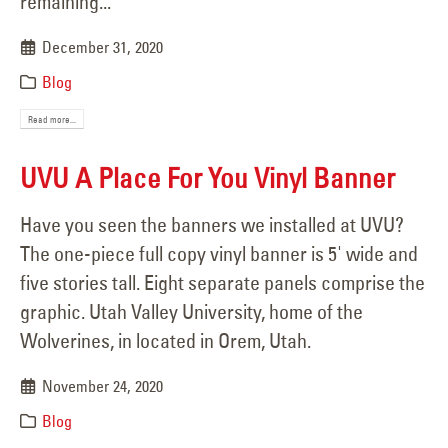
remaining...
December 31, 2020
Blog
Read more...
UVU A Place For You Vinyl Banner
Have you seen the banners we installed at UVU?
The one-piece full copy vinyl banner is 5' wide and
five stories tall. Eight separate panels comprise the
graphic. Utah Valley University, home of the
Wolverines, in located in Orem, Utah.
November 24, 2020
Blog