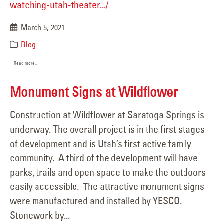
watching-utah-theater.../
March 5, 2021
Blog
Read more...
Monument Signs at Wildflower
Construction at Wildflower at Saratoga Springs is
underway. The overall project is in the first stages
of development and is Utah’s first active family
community. A third of the development will have
parks, trails and open space to make the outdoors
easily accessible. The attractive monument signs
were manufactured and installed by YESCO.
Stonework by...