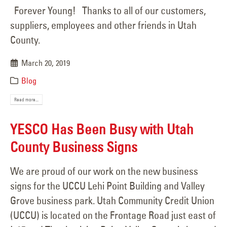
Forever Young! Thanks to all of our customers,
suppliers, employees and other friends in Utah
County.
March 20, 2019
Blog
Read more...
YESCO Has Been Busy with Utah
County Business Signs
We are proud of our work on the new business
signs for the UCCU Lehi Point Building and Valley
Grove business park. Utah Community Credit Union
(UCCU) is located on the Frontage Road just east of