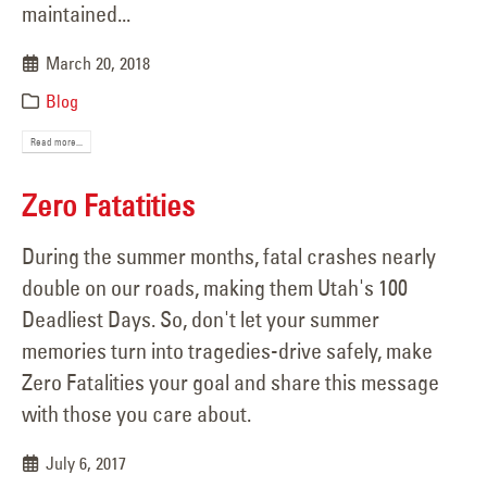
maintained...
March 20, 2018
Blog
Read more...
Zero Fatatities
During the summer months, fatal crashes nearly
double on our roads, making them Utah's 100
Deadliest Days. So, don't let your summer
memories turn into tragedies-drive safely, make
Zero Fatalities your goal and share this message
with those you care about.
July 6, 2017