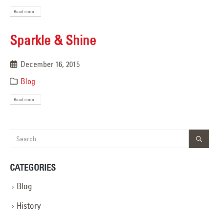
Read more...
Sparkle & Shine
December 16, 2015
Blog
Read more...
CATEGORIES
Blog
History