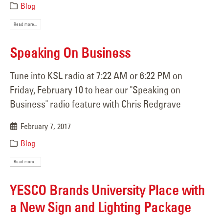
Blog
Read more...
Speaking On Business
Tune into KSL radio at 7:22 AM or 6:22 PM on
Friday, February 10 to hear our "Speaking on
Business" radio feature with Chris Redgrave
February 7, 2017
Blog
Read more...
YESCO Brands University Place with
a New Sign and Lighting Package