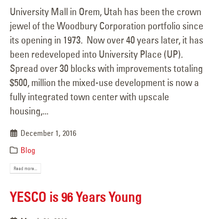
University Mall in Orem, Utah has been the crown
jewel of the Woodbury Corporation portfolio since
its opening in 1973. Now over 40 years later, it has
been redeveloped into University Place (UP).
Spread over 30 blocks with improvements totaling
$500, million the mixed-use development is now a
fully integrated town center with upscale
housing,...
December 1, 2016
Blog
Read more...
YESCO is 96 Years Young