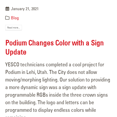
January 21, 2021
Blog
Read more...
Podium Changes Color with a Sign
Update
YESCO technicians completed a cool project for
Podium in Lehi, Utah. The City does not allow
moving/morphing lighting. Our solution to providing
a more dynamic sign was a sign update with
programmable RGBs inside the three crown signs
on the building. The logo and letters can be
programmed to display endless colors while