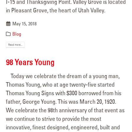
I-15 and Thanksgiving Point. Valley Grove is located
in Pleasant Grove, the heart of Utah Valley.
May 15, 2018
Blog
Read more...
98 Years Young
Today we celebrate the dream of a young man,
Thomas Young, who at age twenty-five started
Thomas Young Signs with $300 borrowed from his
father, George Young. This was March 20, 1920.
We celebrate the 98th anniversary of that event as
we continue to strive to provide the most
innovative, finest designed, engineered, built and