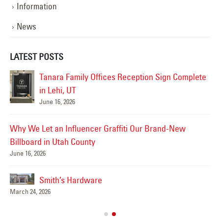
Information
News
LATEST POSTS
Tanara Family Offices Reception Sign Complete
in Lehi, UT
Ut
June 16, 2026
Jun
 in
Why We Let an Influencer Graffiti Our Brand-New
Billboard in Utah County
June 16, 2026
Jun
Smith’s Hardware
March 24, 2026